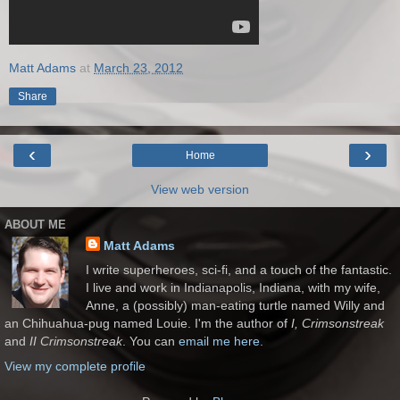
Matt Adams
at
March 23, 2012
Share
‹
›
Home
View web version
ABOUT ME
Matt Adams
I write superheroes, sci-fi, and a touch of the fantastic.
I live and work in Indianapolis, Indiana, with my wife,
Anne, a (possibly) man-eating turtle named Willy and
an Chihuahua-pug named Louie. I'm the author of
I, Crimsonstreak
and
II Crimsonstreak
. You can
email me here.
View my complete profile