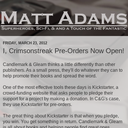
FRIDAY, MARCH 23, 2012
I, Crimsonstreak Pre-Orders Now Open!
Candlemark & Gleam thinks a little differently than other
publishers. As a small press, they'll do whatever they can to
help promote their books and spread the word.
One of the most effective tools these days is Kickstarter, a
crowd-funding website that asks people to pledge their
support for a project by making a donation. In C&G's case,
they use Kickstarter for pre-orders.
The great thing about Kickstarter is that when you pledge,
you win. You get something in return. Candlemark & Gleam
is all about books and helping people find great ones