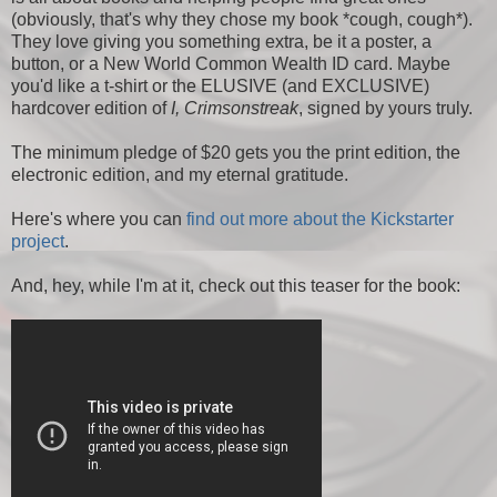
(obviously, that's why they chose my book *cough, cough*).
They love giving you something extra, be it a poster, a
button, or a New World Common Wealth ID card. Maybe
you'd like a t-shirt or the ELUSIVE (and EXCLUSIVE)
hardcover edition of
I, Crimsonstreak
, signed by yours truly.
The minimum pledge of $20 gets you the print edition, the
electronic edition, and my eternal gratitude.
Here's where you can
find out more about the Kickstarter
project
.
And, hey, while I'm at it, check out this teaser for the book: