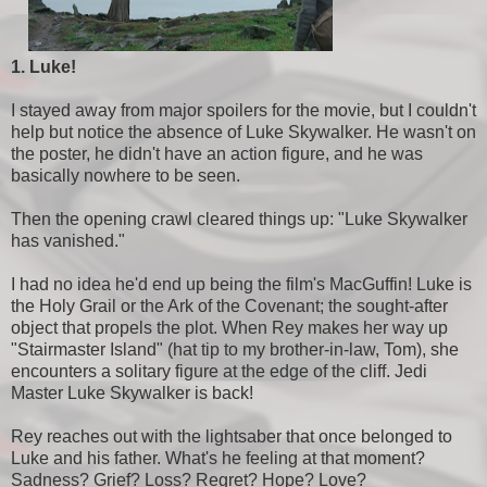
1. Luke!
I stayed away from major spoilers for the movie, but I couldn't
help but notice the absence of Luke Skywalker. He wasn't on
the poster, he didn't have an action figure, and he was
basically nowhere to be seen.
Then the opening crawl cleared things up: "Luke Skywalker
has vanished."
I had no idea he'd end up being the film's MacGuffin! Luke is
the Holy Grail or the Ark of the Covenant; the sought-after
object that propels the plot. When Rey makes her way up
"Stairmaster Island" (hat tip to my brother-in-law, Tom), she
encounters a solitary figure at the edge of the cliff. Jedi
Master Luke Skywalker is back!
Rey reaches out with the lightsaber that once belonged to
Luke and his father. What's he feeling at that moment?
Sadness? Grief? Loss? Regret? Hope? Love?