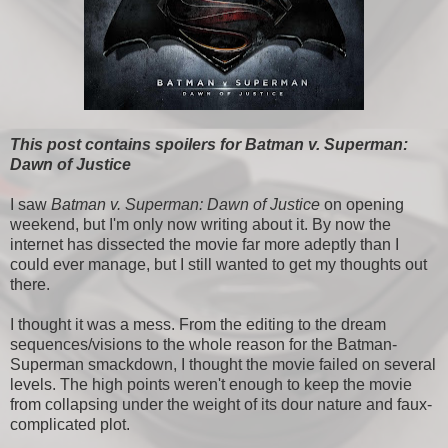
This post contains spoilers for Batman v. Superman:
Dawn of Justice
I saw
Batman v. Superman: Dawn of Justice
on opening
weekend, but I'm only now writing about it. By now the
internet has dissected the movie far more adeptly than I
could ever manage, but I still wanted to get my thoughts out
there.
I thought it was a mess. From the editing to the dream
sequences/visions to the whole reason for the Batman-
Superman smackdown, I thought the movie failed on several
levels. The high points weren't enough to keep the movie
from collapsing under the weight of its dour nature and faux-
complicated plot.