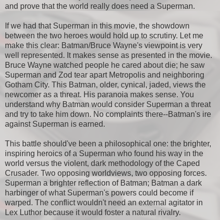
and prove that the world really does need a Superman.
If we had that Superman in this movie, the showdown
between the two heroes would hold up to scrutiny. Let me
make this clear: Batman/Bruce Wayne's viewpoint is very
well represented. It makes sense as presented in the movie.
Bruce Wayne watched people he cared about die; he saw
Superman and Zod tear apart Metropolis and neighboring
Gotham City. This Batman, older, cynical, jaded, views the
newcomer as a threat. His paranoia makes sense. You
understand why Batman would consider Superman a threat
and try to take him down. No complaints there--Batman's ire
against Superman is earned.
This battle should've been a philosophical one: the brighter,
inspiring heroics of a Superman who found his way in the
world versus the violent, dark methodology of the Caped
Crusader. Two opposing worldviews, two opposing forces.
Superman a brighter reflection of Batman; Batman a dark
harbinger of what Superman's powers could become if
warped. The conflict wouldn't need an external agitator in
Lex Luthor because it would foster a natural rivalry.