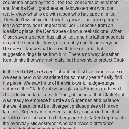
counterbalanced by the all-too-real concerns of Jonathan
and Martha Kent, goodhearted Midwesterners who don't
really know what to do with a son who has special gifts.
They don't want him to show his powers because people
fear what they don't understand. Jor-El speaks from an
idealistic place; the Kents speak from a realistic one. When
Clark saves a school bus full of kids and his father suggests
maybe he shouldn't have, it's a reality check for everyone.
He doesn't know what to do with his son, and that
suggestion rings false from him. There's no way Jonathan
Kent thinks that way, not really, but he wants to protect Clark.
In the end of
Man of Steel
--about the last five minutes or so--
we see a hero who wandered for so many years finally find
his place. We saw hints of the wink-wink, nudge-nudge
nature of the Clark Kent-wears-glasses-Superman-doesn't
charade we're familiar with. You got the idea that Clark Kent
was ready to embrace his role as Superman and balance
the well-intentioned but divergent philosophies of his two
families. Superman represents the Kryptonian in him, that
ideal to make the world a better place. Clark Kent represents
the everyday Midwesterner who can make a difference