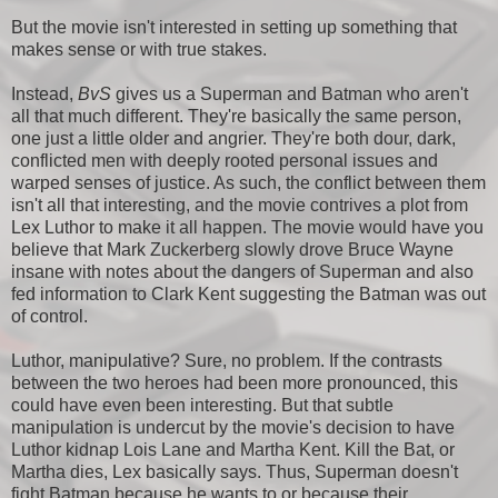
But the movie isn't interested in setting up something that
makes sense or with true stakes.
Instead,
BvS
gives us a Superman and Batman who aren't
all that much different. They're basically the same person,
one just a little older and angrier. They're both dour, dark,
conflicted men with deeply rooted personal issues and
warped senses of justice. As such, the conflict between them
isn't all that interesting, and the movie contrives a plot from
Lex Luthor to make it all happen. The movie would have you
believe that Mark Zuckerberg slowly drove Bruce Wayne
insane with notes about the dangers of Superman and also
fed information to Clark Kent suggesting the Batman was out
of control.
Luthor, manipulative? Sure, no problem. If the contrasts
between the two heroes had been more pronounced, this
could have even been interesting. But that subtle
manipulation is undercut by the movie's decision to have
Luthor kidnap Lois Lane and Martha Kent. Kill the Bat, or
Martha dies, Lex basically says. Thus, Superman doesn't
fight Batman because he wants to or because their