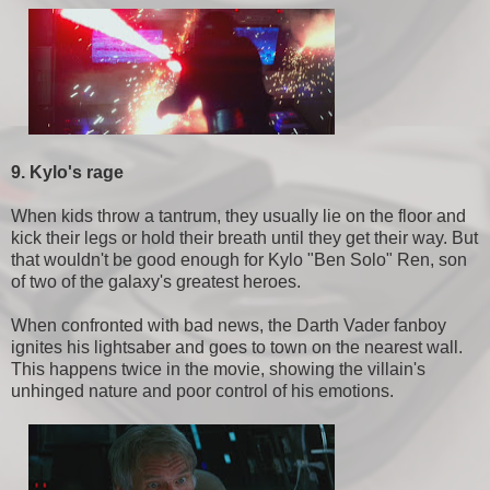
9. Kylo's rage
When kids throw a tantrum, they usually lie on the floor and
kick their legs or hold their breath until they get their way. But
that wouldn't be good enough for Kylo "Ben Solo" Ren, son
of two of the galaxy's greatest heroes.
When confronted with bad news, the Darth Vader fanboy
ignites his lightsaber and goes to town on the nearest wall.
This happens twice in the movie, showing the villain's
unhinged nature and poor control of his emotions.