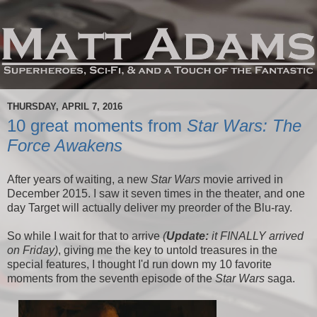
THURSDAY, APRIL 7, 2016
10 great moments from
Star Wars: The
Force Awakens
After years of waiting, a new
Star Wars
movie arrived in
December 2015. I saw it seven times in the theater, and one
day Target will actually deliver my preorder of the Blu-ray.
So while I wait for that to arrive
(
Update:
it FINALLY arrived
on Friday)
, giving me the key to untold treasures in the
special features, I thought I'd run down my 10 favorite
moments from the seventh episode of the
Star Wars
saga.