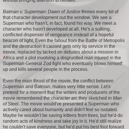
without bringing attention to himself.
Batman v. Superman: Dawn of Justice
throws every bit of
that character development out the window. We see a
Superman who hasn't, in fact, found his way. We meet a
character who hasn't developed at all. He's a sulking,
conflicted dispenser of vengeance instead of a hopeful
beacon of light. Even the fallout from the Battle of Metropolis
and the destruction it caused gets only lip service in the
movie, replaced by tacked on debates about a mission in
Africa and a plot involving a disgruntled man injured in the
Superman-General Zod fight who eventually blows himself
up and kills several people in the process.
Even the main thrust of the movie, the conflict between
Superman and Batman, makes very little sense. Let's
pretend for a moment that the writers and producers of the
movie remembered the character arc they sketched in
Man
of Steel
. The movie would've presented a Superman who
actively cared about humanity and didn't feel so isolated.
Maybe he wouldn't be saving kittens from trees, but he'd do
random acts of kindness and take joy in it. He'd still realize
he couldn't save everyone, but he'd put his best foot forward