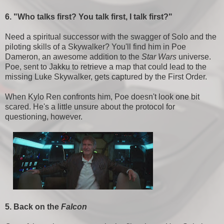
6. "Who talks first? You talk first, I talk first?"
Need a spiritual successor with the swagger of Solo and the
piloting skills of a Skywalker? You'll find him in Poe
Dameron, an awesome addition to the
Star Wars
universe.
Poe, sent to Jakku to retrieve a map that could lead to the
missing Luke Skywalker, gets captured by the First Order.
When Kylo Ren confronts him, Poe doesn't look one bit
scared. He's a little unsure about the protocol for
questioning, however.
5. Back on the
Falcon