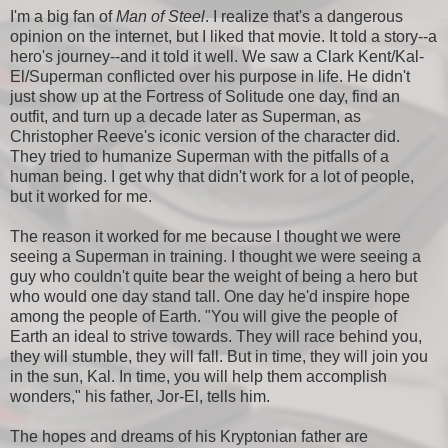
I'm a big fan of
Man of Steel
. I realize that's a dangerous
opinion on the internet, but I liked that movie. It told a story--a
hero's journey--and it told it well. We saw a Clark Kent/Kal-
El/Superman conflicted over his purpose in life. He didn't
just show up at the Fortress of Solitude one day, find an
outfit, and turn up a decade later as Superman, as
Christopher Reeve's iconic version of the character did.
They tried to humanize Superman with the pitfalls of a
human being. I get why that didn't work for a lot of people,
but it worked for me.
The reason it worked for me because I thought we were
seeing a Superman in training. I thought we were seeing a
guy who couldn't quite bear the weight of being a hero but
who would one day stand tall. One day he'd inspire hope
among the people of Earth. "You will give the people of
Earth an ideal to strive towards. They will race behind you,
they will stumble, they will fall. But in time, they will join you
in the sun, Kal. In time, you will help them accomplish
wonders," his father, Jor-El, tells him.
The hopes and dreams of his Kryptonian father are