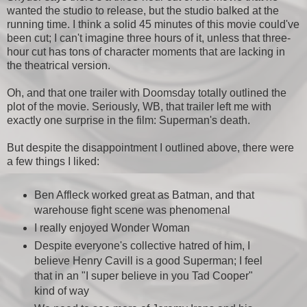
wanted the studio to release, but the studio balked at the
running time. I think a solid 45 minutes of this movie could've
been cut; I can't imagine three hours of it, unless that three-
hour cut has tons of character moments that are lacking in
the theatrical version.
Oh, and that one trailer with Doomsday totally outlined the
plot of the movie. Seriously, WB, that trailer left me with
exactly one surprise in the film: Superman's death.
But despite the disappointment I outlined above, there were
a few things I liked:
Ben Affleck worked great as Batman, and that
warehouse fight scene was phenomenal
I really enjoyed Wonder Woman
Despite everyone's collective hatred of him, I
believe Henry Cavill is a good Superman; I feel
that in an "I super believe in you Tad Cooper"
kind of way