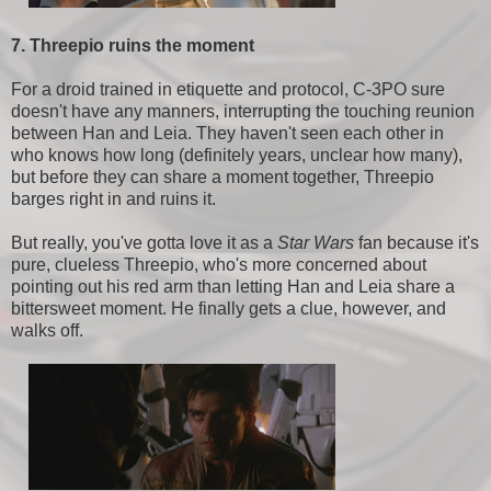
7. Threepio ruins the moment
For a droid trained in etiquette and protocol, C-3PO sure
doesn't have any manners, interrupting the touching reunion
between Han and Leia. They haven't seen each other in
who knows how long (definitely years, unclear how many),
but before they can share a moment together, Threepio
barges right in and ruins it.
But really, you've gotta love it as a
Star Wars
fan because it's
pure, clueless Threepio, who's more concerned about
pointing out his red arm than letting Han and Leia share a
bittersweet moment. He finally gets a clue, however, and
walks off.