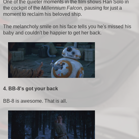
One of the quieter moments in the film shows Han Solo in
the cockpit of the
Millennium Falcon,
pausing for just a
moment to reclaim his beloved ship.
The melancholy smile on his face tells you he's missed his
baby and couldn't be happier to get her back.
4. BB-8's got your back
BB-8 is awesome. That is all.