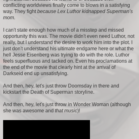
conflicting worldviews finally come to blows in a satisfying
way. They fight
because Lex Luthor kidnapped Superman's
mom
.
I can't state enough how much of a misstep and missed
opportunity this was. The movie didn't even need Luthor, not
really, but I understand the desire to work him into the plot. I
just don't understand his ultimate endgame here or what the
hell Jesse Eisenberg was trying to do with the role. Luthor
feels superfluous and tacked on. Even his proclamations at
the end of the movie that clearly hint at the arrival of
Darkseid end up unsatisfying.
And then, hey, let's just throw Doomsday in there and
kickstart the Death of Superman storyline.
And then, hey, let's just throw in Wonder Woman (although
she was awesome and
that music
)!