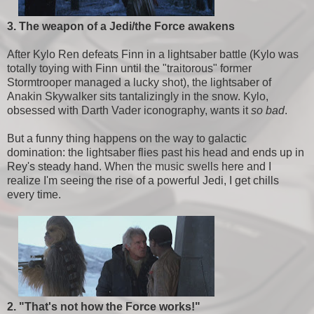
3. The weapon of a Jedi/the Force awakens
After Kylo Ren defeats Finn in a lightsaber battle (Kylo was
totally toying with Finn until the "traitorous" former
Stormtrooper managed a lucky shot), the lightsaber of
Anakin Skywalker sits tantalizingly in the snow. Kylo,
obsessed with Darth Vader iconography, wants it
so bad
.
But a funny thing happens on the way to galactic
domination: the lightsaber flies past his head and ends up in
Rey's steady hand. When the music swells here and I
realize I'm seeing the rise of a powerful Jedi, I get chills
every time.
2. "That's not how the Force works!"