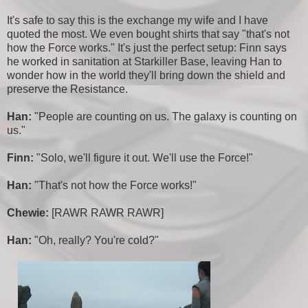
It's safe to say this is the exchange my wife and I have
quoted the most. We even bought shirts that say "that's not
how the Force works." It's just the perfect setup: Finn says
he worked in sanitation at Starkiller Base, leaving Han to
wonder how in the world they'll bring down the shield and
preserve the Resistance.
Han:
"People are counting on us. The galaxy is counting on
us."
Finn:
"Solo, we'll figure it out. We'll use the Force!"
Han:
"That's not how the Force works!"
Chewie:
[RAWR RAWR RAWR]
Han:
"Oh, really? You're cold?"