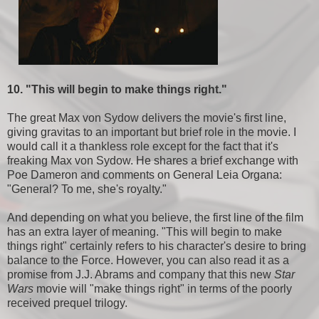
10. "This will begin to make things right."
The great Max von Sydow delivers the movie's first line,
giving gravitas to an important but brief role in the movie. I
would call it a thankless role except for the fact that it's
freaking Max von Sydow. He shares a brief exchange with
Poe Dameron and comments on General Leia Organa:
"General? To me, she's royalty."
And depending on what you believe, the first line of the film
has an extra layer of meaning. "This will begin to make
things right" certainly refers to his character's desire to bring
balance to the Force. However, you can also read it as a
promise from J.J. Abrams and company that this new
Star
Wars
movie will "make things right" in terms of the poorly
received prequel trilogy.