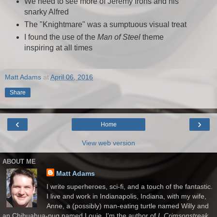
We need to see more of Jeremy Irons and his
snarky Alfred
The "Knightmare" was a sumptuous visual treat
I found the use of the
Man of Steel
theme
inspiring at all times
Matt Adams
at
April 06, 2016
Share
‹
›
Home
View web version
ABOUT ME
Matt Adams
I write superheroes, sci-fi, and a touch of the fantastic.
I live and work in Indianapolis, Indiana, with my wife,
Anne, a (possibly) man-eating turtle named Willy and
an Chihuahua-pug named Louie. I'm the author of
I, Crimsonstreak