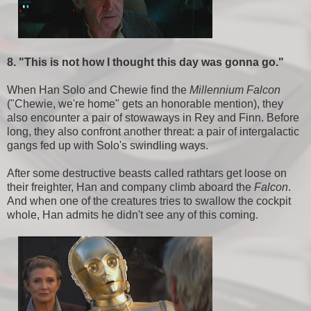
8. "This is not how I thought this day was gonna go."
When Han Solo and Chewie find the
Millennium Falcon
("Chewie, we're home" gets an honorable mention), they
also encounter a pair of stowaways in Rey and Finn. Before
long, they also confront another threat: a pair of intergalactic
gangs fed up with Solo's swindling ways.
After some destructive beasts called rathtars get loose on
their freighter, Han and company climb aboard the
Falcon
.
And when one of the creatures tries to swallow the cockpit
whole, Han admits he didn't see any of this coming.