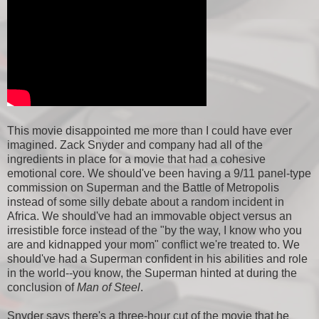
This movie disappointed me more than I could have ever
imagined. Zack Snyder and company had all of the
ingredients in place for a movie that had a cohesive
emotional core. We should've been having a 9/11 panel-type
commission on Superman and the Battle of Metropolis
instead of some silly debate about a random incident in
Africa. We should've had an immovable object versus an
irresistible force instead of the "by the way, I know who you
are and kidnapped your mom" conflict we're treated to. We
should've had a Superman confident in his abilities and role
in the world--you know, the Superman hinted at during the
conclusion of
Man of Steel
.
Snyder says there's a three-hour cut of the movie that he