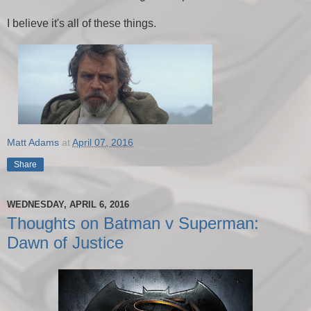
I believe it's all of these things.
Matt Adams
at
April 07, 2016
Share
WEDNESDAY, APRIL 6, 2016
Thoughts on Batman v Superman:
Dawn of Justice