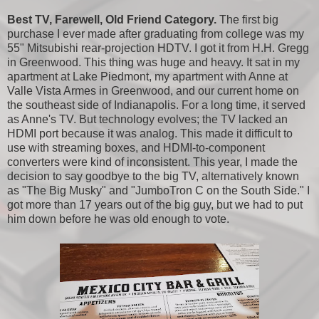
Best TV, Farewell, Old Friend Category.
The first big
purchase I ever made after graduating from college was my
55" Mitsubishi rear-projection HDTV. I got it from H.H. Gregg
in Greenwood. This thing was huge and heavy. It sat in my
apartment at Lake Piedmont, my apartment with Anne at
Valle Vista Armes in Greenwood, and our current home on
the southeast side of Indianapolis. For a long time, it served
as Anne's TV. But technology evolves; the TV lacked an
HDMI port because it was analog. This made it difficult to
use with streaming boxes, and HDMI-to-component
converters were kind of inconsistent. This year, I made the
decision to say goodbye to the big TV, alternatively known
as "The Big Musky" and "JumboTron C on the South Side." I
got more than 17 years out of the big guy, but we had to put
him down before he was old enough to vote.