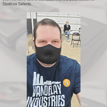
Studicus Selects.