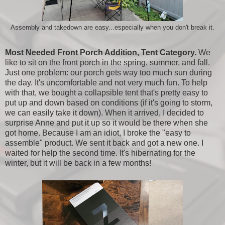
Assembly and takedown are easy...especially when you don't break it.
Most Needed Front Porch Addition, Tent Category.
We
like to sit on the front porch in the spring, summer, and fall.
Just one problem: our porch gets way too much sun during
the day. It's uncomfortable and not very much fun. To help
with that, we bought a collapsible tent that's pretty easy to
put up and down based on conditions (if it's going to storm,
we can easily take it down). When it arrived, I decided to
surprise Anne and put it up so it would be there when she
got home. Because I am an idiot, I broke the "easy to
assemble" product. We sent it back and got a new one. I
waited for help the second time. It's hibernating for the
winter, but it will be back in a few months!