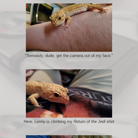
"Seriously, dude, get the camera out of my face."
Here, Lenny is climbing my
Return of the Jedi
shirt