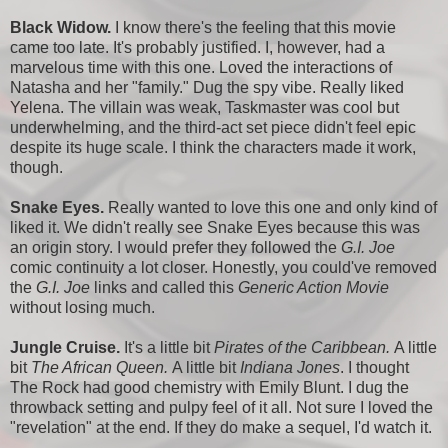
Black Widow.
I know there's the feeling that this movie
came too late. It's probably justified. I, however, had a
marvelous time with this one. Loved the interactions of
Natasha and her "family." Dug the spy vibe. Really liked
Yelena. The villain was weak, Taskmaster was cool but
underwhelming, and the third-act set piece didn't feel epic
despite its huge scale. I think the characters made it work,
though.
Snake Eyes.
Really wanted to love this one and only kind of
liked it. We didn't really see Snake Eyes because this was
an origin story. I would prefer they followed the
G.I. Joe
comic continuity a lot closer. Honestly, you could've removed
the
G.I. Joe
links and called this
Generic Action Movie
without losing much.
Jungle Cruise.
It's a little bit
Pirates of the Caribbean.
A little
bit
The African Queen.
A little bit
Indiana Jones
. I thought
The Rock had good chemistry with Emily Blunt. I dug the
throwback setting and pulpy feel of it all. Not sure I loved the
"revelation" at the end. If they do make a sequel, I'd watch it.