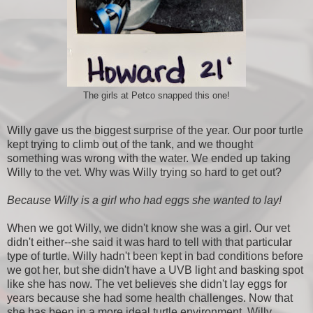
The girls at Petco snapped this one!
Willy gave us the biggest surprise of the year. Our poor turtle
kept trying to climb out of the tank, and we thought
something was wrong with the water. We ended up taking
Willy to the vet. Why was Willy trying so hard to get out?
Because Willy is a girl who had eggs she wanted to lay!
When we got Willy, we didn't know she was a girl. Our vet
didn't either--she said it was hard to tell with that particular
type of turtle. Willy hadn't been kept in bad conditions before
we got her, but she didn't have a UVB light and basking spot
like she has now. The vet believes she didn't lay eggs for
years because she had some health challenges. Now that
she has been in a more ideal turtle environment, Willy