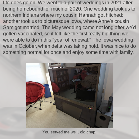
life does go on. We went to a pair of weddings in 2021 after
being homebound for much of 2020. One wedding took us to
northern Indiana where my cousin Hannah got hitched;
another took us to picturesque Iowa, where Anne's cousin
Sam got married. The May wedding came not long after we'd
gotten vaccinated, so it felt like the first really big thing we
were able to do in this "year of renewal." The Iowa wedding
was in October, when delta was taking hold. It was nice to do
something normal for once and enjoy some time with family.
You served me well, old chap.