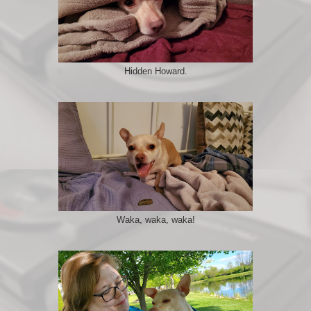
Hidden Howard.
Waka, waka, waka!