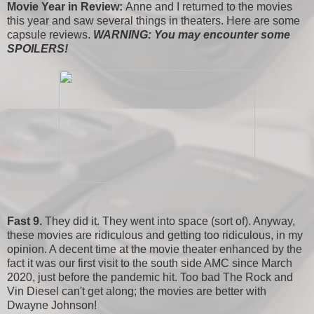
Movie Year in Review:
Anne and I returned to the movies
this year and saw several things in theaters. Here are some
capsule reviews.
WARNING: You may encounter some
SPOILERS!
Fast 9.
They did it. They went into space (sort of). Anyway,
these movies are ridiculous and getting too ridiculous, in my
opinion. A decent time at the movie theater enhanced by the
fact it was our first visit to the south side AMC since March
2020, just before the pandemic hit. Too bad The Rock and
Vin Diesel can't get along; the movies are better with
Dwayne Johnson!