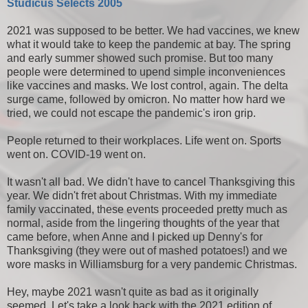
Studicus Selects 2005
2021 was supposed to be better. We had vaccines, we knew
what it would take to keep the pandemic at bay. The spring
and early summer showed such promise. But too many
people were determined to upend simple inconveniences
like vaccines and masks. We lost control, again. The delta
surge came, followed by omicron. No matter how hard we
tried, we could not escape the pandemic's iron grip.
People returned to their workplaces. Life went on. Sports
went on. COVID-19 went on.
It wasn't all bad. We didn't have to cancel Thanksgiving this
year. We didn't fret about Christmas. With my immediate
family vaccinated, these events proceeded pretty much as
normal, aside from the lingering thoughts of the year that
came before, when Anne and I picked up Denny's for
Thanksgiving (they were out of mashed potatoes!) and we
wore masks in Williamsburg for a very pandemic Christmas.
Hey, maybe 2021 wasn't quite as bad as it originally
seemed. Let's take a look back with the 2021 edition of