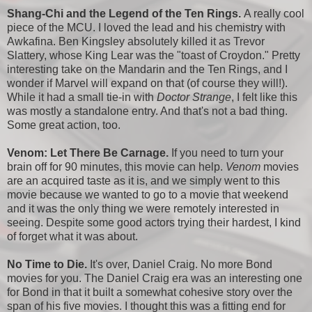
Shang-Chi and the Legend of the Ten Rings.
A really cool
piece of the MCU. I loved the lead and his chemistry with
Awkafina. Ben Kingsley absolutely killed it as Trevor
Slattery, whose King Lear was the "toast of Croydon." Pretty
interesting take on the Mandarin and the Ten Rings, and I
wonder if Marvel will expand on that (of course they will!).
While it had a small tie-in with
Doctor Strange
, I felt like this
was mostly a standalone entry. And that's not a bad thing.
Some great action, too.
Venom: Let There Be Carnage.
If you need to turn your
brain off for 90 minutes, this movie can help.
Venom
movies
are an acquired taste as it is, and we simply went to this
movie because we wanted to go to a movie that weekend
and it was the only thing we were remotely interested in
seeing. Despite some good actors trying their hardest, I kind
of forget what it was about.
No Time to Die.
It's over, Daniel Craig. No more Bond
movies for you. The Daniel Craig era was an interesting one
for Bond in that it built a somewhat cohesive story over the
span of his five movies. I thought this was a fitting end for