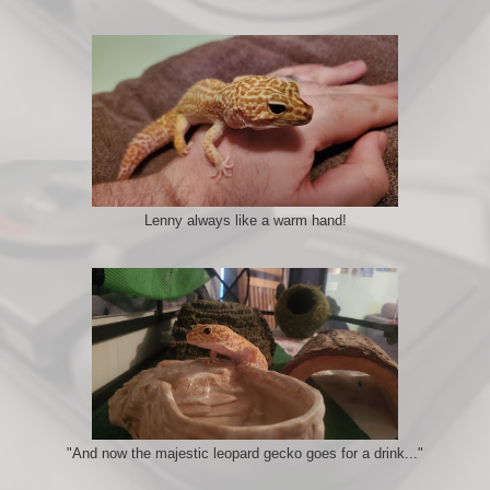
Lenny always like a warm hand!
"And now the majestic leopard gecko goes for a drink..."