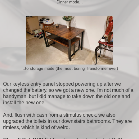
Dinner mode...
...to storage mode (the most boring Transformer ever)
Our keyless entry panel stopped powering up after we
changed the battery, so we got a new one. I'm not much of a
handyman, but I did manage to take down the old one and
install the new one.
And, flush with cash from a stimulus check, we also
upgraded the toilets in our downstairs bathrooms. They are
rimless, which is kind of weird.