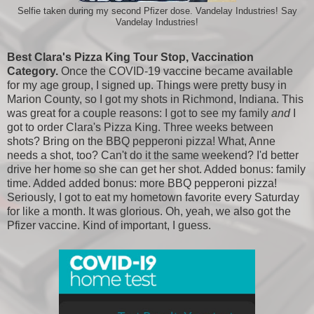
Selfie taken during my second Pfizer dose. Vandelay Industries! Say
Vandelay Industries!
Best Clara's Pizza King Tour Stop, Vaccination
Category.
Once the COVID-19 vaccine became available
for my age group, I signed up. Things were pretty busy in
Marion County, so I got my shots in Richmond, Indiana. This
was great for a couple reasons: I got to see my family
and
I
got to order Clara's Pizza King. Three weeks between
shots? Bring on the BBQ pepperoni pizza! What, Anne
needs a shot, too? Can't do it the same weekend? I'd better
drive her home so she can get her shot. Added bonus: family
time. Added added bonus: more BBQ pepperoni pizza!
Seriously, I got to eat my hometown favorite every Saturday
for like a month. It was glorious. Oh, yeah, we also got the
Pfizer vaccine. Kind of important, I guess.