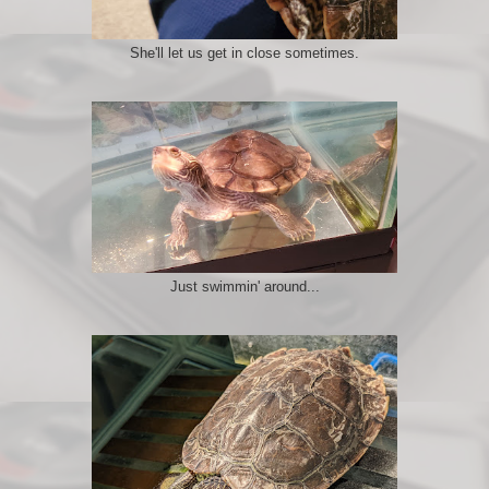
She'll let us get in close sometimes.
Just swimmin' around...