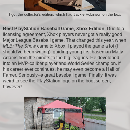
I got the collector's edition, which had Jackie Robinson on the box.
Best PlayStation Baseball Game, Xbox Edition.
Due to a
licensing agreement, Xbox players never got a really good
Major League Baseball game. That changed this year, when
MLB: The Show
came to Xbox. I played the game a lot (I
should've been writing), guiding young first baseman Matty
Adams from the minors to the big leagues. He developed
into an MVP-caliber player and World Series champion. If
his career ever continues, he may even become a Hall of
Famer. Seriously--a great baseball game. Finally. It was
weird to see the PlayStation logo on the boot screen,
however!