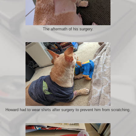
The aftermath of his surgery.
Howard had to wear shirts after surgery to prevent him from scratching.