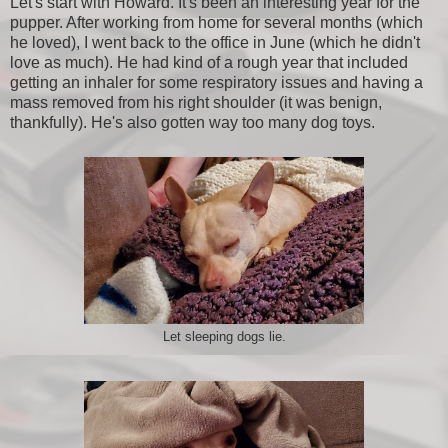
Let's start with Howard. It's been an interesting year for the
pupper. After working from home for several months (which
he loved), I went back to the office in June (which he didn't
love as much). He had kind of a rough year that included
getting an inhaler for some respiratory issues and having a
mass removed from his right shoulder (it was benign,
thankfully). He's also gotten way too many dog toys.
Let sleeping dogs lie.