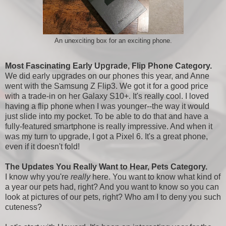
An unexciting box for an exciting phone.
Most Fascinating Early Upgrade, Flip Phone Category.
We did early upgrades on our phones this year, and Anne
went with the Samsung Z Flip3. We got it for a good price
with a trade-in on her Galaxy S10+. It's really cool. I loved
having a flip phone when I was younger--the way it would
just slide into my pocket. To be able to do that and have a
fully-featured smartphone is really impressive. And when it
was my turn to upgrade, I got a Pixel 6. It's a great phone,
even if it doesn't fold!
The Updates You Really Want to Hear, Pets Category.
I know why you're
really
here. You want to know what kind of
a year our pets had, right? And you want to know so you can
look at pictures of our pets, right? Who am I to deny you such
cuteness?