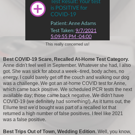
This really concerned us!
Best COVID-19 Scare, Recalled At-Home Test Category.
Anne didn't feel well in September. Whatever she had, I also
got. She was sick for about a week--tired, body aches, no
energy. I could barely get off the couch and walking our dog
was a challenge. We got an at-home COVID test for Anne,
which came back positive. We scheduled PCR tests the next
available day; those came back negative. We didn't have
COVID-19 (we definitely had something!). As it turns out, the
Ellume test we'd bought was part of a recalled lot that
returned a high number of false positives. I feel like 2021
was a false positive.
Best Trips Out of Town, Wedding Edition.
Well, you know,