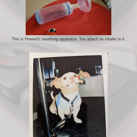
This is Howard's breathing apparatus. You attach an inhaler to it.