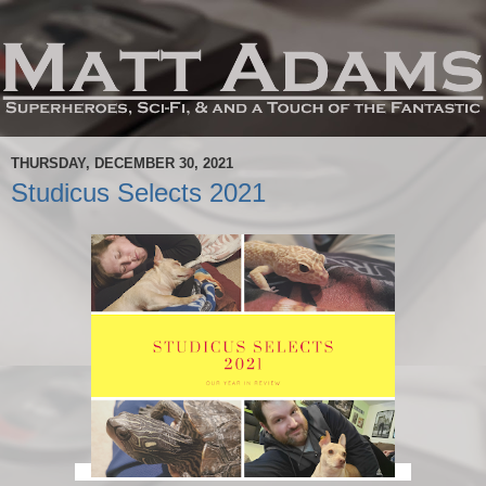
THURSDAY, DECEMBER 30, 2021
Studicus Selects 2021