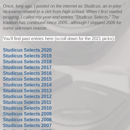
Once, long ago, I posted on the internet as Studicus, an in-joke
nickname related to a skit from high school. When I first started
blogging, I called my year-end entries "Studicus Selects." The
tradition has continued since 2005...although I skipped 2006 for
some unknown reason.
You'll find past entries here (scroll down for the 2021 picks):
Studicus Selects 2020
Studicus Selects 2019
Studicus Selects 2018
Studicus Selects 2017
Studicus Selects 2016
Studicus Selects 2015
Studicus Selects 2014
Studicus Selects 2013
Studicus Selects 2012
Studicus Selects 2011
Studicus Selects 2010
Studicus Selects 2009
Studicus Selects 2008
Studicus Selects 2007