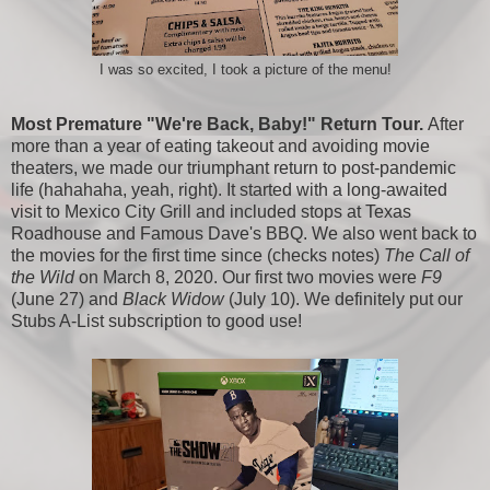
I was so excited, I took a picture of the menu!
Most Premature "We're Back, Baby!" Return Tour.
After
more than a year of eating takeout and avoiding movie
theaters, we made our triumphant return to post-pandemic
life (hahahaha, yeah, right). It started with a long-awaited
visit to Mexico City Grill and included stops at Texas
Roadhouse and Famous Dave's BBQ. We also went back to
the movies for the first time since (checks notes)
The Call of
the Wild
on March 8, 2020. Our first two movies were
F9
(June 27) and
Black Widow
(July 10). We definitely put our
Stubs A-List subscription to good use!