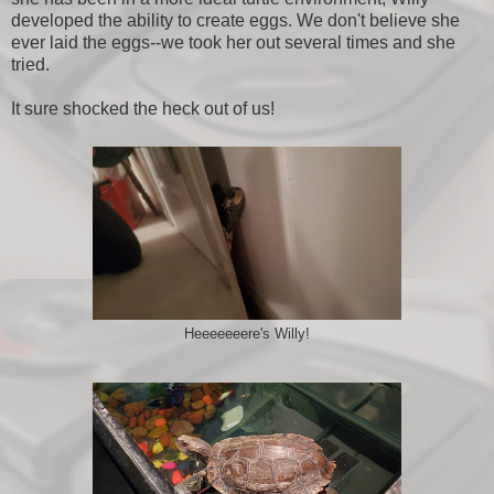
developed the ability to create eggs. We don't believe she
ever laid the eggs--we took her out several times and she
tried.
It sure shocked the heck out of us!
Heeeeeeere's Willy!