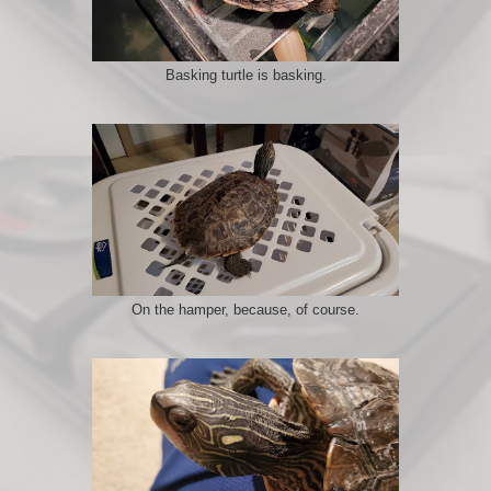
Basking turtle is basking.
On the hamper, because, of course.