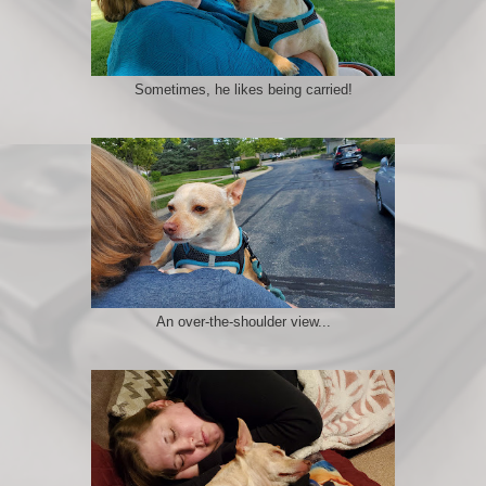
Sometimes, he likes being carried!
An over-the-shoulder view...