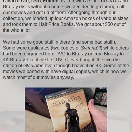
Clean It Out, DVD Edition.
Faced with a stack of DVDs and
Blu-ray discs without a home, we decided to go through all
our movies and get rid of them. After going through our
collection, we loaded up four Amazon boxes of various sizes
and took them to Half Price Books. We got about $50 out of
the whole lot.
We had some good stuff in there (and some bad stuff!).
Some were duplicates (two copies of
Syriana?!
) while others
had been upgraded from DVD to Blu-ray or from Blu-ray to
4K Blu-ray. I kept the first DVD I ever bought, the two-disc
edition of
Gladiator
, even though I have it on 4K. Some of the
movies we parted with have digital copies, which is how we
watch most of our movies anyway.