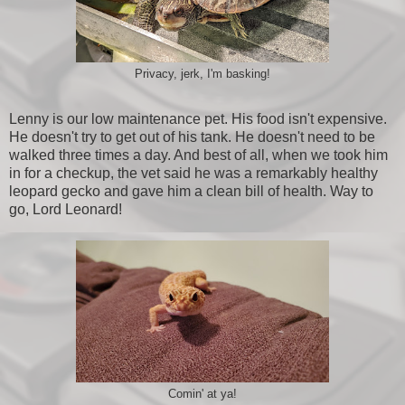
Privacy, jerk, I'm basking!
Lenny is our low maintenance pet. His food isn't expensive.
He doesn't try to get out of his tank. He doesn't need to be
walked three times a day. And best of all, when we took him
in for a checkup, the vet said he was a remarkably healthy
leopard gecko and gave him a clean bill of health. Way to
go, Lord Leonard!
Comin' at ya!