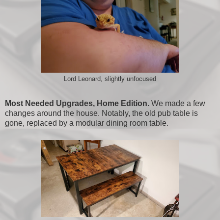
Lord Leonard, slightly unfocused
Most Needed Upgrades, Home Edition.
We made a few
changes around the house. Notably, the old pub table is
gone, replaced by a modular dining room table.