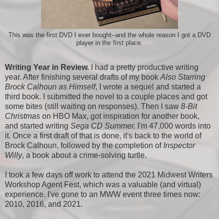
This was the first DVD I ever bought--and the whole reason I got a DVD
player in the first place.
Writing Year in Review.
I had a pretty productive writing
year. After finishing several drafts of my book
Also Starring
Brock Calhoun as Himself
, I wrote a sequel and started a
third book. I submitted the novel to a couple places and got
some bites (still waiting on responses). Then I saw
8-Bit
Christmas
on HBO Max, got inspiration for another book,
and started writing
Sega CD Summer.
I'm 47,000 words into
it. Once a first draft of that is done, it's back to the world of
Brock Calhoun, followed by the completion of
Inspector
Willy
, a book about a crime-solving turtle.
I took a few days off work to attend the 2021 Midwest Writers
Workshop Agent Fest, which was a valuable (and virtual)
experience. I've gone to an MWW event three times now:
2010, 2016, and 2021.