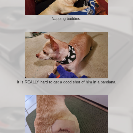
Napping buddies.
It is REALLY hard to get a good shot of him in a bandana.