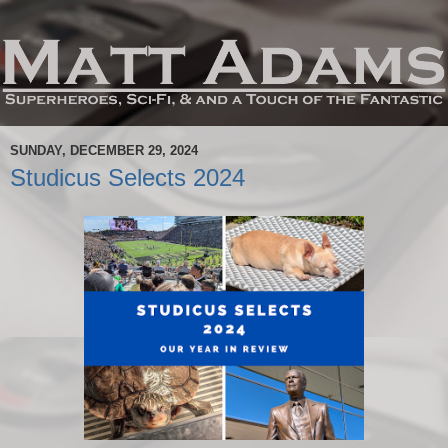
SUNDAY, DECEMBER 29, 2024
Studicus Selects 2024