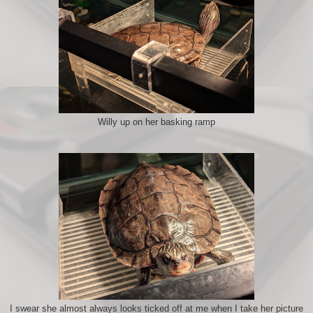
Willy up on her basking ramp
I swear she almost always looks ticked off at me when I take her picture