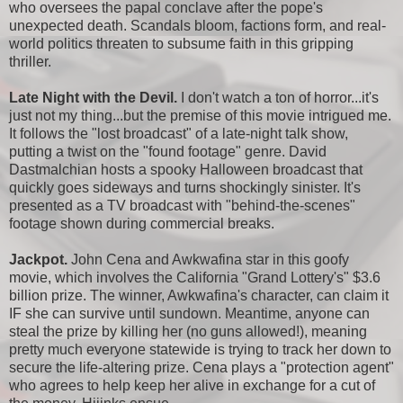
who oversees the papal conclave after the pope's
unexpected death. Scandals bloom, factions form, and real-
world politics threaten to subsume faith in this gripping
thriller.
Late Night with the Devil.
I don't watch a ton of horror...it's
just not my thing...but the premise of this movie intrigued me.
It follows the "lost broadcast" of a late-night talk show,
putting a twist on the "found footage" genre. David
Dastmalchian hosts a spooky Halloween broadcast that
quickly goes sideways and turns shockingly sinister. It's
presented as a TV broadcast with "behind-the-scenes"
footage shown during commercial breaks.
Jackpot.
John Cena and Awkwafina star in this goofy
movie, which involves the California "Grand Lottery's" $3.6
billion prize. The winner, Awkwafina's character, can claim it
IF she can survive until sundown. Meantime, anyone can
steal the prize by killing her (no guns allowed!), meaning
pretty much everyone statewide is trying to track her down to
secure the life-altering prize. Cena plays a "protection agent"
who agrees to help keep her alive in exchange for a cut of