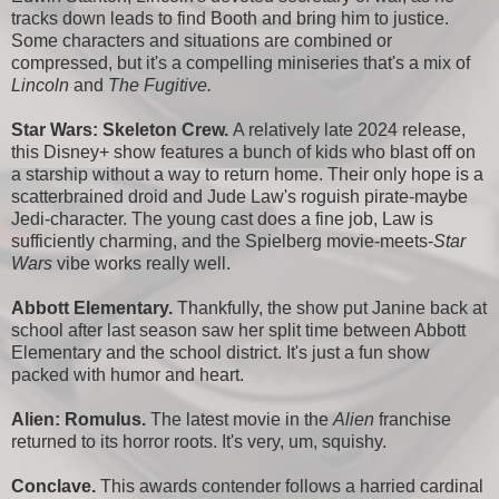
tracks down leads to find Booth and bring him to justice.
Some characters and situations are combined or
compressed, but it's a compelling miniseries that's a mix of
Lincoln
and
The Fugitive.
Star Wars: Skeleton Crew.
A relatively late 2024 release,
this Disney+ show features a bunch of kids who blast off on
a starship without a way to return home. Their only hope is a
scatterbrained droid and Jude Law's roguish pirate-maybe
Jedi-character. The young cast does a fine job, Law is
sufficiently charming, and the Spielberg movie-meets-
Star
Wars
vibe works really well.
Abbott Elementary.
Thankfully, the show put Janine back at
school after last season saw her split time between Abbott
Elementary and the school district. It's just a fun show
packed with humor and heart.
Alien: Romulus.
The latest movie in the
Alien
franchise
returned to its horror roots. It's very, um, squishy.
Conclave.
This awards contender follows a harried cardinal