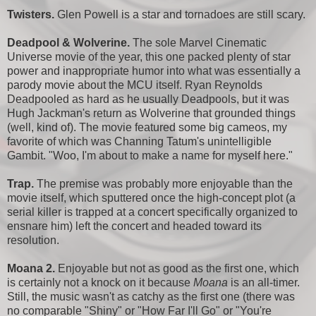
Twisters.
Glen Powell is a star and tornadoes are still scary.
Deadpool & Wolverine.
The sole Marvel Cinematic
Universe movie of the year, this one packed plenty of star
power and inappropriate humor into what was essentially a
parody movie about the MCU itself. Ryan Reynolds
Deadpooled as hard as he usually Deadpools, but it was
Hugh Jackman's return as Wolverine that grounded things
(well, kind of). The movie featured some big cameos, my
favorite of which was Channing Tatum's unintelligible
Gambit. "Woo, I'm about to make a name for myself here."
Trap.
The premise was probably more enjoyable than the
movie itself, which sputtered once the high-concept plot (a
serial killer is trapped at a concert specifically organized to
ensnare him) left the concert and headed toward its
resolution.
Moana 2.
Enjoyable but not as good as the first one, which
is certainly not a knock on it because
Moana
is an all-timer.
Still, the music wasn't as catchy as the first one (there was
no comparable "Shiny" or "How Far I'll Go" or "You're