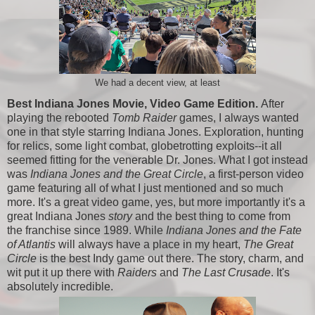
We had a decent view, at least
Best Indiana Jones Movie, Video Game Edition.
After
playing the rebooted
Tomb Raider
games, I always wanted
one in that style starring Indiana Jones. Exploration, hunting
for relics, some light combat, globetrotting exploits--it all
seemed fitting for the venerable Dr. Jones. What I got instead
was
Indiana Jones and the Great Circle
, a first-person video
game featuring all of what I just mentioned and so much
more. It's a great video game, yes, but more importantly it's a
great Indiana Jones
story
and the best thing to come from
the franchise since 1989. While
Indiana Jones and the Fate
of Atlantis
will always have a place in my heart,
The Great
Circle
is the best Indy game out there. The story, charm, and
wit put it up there with
Raiders
and
The Last Crusade
. It's
absolutely incredible.