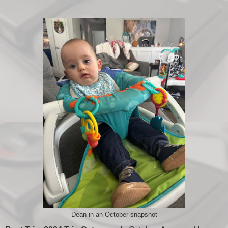
Dean in an October snapshot