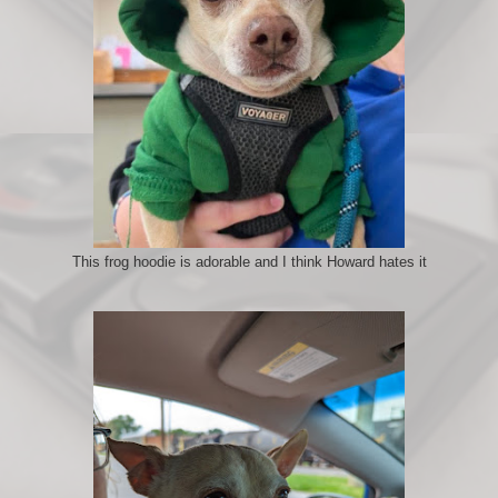
This frog hoodie is adorable and I think Howard hates it