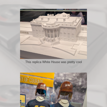
This replica White House was pretty cool