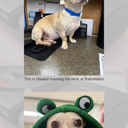
This is Howard manning the desk at Barkefellers