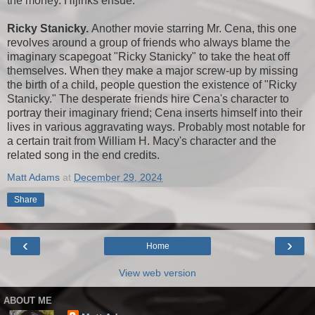
the money. Hijinks ensue.
Ricky Stanicky.
Another movie starring Mr. Cena, this one
revolves around a group of friends who always blame the
imaginary scapegoat "Ricky Stanicky" to take the heat off
themselves. When they make a major screw-up by missing
the birth of a child, people question the existence of "Ricky
Stanicky." The desperate friends hire Cena's character to
portray their imaginary friend; Cena inserts himself into their
lives in various aggravating ways. Probably most notable for
a certain trait from William H. Macy's character and the
related song in the end credits.
Matt Adams
at
December 29, 2024
Share
‹
›
Home
View web version
ABOUT ME