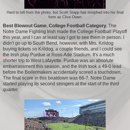
Hard to tell from the photo, but Scott Stapp has morphed into his final
form as Clive Owen
Best Blowout Game, College Football Category.
The
Notre Dame Fighting Irish made the College Football Playoff
this year, and I can at least say I got to see them in person. I
didn't go up to South Bend, however, with Mrs. Krildog
buying tickets so Krildog, a couple friends, and I could see
the Irish play Purdue at Ross-Ade Stadium. It's a much
shorter trip to West Lafayette. Purdue was an absolute
embarrassment this season, and the Irish took a 49-0 lead
before the Boilermakers accidentally scored a touchdown.
The final score in this beatdown was 66-7. Notre Dame
started playing its second stringers at the start of the
third
quarter.