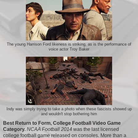
The young Harrison Ford likeness is striking, as is the performance of
voice actor Troy Baker
Indy was simply trying to take a photo when these fascists showed up
and wouldn't stop bothering him
Best Return to Form, College Football Video Game
Category.
NCAA Football 2014
was the last licensed
college football game released on consoles. More than a