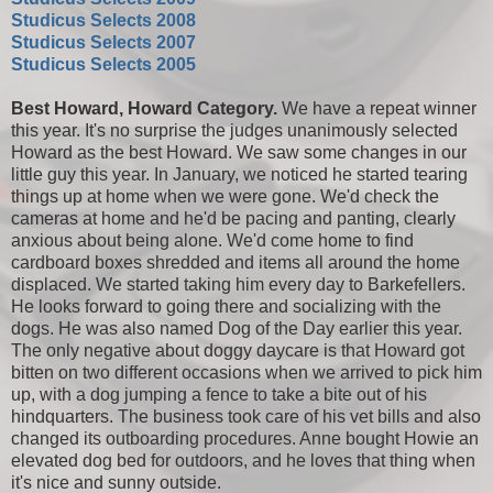
Studicus Selects 2008
Studicus Selects 2007
Studicus Selects 2005
Best Howard, Howard Category.
We have a repeat winner
this year. It's no surprise the judges unanimously selected
Howard as the best Howard. We saw some changes in our
little guy this year. In January, we noticed he started tearing
things up at home when we were gone. We'd check the
cameras at home and he'd be pacing and panting, clearly
anxious about being alone. We'd come home to find
cardboard boxes shredded and items all around the home
displaced. We started taking him every day to Barkefellers.
He looks forward to going there and socializing with the
dogs. He was also named Dog of the Day earlier this year.
The only negative about doggy daycare is that Howard got
bitten on two different occasions when we arrived to pick him
up, with a dog jumping a fence to take a bite out of his
hindquarters. The business took care of his vet bills and also
changed its outboarding procedures. Anne bought Howie an
elevated dog bed for outdoors, and he loves that thing when
it's nice and sunny outside.