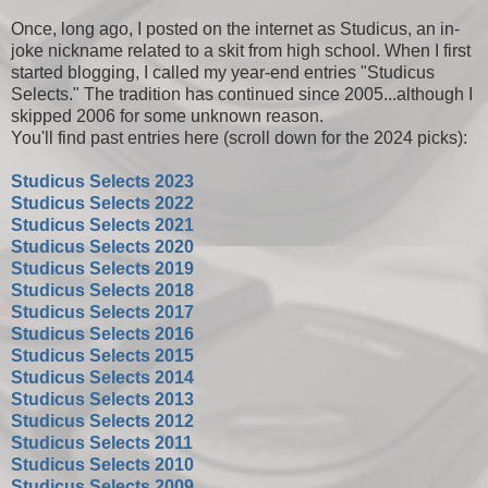
Once, long ago, I posted on the internet as Studicus, an in-
joke nickname related to a skit from high school. When I first
started blogging, I called my year-end entries "Studicus
Selects." The tradition has continued since 2005...although I
skipped 2006 for some unknown reason.
You'll find past entries here (scroll down for the 2024 picks):
Studicus Selects 2023
Studicus Selects 2022
Studicus Selects 2021
Studicus Selects 2020
Studicus Selects 2019
Studicus Selects 2018
Studicus Selects 2017
Studicus Selects 2016
Studicus Selects 2015
Studicus Selects 2014
Studicus Selects 2013
Studicus Selects 2012
Studicus Selects 2011
Studicus Selects 2010
Studicus Selects 2009