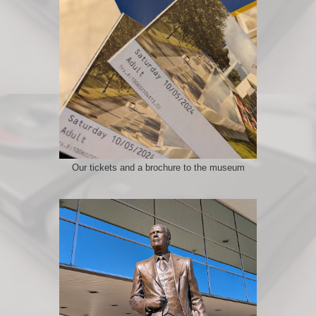
Our tickets and a brochure to the museum