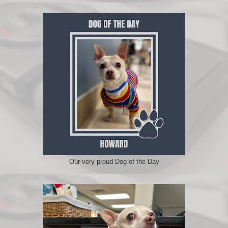
Our very proud Dog of the Day