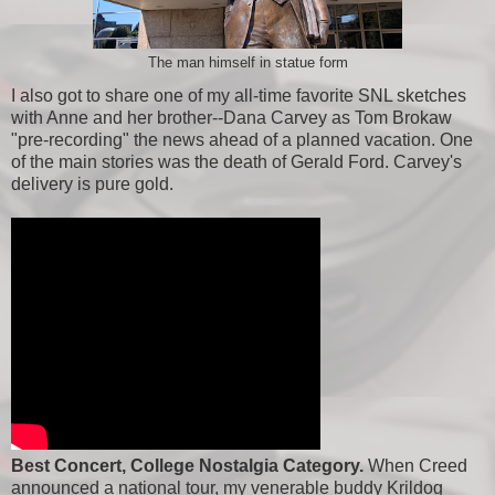
The man himself in statue form
I also got to share one of my all-time favorite SNL sketches
with Anne and her brother--Dana Carvey as Tom Brokaw
"pre-recording" the news ahead of a planned vacation. One
of the main stories was the death of Gerald Ford. Carvey's
delivery is pure gold.
Best Concert, College Nostalgia Category.
When Creed
announced a national tour, my venerable buddy Krildog