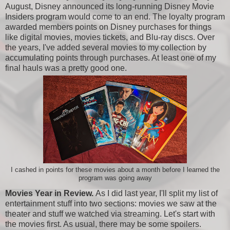
August, Disney announced its long-running Disney Movie
Insiders program would come to an end. The loyalty program
awarded members points on Disney purchases for things
like digital movies, movies tickets, and Blu-ray discs. Over
the years, I've added several movies to my collection by
accumulating points through purchases. At least one of my
final hauls was a pretty good one.
I cashed in points for these movies about a month before I learned the
program was going away
Movies Year in Review.
As I did last year, I'll split my list of
entertainment stuff into two sections: movies we saw at the
theater and stuff we watched via streaming. Let's start with
the movies first. As usual, there may be some spoilers.