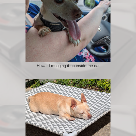
Howard mugging it up inside the car