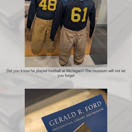
Did you know he played football at Michigan? The museum will not let
you forget