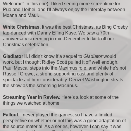
Welcome" in this one). I liked seeing more screentime for
Pua and Heihei, and I'll always enjoy the interplay between
Moana and Maui.
White Christmas.
It was the best Christmas, as Bing Crosby
tap-danced with Danny Effing Kaye. We saw a 70th
anniversary screening in mid-December to kick off our
Christmas celebration.
Gladiator II.
I didn't know if a sequel to
Gladiator
would
work, but I thought Ridley Scott pulled it off well enough.
Paul Mescal steps into the Maximus role, and while he's not
Russell Crowe, a strong supporting cast and plenty of
spectacle aid him considerably. Denzel Washington steals
the show as the scheming Macrinus.
Streaming Year in Review.
Here's a look at some of the
things we watched at home.
Fallout.
I never played the games, so I have a limited
perspective on whether or not this was a good adaptation of
the source material. As a series, however, I can say it was