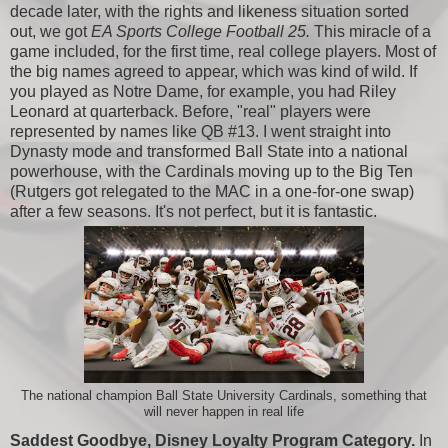
decade later, with the rights and likeness situation sorted
out, we got
EA Sports College Football 25.
This miracle of a
game included, for the first time, real college players. Most of
the big names agreed to appear, which was kind of wild. If
you played as Notre Dame, for example, you had Riley
Leonard at quarterback. Before, "real" players were
represented by names like QB #13. I went straight into
Dynasty mode and transformed Ball State into a national
powerhouse, with the Cardinals moving up to the Big Ten
(Rutgers got relegated to the MAC in a one-for-one swap)
after a few seasons. It's not perfect, but it is fantastic.
The national champion Ball State University Cardinals, something that
will never happen in real life
Saddest Goodbye, Disney Loyalty Program Category.
In