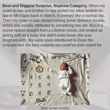
Best and Biggest Surprise, Nephew Category.
When my
sister-in-law and brother-in-law visited my other brother-in-
law in Michigan back in March, it seemed like a normal trip.
Then my sister-in-law started having some stomach trouble,
which she initially attributed to something she ate. But in a
scene ripped straight from a
Lifetime
movie, she ended up
giving birth to a baby she didn't even know she was
pregnant with. We were soon introduced to Dean the
Unexpected, the best surprise we could've ever asked for.
Dean at two months