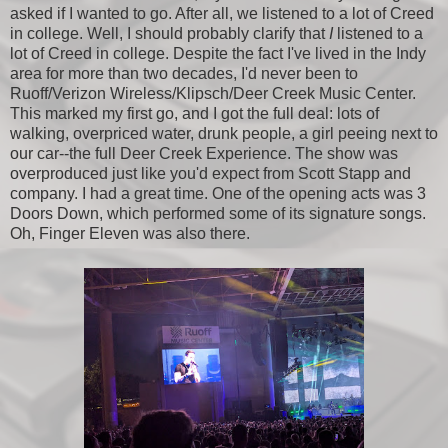
asked if I wanted to go. After all, we listened to a lot of Creed
in college. Well, I should probably clarify that
I
listened to a
lot of Creed in college. Despite the fact I've lived in the Indy
area for more than two decades, I'd never been to
Ruoff/Verizon Wireless/Klipsch/Deer Creek Music Center.
This marked my first go, and I got the full deal: lots of
walking, overpriced water, drunk people, a girl peeing next to
our car--the full Deer Creek Experience. The show was
overproduced just like you'd expect from Scott Stapp and
company. I had a great time. One of the opening acts was 3
Doors Down, which performed some of its signature songs.
Oh, Finger Eleven was also there.