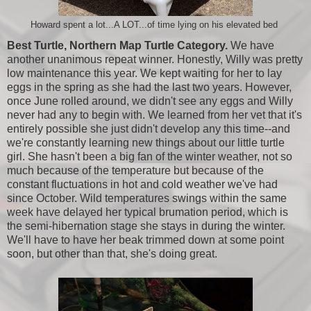
Howard spent a lot...A LOT...of time lying on his elevated bed
Best Turtle, Northern Map Turtle Category.
We have
another unanimous repeat winner. Honestly, Willy was pretty
low maintenance this year. We kept waiting for her to lay
eggs in the spring as she had the last two years. However,
once June rolled around, we didn't see any eggs and Willy
never had any to begin with. We learned from her vet that it's
entirely possible she just didn't develop any this time--and
we're constantly learning new things about our little turtle
girl. She hasn't been a big fan of the winter weather, not so
much because of the temperature but because of the
constant fluctuations in hot and cold weather we've had
since October. Wild temperatures swings within the same
week have delayed her typical brumation period, which is
the semi-hibernation stage she stays in during the winter.
We'll have to have her beak trimmed down at some point
soon, but other than that, she's doing great.