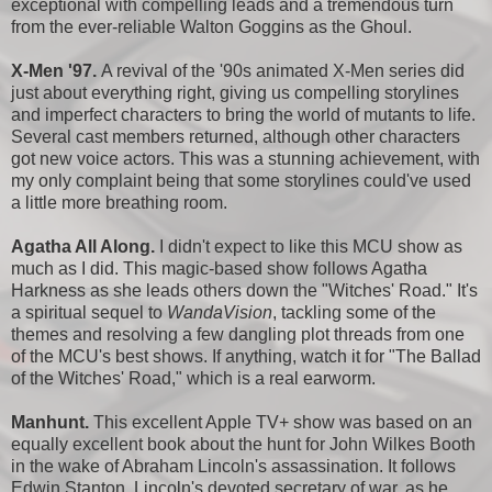
exceptional with compelling leads and a tremendous turn
from the ever-reliable Walton Goggins as the Ghoul.
X-Men '97.
A revival of the '90s animated X-Men series did
just about everything right, giving us compelling storylines
and imperfect characters to bring the world of mutants to life.
Several cast members returned, although other characters
got new voice actors. This was a stunning achievement, with
my only complaint being that some storylines could've used
a little more breathing room.
Agatha All Along.
I didn't expect to like this MCU show as
much as I did. This magic-based show follows Agatha
Harkness as she leads others down the "Witches' Road." It's
a spiritual sequel to
WandaVision
, tackling some of the
themes and resolving a few dangling plot threads from one
of the MCU's best shows. If anything, watch it for "The Ballad
of the Witches' Road," which is a real earworm.
Manhunt.
This excellent Apple TV+ show was based on an
equally excellent book about the hunt for John Wilkes Booth
in the wake of Abraham Lincoln's assassination. It follows
Edwin Stanton, Lincoln's devoted secretary of war, as he