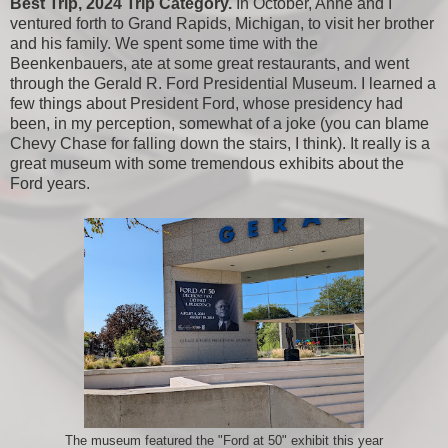
Best Trip, 2024 Trip Category.
In October, Anne and I
ventured forth to Grand Rapids, Michigan, to visit her brother
and his family. We spent some time with the
Beenkenbauers, ate at some great restaurants, and went
through the Gerald R. Ford Presidential Museum. I learned a
few things about President Ford, whose presidency had
been, in my perception, somewhat of a joke (you can blame
Chevy Chase for falling down the stairs, I think). It really is a
great museum with some tremendous exhibits about the
Ford years.
The museum featured the "Ford at 50" exhibit this year