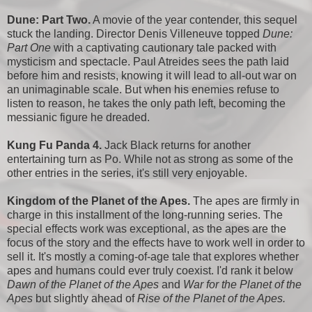
Dune: Part Two.
A movie of the year contender, this sequel
stuck the landing. Director Denis Villeneuve topped
Dune:
Part One
with a captivating cautionary tale packed with
mysticism and spectacle. Paul Atreides sees the path laid
before him and resists, knowing it will lead to all-out war on
an unimaginable scale. But when his enemies refuse to
listen to reason, he takes the only path left, becoming the
messianic figure he dreaded.
Kung Fu Panda 4.
Jack Black returns for another
entertaining turn as Po. While not as strong as some of the
other entries in the series, it's still very enjoyable.
Kingdom of the Planet of the Apes.
The apes are firmly in
charge in this installment of the long-running series. The
special effects work was exceptional, as the apes are the
focus of the story and the effects have to work well in order to
sell it. It's mostly a coming-of-age tale that explores whether
apes and humans could ever truly coexist. I'd rank it below
Dawn of the Planet of the Apes
and
War for the Planet of the
Apes
but slightly ahead of
Rise of the Planet of the Apes.