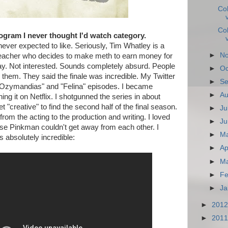
Co
Co
ogram I never thought I'd watch category.
never expected to like. Seriously, Tim Whatley is a
►
N
teacher who decides to make meth to earn money for
y. Not interested. Sounds completely absurd. People
►
Oc
d them. They said the finale was incredible. My Twitter
►
Se
 "Ozymandias" and "Felina" episodes. I became
►
Au
ing it on Netflix. I shotgunned the series in about
 "creative" to find the second half of the final season.
►
Ju
from the acting to the production and writing. I loved
►
Ju
e Pinkman couldn't get away from each other. I
►
M
s absolutely incredible:
►
Ap
►
M
►
Fe
►
Ja
►
201
►
201