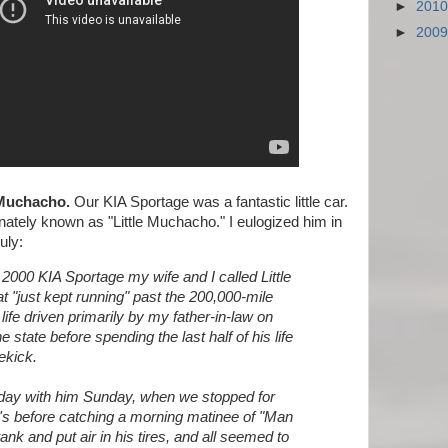
►
201
►
200
 Muchacho.
Our KIA Sportage was a fantastic little car.
ately known as "Little Muchacho." I eulogized him in
uly:
2000 KIA Sportage my wife and I called Little
 "just kept running" past the 200,000-mile
ife driven primarily by my father-in-law on
e state before spending the last half of his life
ekick.
e day with him Sunday, when we stopped for
's before catching a morning matinee of "Man
s tank and put air in his tires, and all seemed to