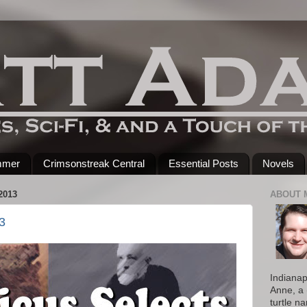
mmer
Crimsonstreak Central
Essential Posts
Novels
2013
ABOUT 
3
Indianap
Anne, a 
turtle n