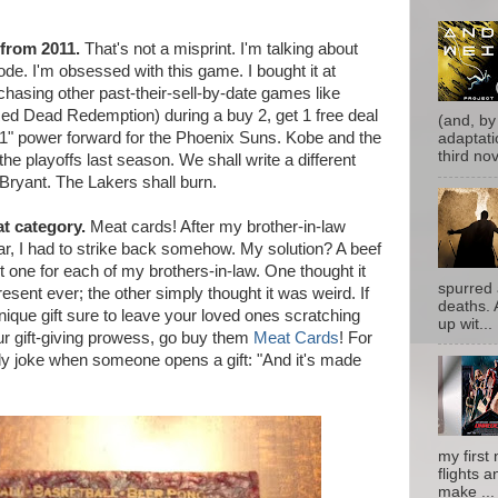
from 2011.
That's not a misprint. I'm talking about
. I'm obsessed with this game. I bought it at
hasing other past-their-sell-by-date games like
ed Dead Redemption) during a buy 2, get 1 free deal
(and, by
'11" power forward for the Phoenix Suns. Kobe and the
adaptati
third nove
he playoffs last season. We shall write a different
 Bryant. The Lakers shall burn.
at category.
Meat cards! After my brother-in-law
ar, I had to strike back somehow. My solution? A beef
ot one for each of my brothers-in-law. One thought it
spurred 
sent ever; the other simply thought it was weird. If
deaths. 
unique gift sure to leave your loved ones scratching
up wit...
our gift-giving prowess, go buy them
Meat Cards
! For
ily joke when someone opens a gift: "And it's made
my first 
flights a
make ...