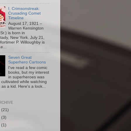
I, Crimsonstreak:
Crusading Comet
Timeline
August 17, 1921 –
Warren Kensington
Sr.) is born in
ady, New York. July 21,
ortimer P. Willoughby is
e...
Seven Great
Superhero Cartoons
I've read a few comic
books, but my interest
in superheroes was
y cultivated while watching
 as a kid. Here's a look...
RCHIVE
6
(21)
5
(3)
4
(1)