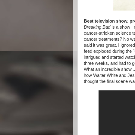
Best television show, pr
Breaking Bad
is a show I 
cancer-stricken science 
cancer treatments? No wa
said it was great. I ignore
feed exploded during the
intrigued and started watch
three weeks, and had to get
What an incredible show...
how Walter White and Jess
thought the final scene wa