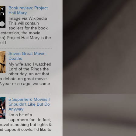
Book review: Project
Hail Mary
Image via Wikipedia
This will contain
spoilers for the book
 extension, the movie
on) Project Hail Mary is the
l f...
Seven Great Movie
Deaths
My wife and I watched
Lord of the Rings the
other day, an act that
a debate on great movie
A year or so ago, we came
5 Superhero Movies I
Shouldn't Like But Do
Anyway
I'm a bit of a
superhero fan. In fact,
novel is nothing but tights &
nd capes & cowls. I'd like to