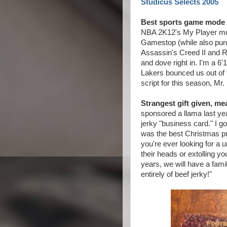
Studicus Selects 2005
Best sports game mode 
NBA 2K12's My Player mode
Gamestop (while also purc
Assassin's Creed II and R
and dove right in. I'm a 6
Lakers bounced us out of t
script for this season, Mr.
Strangest gift given, me
sponsored a llama last ye
jerky "business card." I g
was the best Christmas pre
you're ever looking for a 
their heads or extolling y
years, we will have a fam
entirely of beef jerky!"