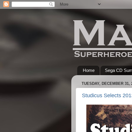
Home
Sega CD Su
TUESDAY, DECEMBER 31, 
Studicus Selects 201