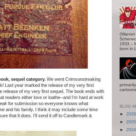
(Warren 
Schenect
1933 – M
born in L
ook, sequel category.
We went Crimsonstreaking
primaril
k!
Last year marked the release of my very first
cartoons
e release of my very first sequel. The book ends with
hat readers either love or loathe--and I'm hard at work
reak
for submission so everyone knows what
BLOG A
e and his family. I think it may include some time
►
202
ure that it does. I'll send it off to Candlemark &
►
202
►
202