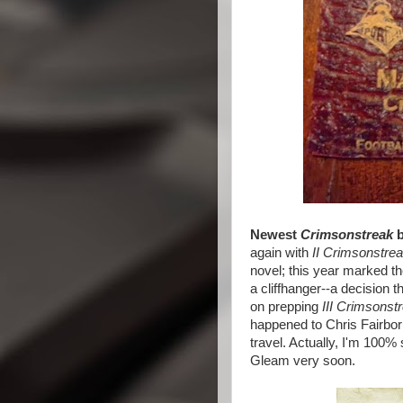
Newest
Crimsonstreak
b
again with
II Crimsonstrea
novel; this year marked th
a cliffhanger--a decision t
on prepping
III Crimsonst
happened to Chris Fairborn
travel. Actually, I'm 100% s
Gleam very soon.