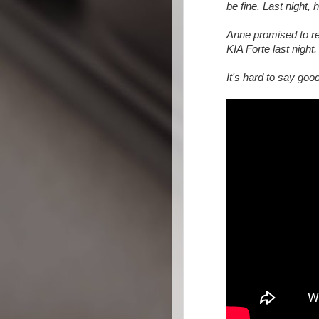
be fine. Last night,
Anne promised to re
KIA Forte last night.
It's hard to say goo