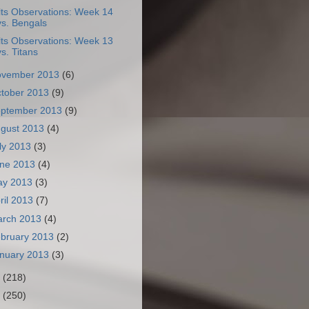
lts Observations: Week 14
vs. Bengals
lts Observations: Week 13
vs. Titans
ovember 2013
(6)
tober 2013
(9)
ptember 2013
(9)
gust 2013
(4)
ly 2013
(3)
ne 2013
(4)
ay 2013
(3)
ril 2013
(7)
arch 2013
(4)
bruary 2013
(2)
nuary 2013
(3)
2
(218)
1
(250)