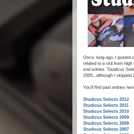
Once, long ago, I posted o
related to a skit from high
end entries "Studicus Sele
2005...although I skippe
You'll find past entries he
Studicus Selects 2012
Studicus Selects 2011
Studicus Selects 2010
Studicus Selects 2009
Studicus Selects 2008
Studicus Selects 2007