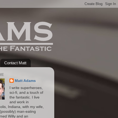
Contact Matt
ME
Matt Adams
I write superheroes,
sci-fi, and a touch of
the fantastic. I live
and work in
olis, Indiana, with my wife,
(possibly) man-eating
amed Willy and an