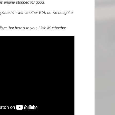
 his engine stopped for good.
place him with another KIA, so we bought a
dbye, but here's to you, Little Muchacho: