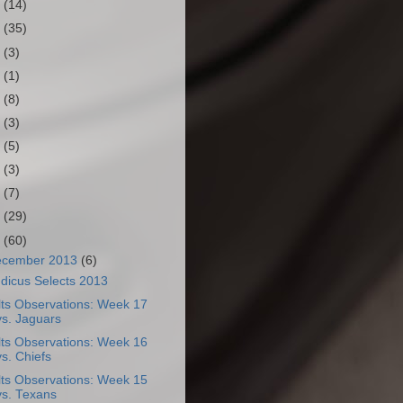
3
(14)
2
(35)
1
(3)
0
(1)
9
(8)
8
(3)
7
(5)
6
(3)
5
(7)
4
(29)
3
(60)
ecember 2013
(6)
dicus Selects 2013
lts Observations: Week 17
vs. Jaguars
lts Observations: Week 16
vs. Chiefs
lts Observations: Week 15
vs. Texans