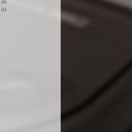
0
(4)
9
(1)