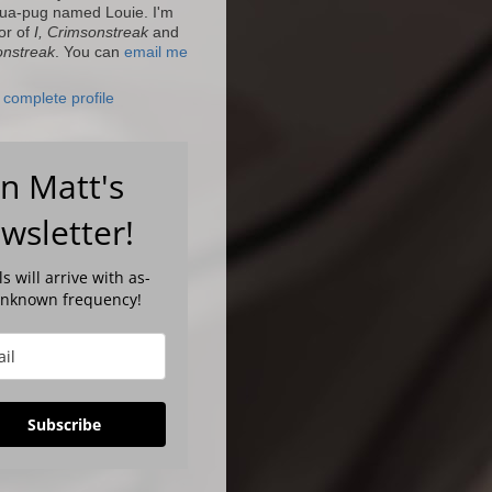
ua-pug named Louie. I'm
or of
I, Crimsonstreak
and
onstreak
. You can
email me
complete profile
in Matt's
wsletter!
s will arrive with as-
unknown frequency!
Subscribe