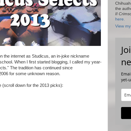
Chihuah
the auth
II Crims
here.
View my 
Jo
n the internet as Studicus, an in-joke nickname
ne
 school. When I first started blogging, I called my year-
cts." The tradition has continued since
Email
d 2006 for some unknown reason.
yet-
re (scroll down for the 2013 picks):