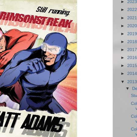
►
202
►
202
►
202
►
202
►
201
►
201
►
201
►
201
►
201
►
201
▼
201
▼
D
Stu
Co
Co
Co