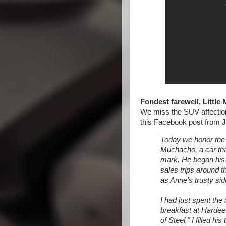
Fondest farewell, Little
We miss the SUV affection
this Facebook post from J
Today we honor the 
Muchacho, a car that
mark. He began his l
sales trips around th
as Anne's trusty sid
I had just spent th
breakfast at Hardee
of Steel." I filled hi