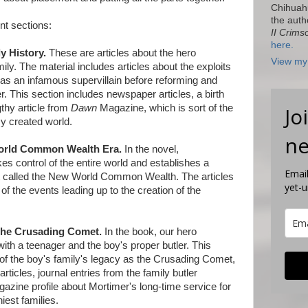
Chihuah
the auth
ent sections:
II Crims
here.
y History.
These are articles about the hero
View my 
ly. The material includes articles about the exploits
was an infamous supervillain before reforming and
. This section includes newspaper articles, a birth
thy article from
Dawn
Magazine, which is sort of the
Jo
y created world.
ne
orld Common Wealth Era.
In the novel,
es control of the entire world and establishes a
Email
t called the New World Common Wealth. The articles
yet-
 of the events leading up to the creation of the
 the Crusading Comet.
In the book, our hero
th a teenager and the boy's proper butler. This
y of the boy's family's legacy as the Crusading Comet,
ticles, journal entries from the family butler
azine profile about Mortimer's long-time service for
iest families.