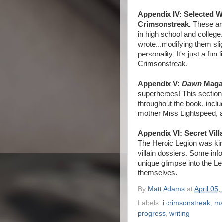
Appendix IV: Selected W
Crimsonstreak.
These are
in high school and colleg
wrote...modifying them sli
personality. It's just a fun
Crimsonstreak.
Appendix V:
Dawn
Magaz
superheroes! This section
throughout the book, incl
mother Miss Lightspeed, 
Appendix VI: Secret Vill
The Heroic Legion was kind
villain dossiers. Some inf
unique glimpse into the Leg
themselves.
By
Matt Adams
at
April 05,
Labels:
i crimsonstreak
,
ma
progress
,
writing