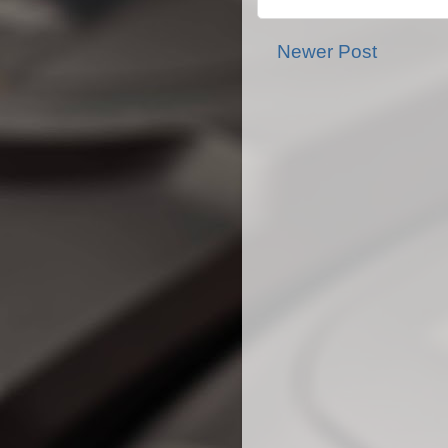
Newer Post