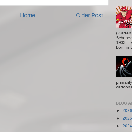
Home
Older Post
(Warren 
Schenect
1933 – M
born in L
primaril
cartoons
BLOG A
►
202
►
202
►
202