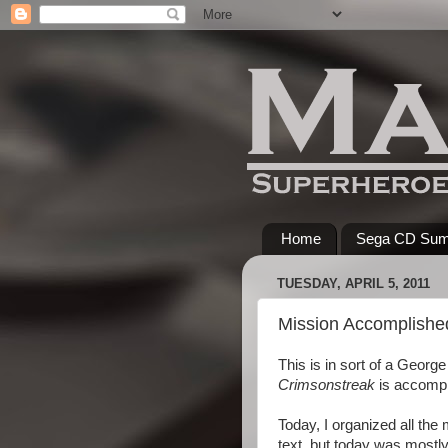
Home
Sega CD Su
TUESDAY, APRIL 5, 2011
Mission Accomplishe
This is in sort of a Georg
Crimsonstreak
is accompl
Today, I organized all the 
text, but today was mostly