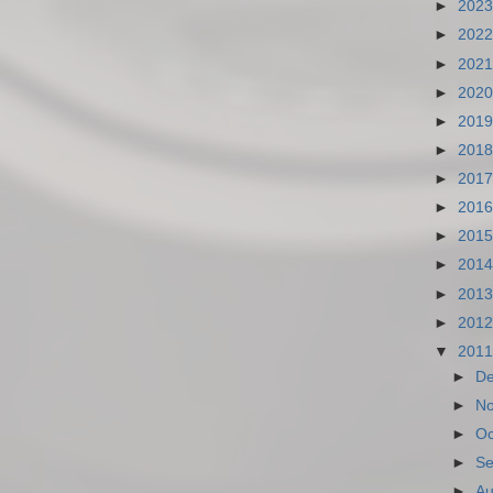
►
202
►
202
►
202
►
202
►
201
►
201
►
201
►
201
►
201
►
201
►
201
►
201
▼
201
►
D
►
N
►
Oc
►
Se
►
Au