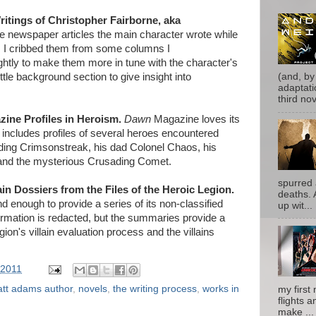
ritings of Christopher Fairborne, aka
 newspaper articles the main character wrote while
e. I cribbed them from some columns I
ghtly to make them more in tune with the character's
 little background section to give insight into
(and, by
adaptati
third nove
ine Profiles in Heroism.
Dawn
Magazine loves its
 includes profiles of several heroes encountered
uding Crimsonstreak, his dad Colonel Chaos, his
and the mysterious Crusading Comet.
spurred 
ain Dossiers from the Files of the Heroic Legion.
deaths. 
 enough to provide a series of its non-classified
up wit...
ormation is redacted, but the summaries provide a
ion's villain evaluation process and the villains
 2011
tt adams author
,
novels
,
the writing process
,
works in
my first 
flights a
make ...