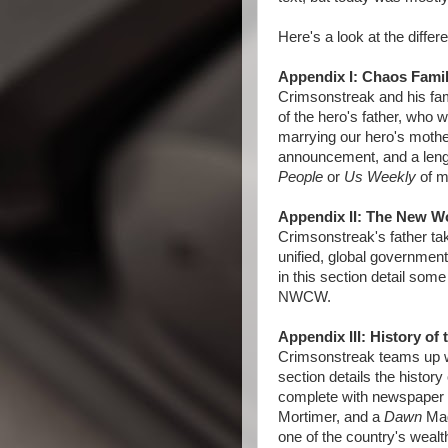
Here's a look at the differ
Appendix I: Chaos Famil
Crimsonstreak and his fami
of the hero's father, who 
marrying our hero's mother
announcement, and a leng
People
or
Us Weekly
of m
Appendix II: The New W
Crimsonstreak's father tak
unified, global governmen
in this section detail some
NWCW.
Appendix III: History of
Crimsonstreak teams up wi
section details the histor
complete with newspaper ar
Mortimer, and a
Dawn
Mag
one of the country's wealth