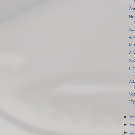
An
New
Acc
A r
Mi
A 
Sw
I, 
Att
Vot
"Sp
►
Ma
►
Fe
►
Ja