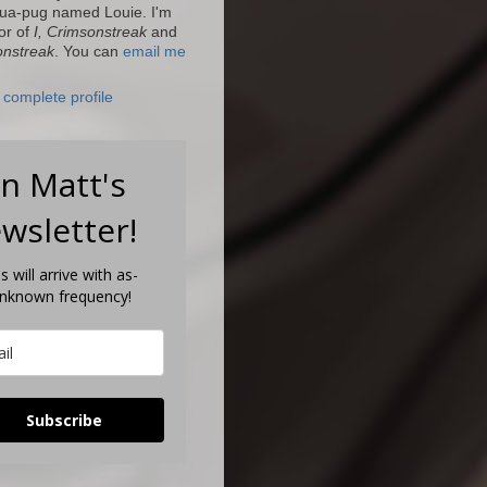
ua-pug named Louie. I'm
or of
I, Crimsonstreak
and
onstreak
. You can
email me
complete profile
in Matt's
wsletter!
s will arrive with as-
unknown frequency!
Subscribe