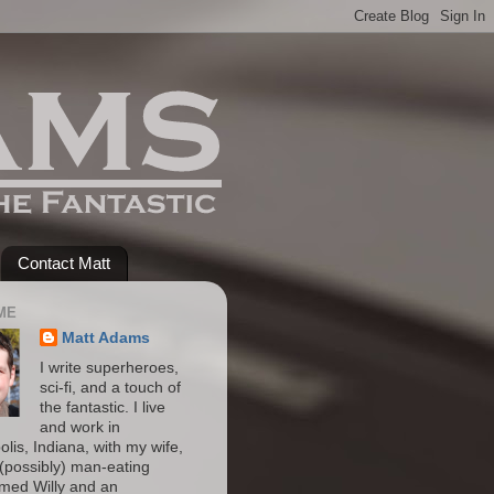
Contact Matt
ME
Matt Adams
I write superheroes,
sci-fi, and a touch of
the fantastic. I live
and work in
olis, Indiana, with my wife,
(possibly) man-eating
amed Willy and an