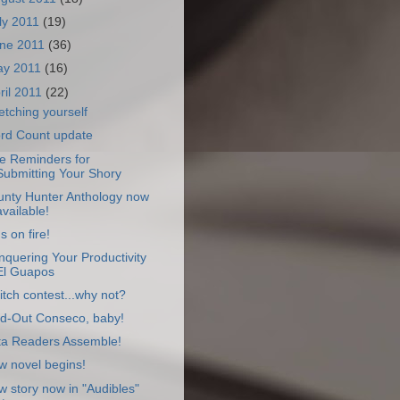
ly 2011
(19)
ne 2011
(36)
ay 2011
(16)
ril 2011
(22)
etching yourself
rd Count update
e Reminders for
Submitting Your Shory
unty Hunter Anthology now
available!
s on fire!
quering Your Productivity
El Guapos
itch contest...why not?
ld-Out Conseco, baby!
ta Readers Assemble!
w novel begins!
 story now in "Audibles"