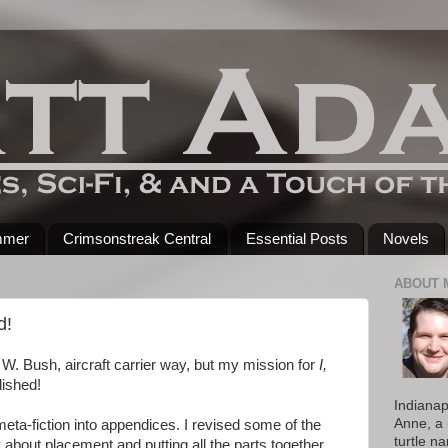
mmer
Crimsonstreak Central
Essential Posts
Novels
ABOUT 
d!
e W. Bush, aircraft carrier way, but my mission for
I,
ished!
Indianap
Anne, a 
meta-fiction into appendices. I revised some of the
turtle n
 about placement and putting all the parts together.