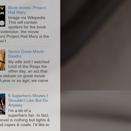
Book review: Project
Hail Mary
Image via Wikipedia
This will contain
spoilers for the book
 extension, the movie
on) Project Hail Mary is the
l f...
Seven Great Movie
Deaths
My wife and I watched
Lord of the Rings the
other day, an act that
a debate on great movie
A year or so ago, we came
5 Superhero Movies I
Shouldn't Like But Do
Anyway
I'm a bit of a
superhero fan. In fact,
novel is nothing but tights &
nd capes & cowls. I'd like to