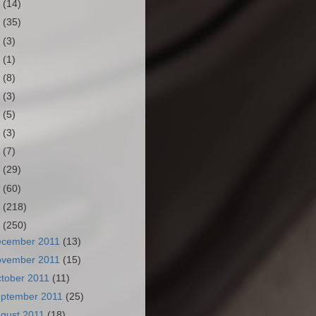
3
(14)
2
(35)
1
(3)
0
(1)
9
(8)
8
(3)
7
(5)
6
(3)
5
(7)
4
(29)
3
(60)
2
(218)
1
(250)
ecember 2011
(13)
ovember 2011
(15)
tober 2011
(11)
ptember 2011
(25)
gust 2011
(18)