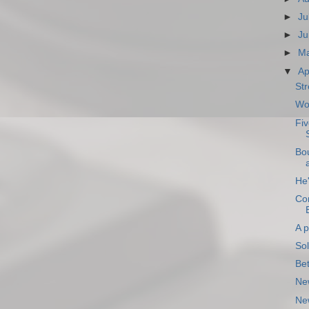
►
Ju
►
Ju
►
M
▼
Ap
Str
Wo
Fiv
Bo
He'
Con
A p
So
Be
Ne
New