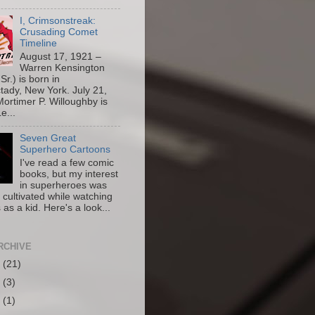
I, Crimsonstreak:
Crusading Comet
Timeline
August 17, 1921 –
Warren Kensington
Sr.) is born in
ady, New York. July 21,
ortimer P. Willoughby is
e...
Seven Great
Superhero Cartoons
I've read a few comic
books, but my interest
in superheroes was
y cultivated while watching
 as a kid. Here's a look...
RCHIVE
6
(21)
5
(3)
4
(1)