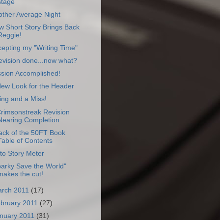
stage
other Average Night
 Short Story Brings Back
Reggie!
epting my "Writing Time"
evision done...now what?
ssion Accomplished!
New Look for the Header
ing and a Miss!
Crimsonstreak Revision
Nearing Completion
ack of the 50FT Book
Table of Contents
to Story Meter
arky Save the World"
makes the cut!
rch 2011
(17)
bruary 2011
(27)
nuary 2011
(31)