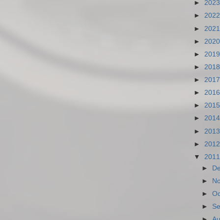
►
202
►
202
►
202
►
202
►
201
►
201
►
201
►
201
►
201
►
201
►
201
►
201
▼
201
►
D
►
N
►
Oc
►
Se
►
Au