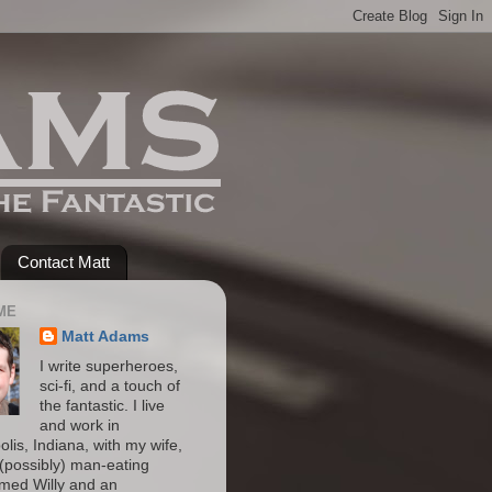
Contact Matt
ME
Matt Adams
I write superheroes,
sci-fi, and a touch of
the fantastic. I live
and work in
olis, Indiana, with my wife,
(possibly) man-eating
amed Willy and an