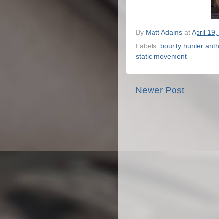
By
Matt Adams
at
April 19,
Labels:
bounty hunter anth
static movement
Newer Post