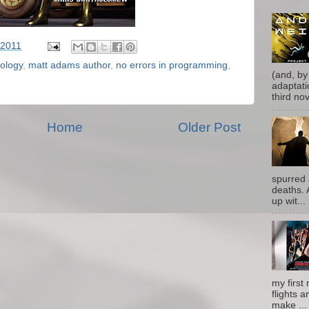
 2011
ology
,
matt adams author
,
no errors in programming
,
(and, by
adaptati
third nove
Home
Older Post
spurred 
deaths. 
up wit...
my first 
flights a
make ...