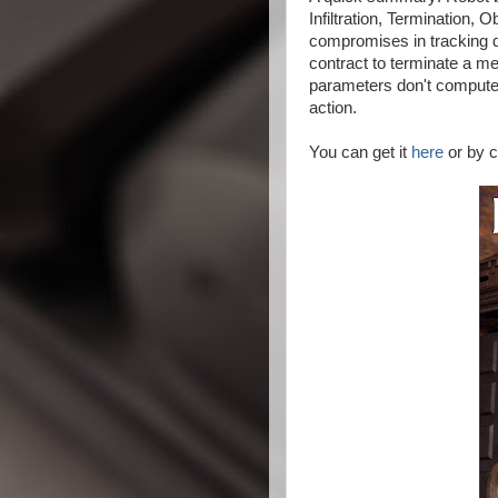
Infiltration, Termination,
compromises in tracking 
contract to terminate a me
parameters don't compute, 
action.
You can get it
here
or by c