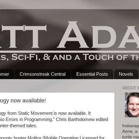
mmer
Crimsonstreak Central
Essential Posts
Novels
ABOUT 
ogy now available!
gy from Static Movement is now available. It
"No Errors in Programming." Chris Bartholomew edited
hunter-themed tales.
Indianap
Anne, a 
turtle n
unty hunter Molitor (Mobile Operation Licensed for