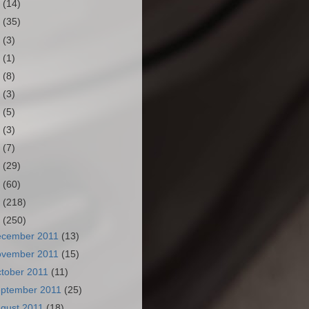
3
(14)
2
(35)
1
(3)
0
(1)
9
(8)
8
(3)
7
(5)
6
(3)
5
(7)
4
(29)
3
(60)
2
(218)
1
(250)
ecember 2011
(13)
ovember 2011
(15)
tober 2011
(11)
ptember 2011
(25)
gust 2011
(18)