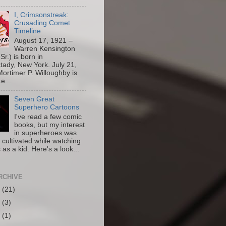
I, Crimsonstreak:
Crusading Comet
Timeline
August 17, 1921 –
Warren Kensington
Sr.) is born in
ady, New York. July 21,
ortimer P. Willoughby is
e...
Seven Great
Superhero Cartoons
I've read a few comic
books, but my interest
in superheroes was
y cultivated while watching
 as a kid. Here's a look...
RCHIVE
6
(21)
5
(3)
4
(1)