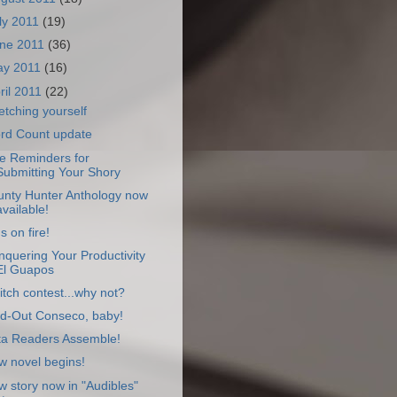
ly 2011
(19)
ne 2011
(36)
ay 2011
(16)
ril 2011
(22)
etching yourself
rd Count update
e Reminders for
Submitting Your Shory
unty Hunter Anthology now
available!
s on fire!
quering Your Productivity
El Guapos
itch contest...why not?
ld-Out Conseco, baby!
ta Readers Assemble!
w novel begins!
 story now in "Audibles"