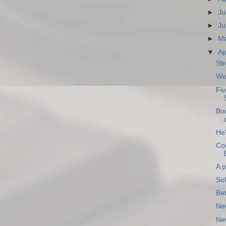
►
Ju
►
Ju
►
M
▼
Ap
Str
Wo
Fiv
Bo
He'
Con
A p
So
Be
Ne
New