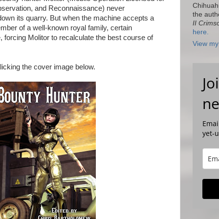
Chihuah
 Observation, and Reconnaissance) never
the auth
down its quarry. But when the machine accepts a
II Crims
mber of a well-known royal family, certain
here.
forcing Molitor to recalculate the best course of
View my 
licking the cover image below.
Jo
ne
Email
yet-