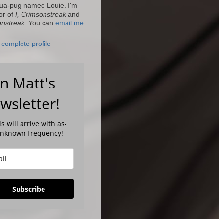
ua-pug named Louie. I'm
or of
I, Crimsonstreak
and
onstreak
. You can
email me
complete profile
in Matt's
wsletter!
s will arrive with as-
unknown frequency!
Subscribe