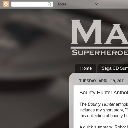
Home
Sega CD Su
TUESDAY, APRIL 19, 2011
Bounty Hunter Anthol
The
Bounty Hunter
antholo
includes my short story, 
this collection of bounty 
A quick summary: Robot bo