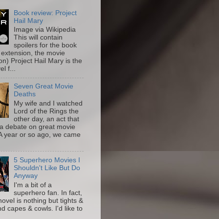
Book review: Project
Hail Mary
Image via Wikipedia
This will contain
spoilers for the book
 extension, the movie
on) Project Hail Mary is the
l f...
Seven Great Movie
Deaths
My wife and I watched
Lord of the Rings the
other day, an act that
a debate on great movie
A year or so ago, we came
5 Superhero Movies I
Shouldn't Like But Do
Anyway
I'm a bit of a
superhero fan. In fact,
novel is nothing but tights &
nd capes & cowls. I'd like to