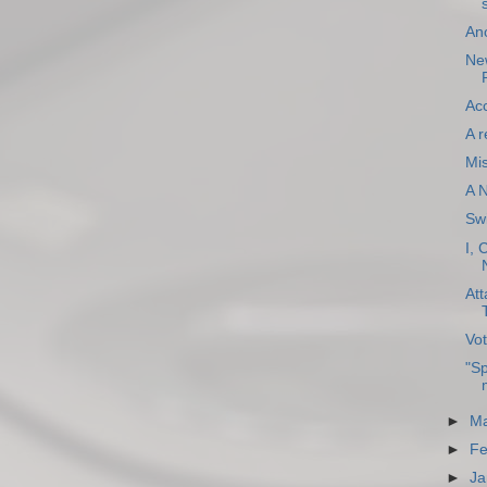
An
New
Acc
A r
Mi
A 
Sw
I, 
Att
Vot
"Sp
►
Ma
►
Fe
►
Ja