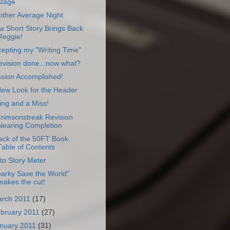
stage
other Average Night
 Short Story Brings Back
Reggie!
epting my "Writing Time"
evision done...now what?
ssion Accomplished!
New Look for the Header
ing and a Miss!
Crimsonstreak Revision
Nearing Completion
ack of the 50FT Book
Table of Contents
to Story Meter
arky Save the World"
makes the cut!
rch 2011
(17)
bruary 2011
(27)
nuary 2011
(31)