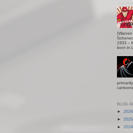
(Warren 
Schenect
1933 – M
born in L
primaril
cartoons
BLOG A
►
202
►
202
►
202