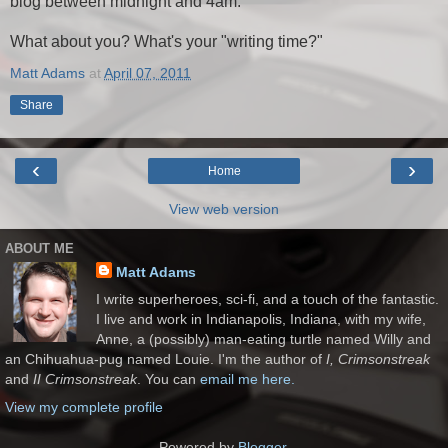
blog between midnight and 4am.
What about you? What's your "writing time?"
Matt Adams
at
April 07, 2011
Share
‹
›
Home
View web version
ABOUT ME
Matt Adams
I write superheroes, sci-fi, and a touch of the fantastic.
I live and work in Indianapolis, Indiana, with my wife,
Anne, a (possibly) man-eating turtle named Willy and
an Chihuahua-pug named Louie. I'm the author of
I, Crimsonstreak
and
II Crimsonstreak
. You can
email me here.
View my complete profile
Powered by
Blogger
.