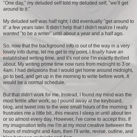
"One day," my deluded self told my deluded self, "we'll get
around to it."
My deluded self was half right; I did eventually "get around to
it" a few years later. It didn't help that I didn't realize I really
wanted
"to be a writer" until about a year and a half ago.
So, now that the background info is out of the way in a very
lovely info dump, let me get to my point. I
finally
have an
established writing time, and it's not one I'm exactly thrilled
about. My writing prime time now runs from midnight to 3 or
4am. I had delusions that I would get home around midnight,
go to bed, and get up in the morning to write before work. It
would be a normal schedule.
But that didn't work for me. Instead, I found my mind was the
most fertile after work, so I pound away at the keyboard,
blog, and tweet into to the wee small hours of the morning. It
frustrates me a little bit...this means I sleep in until about ten
or so almost every day. However, I've come to accept this. If
my imagination tells me I'm at my most creative between the
hours of midnight and 4am, then I'll write, revise, outline, and