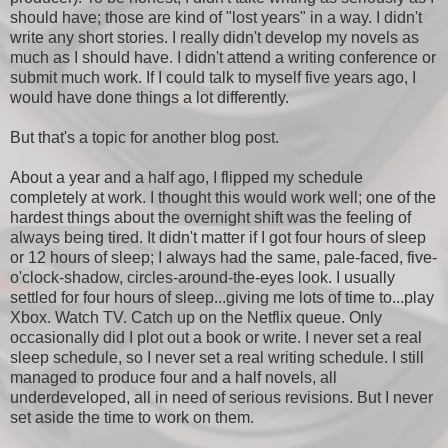
should have; those are kind of "lost years" in a way. I didn't
write any short stories. I really didn't develop my novels as
much as I should have. I didn't attend a writing conference or
submit much work. If I could talk to myself five years ago, I
would have done things a lot differently.
But that's a topic for another blog post.
About a year and a half ago, I flipped my schedule
completely at work. I thought this would work well; one of the
hardest things about the overnight shift was the feeling of
always being tired. It didn't matter if I got four hours of sleep
or 12 hours of sleep; I always had the same, pale-faced, five-
o'clock-shadow, circles-around-the-eyes look. I usually
settled for four hours of sleep...giving me lots of time to...play
Xbox. Watch TV. Catch up on the Netflix queue. Only
occasionally did I plot out a book or write. I never set a real
sleep schedule, so I never set a real writing schedule. I still
managed to produce four and a half novels, all
underdeveloped, all in need of serious revisions. But I never
set aside the time to work on them.