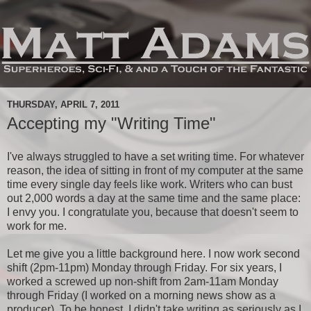
THURSDAY, APRIL 7, 2011
Accepting my "Writing Time"
I've always struggled to have a set writing time. For whatever
reason, the idea of sitting in front of my computer at the same
time every single day feels like work. Writers who can bust
out 2,000 words a day at the same time and the same place:
I envy you. I congratulate you, because that doesn't seem to
work for me.
Let me give you a little background here. I now work second
shift (2pm-11pm) Monday through Friday. For six years, I
worked a screwed up non-shift from 2am-11am Monday
through Friday (I worked on a morning news show as a
producer). To be honest, I didn't take writing as seriously as I