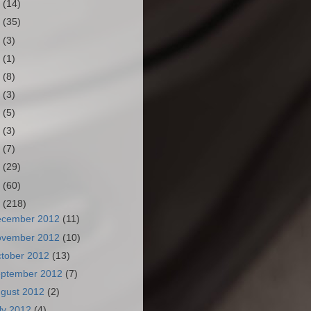
3
(14)
2
(35)
1
(3)
0
(1)
9
(8)
8
(3)
7
(5)
6
(3)
5
(7)
4
(29)
3
(60)
2
(218)
ecember 2012
(11)
ovember 2012
(10)
tober 2012
(13)
ptember 2012
(7)
gust 2012
(2)
ly 2012
(4)