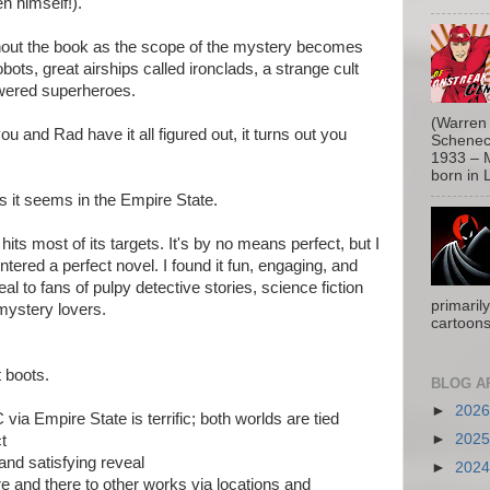
n himself!).
hout the book as the scope of the mystery becomes
bots, great airships called ironclads, a strange cult
owered superheroes.
(Warren 
u and Rad have it all figured out, it turns out you
Schenect
1933 – M
born in L
s it seems in the Empire State.
its most of its targets. It's by no means perfect, but I
ntered a perfect novel. I found it fun, engaging, and
ppeal to fans of pulpy detective stories, science fiction
primaril
mystery lovers.
cartoons
 boots.
BLOG A
►
202
ia Empire State is terrific; both worlds are tied
►
202
t
and satisfying reveal
►
202
ere and there to other works via locations and