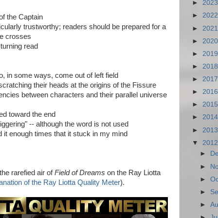
►
202
►
202
 of the Captain
ticularly trustworthy; readers should be prepared for a
►
202
le crosses
►
202
turning read
►
201
►
201
o, in some ways, come out of left field
►
201
scratching their heads at the origins of the Fissure
►
201
encies between characters and their parallel universe
►
201
uted toward the end
►
201
ggering" -- although the word is not used
►
201
 it enough times that it stuck in my mind
▼
201
►
D
►
N
 rarefied air of
Field of Dreams
on the Ray Liotta
►
Oc
lanation of the Ray Liotta Quality Meter
).
►
Se
►
Au
►
Ju