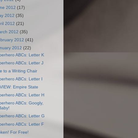
ne 2012
(17)
ay 2012
(35)
ril 2012
(21)
arch 2012
(35)
bruary 2012
(41)
nuary 2012
(22)
perhero ABCs: Letter K
erhero ABCs: Letter J
 to a Writing Chair
erhero ABCs: Letter I
VIEW: Empire State
perhero ABCs: Letter H
perhero ABCs: Googly,
Baby!
perhero ABCs: Letter G
perhero ABCs: Letter F
ken! For Free!