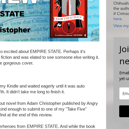
Chihuah
the auth
II Crims
here.
View my 
Jo
 so excited about EMPIRE STATE. Perhaps it's
fiction and was elated to see someone else writing it.
ne
he gorgeous cover.
Email
yet-
 my Kindle and waited eagerly until it was auto
 It didn't take me long to finish it.
t novel from Adam Christopher published by Angry
nd enough to submit to one of my "Take Five"
ind at the end of this review.
superheroes from EMPIRE STATE. And while the book