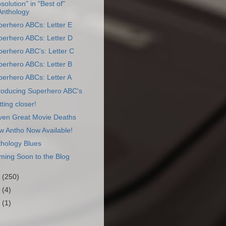
solution" in "Best of"
Anthology
perhero ABCs: Letter E
perhero ABCs: Letter D
erhero ABC's: Letter C
perhero ABCs: Letter B
erhero ABCs: Letter A
troducing Superhero ABC's
ting closer!
ven Great Movie Deaths
w Antho Now Available!
thology Blues
ming Soon to the Blog
1
(250)
0
(4)
9
(1)