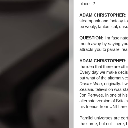
place it?
ADAM CHRISTOPHER:
steampunk and fantasy too.
be wooly, fantastical, unsci
QUESTION:
I'm fascinate
much away by saying you j
attracts you to parallel real
ADAM CHRISTOPHER:
the idea that there are othe
Every day we make decisi
but what of the alternative
Doctor Who
, originally. 
Zealand television was star
Jon Pertwee. In one of his 
alternate version of Brita
his friends from UNIT are 
Parallel universes are cer
the same, but not - here, b