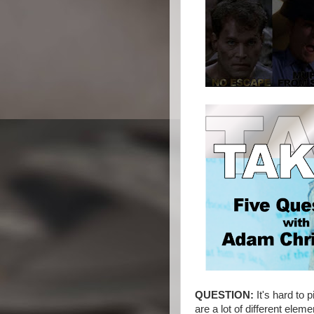
QUESTION:
It's hard to
are a lot of different el