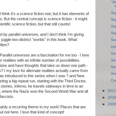
"Ab
Su
I think it's a science fiction noir, but it has elements of
 But the central concept is science fiction - it might
Su
entific science fiction, but that still counts!
Sup
Su
d by parallel universes, and I don't think I'm giving
uggle two distinct "worlds" in this book. What
Sup
ities?
In
Get
Parallel universes are a fascination for me too - I love
Se
r realities with an infinite number of possibilities.
ons and have thoughts that take us down one path -
Ne
s? I my love for alternate realities actually came from
An
I was introduced to this series when I was 7 and New
Co
ting a big repeat run, starting with the Third Doctor,
stories, Inferno, he travels sideways in time to an
►
201
in, where the Nazis won the Second World War and all
fascists.
►
201
►
200
tainly a recurring theme in my work! Places that are
ut not here. I love that kind of concept!