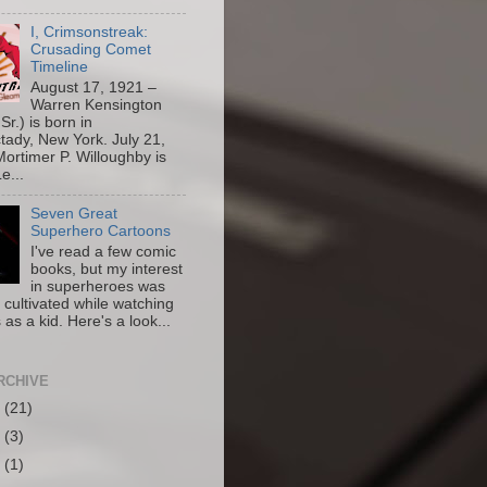
I, Crimsonstreak:
Crusading Comet
Timeline
August 17, 1921 –
Warren Kensington
Sr.) is born in
ady, New York. July 21,
ortimer P. Willoughby is
e...
Seven Great
Superhero Cartoons
I've read a few comic
books, but my interest
in superheroes was
y cultivated while watching
 as a kid. Here's a look...
RCHIVE
6
(21)
5
(3)
4
(1)