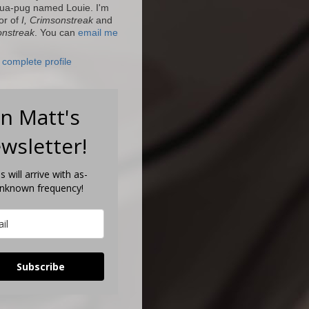
ua-pug named Louie. I'm
or of
I, Crimsonstreak
and
onstreak
. You can
email me
complete profile
in Matt's
wsletter!
s will arrive with as-
unknown frequency!
Subscribe