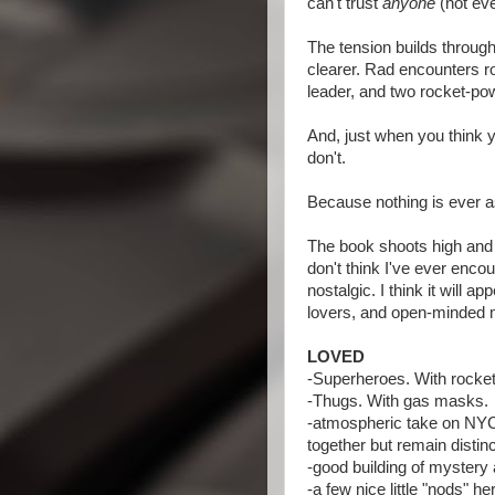
can't trust
anyone
(not eve
The tension builds throug
clearer. Rad encounters ro
leader, and two rocket-p
And, just when you think yo
don't.
Because nothing is ever a
The book shoots high and h
don't think I've ever encou
nostalgic. I think it will a
lovers, and open-minded 
LOVED
-Superheroes. With rocket
-Thugs. With gas masks.
-atmospheric take on NYC v
together but remain distinc
-good building of mystery 
-a few nice little "nods" h