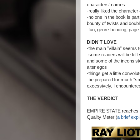
characters' names
-really liked the character
-no one in the book is par
bounty of twists and doub
-fun, genre-bending, page-
DIDN'T LOVE
-the main "villain" seems t
-some readers will be left 
and some of the inconsist
alter egos
-things get a little convol
-be prepared for much "sni
excessively, I encountered
THE VERDICT
EMPIRE STATE reaches the
Quality Meter (
a brief exp