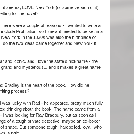
 it seems, LOVE New York (or some version of it).
etting for the novel?
There were a couple of reasons - I wanted to write a
include Prohibition, so I knew it needed to be set in a
y. New York in the 1930s was also the birthplace of
 so the two ideas came together and New York it
ar and iconic, and I love the state's nickname - the
 grand and mysterious... and it makes a great name
d Bradley is the heart of the book. How did he
riting process?
I was lucky with Rad - he appeared, pretty much fully
rted thinking about the book. The name came from a
I was looking for Ray Bradbury, but as soon as I
mage of a tough private detective, maybe an ex-boxer
ut of shape. But someone tough, hardboiled, loyal, who
ks is right.