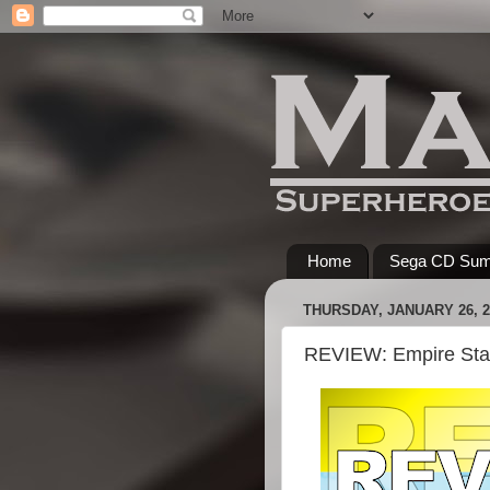
Home
Sega CD Su
THURSDAY, JANUARY 26, 2
REVIEW: Empire Sta