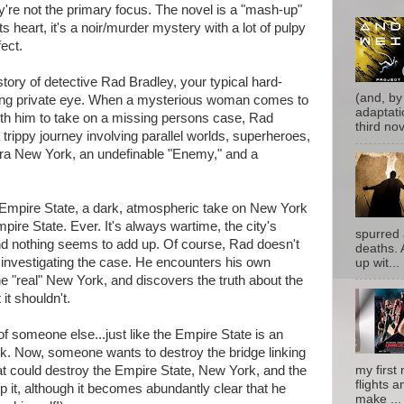
y're not the primary focus. The novel is a "mash-up"
ts heart, it's a noir/murder mystery with a lot of pulpy
fect.
ory of detective Rad Bradley, your typical hard-
(and, by
ring private eye. When a mysterious woman comes to
adaptati
ith him to take on a missing persons case, Rad
third nove
 trippy journey involving parallel worlds, superheroes,
-era New York, an undefinable "Enemy," and a
e Empire State, a dark, atmospheric take on New York
pire State. Ever. It's always wartime, the city's
spurred 
d nothing seems to add up. Of course, Rad doesn't
deaths. 
ns investigating the case. He encounters his own
up wit...
he "real" New York, and discovers the truth about the
 it shouldn't.
f someone else...just like the Empire State is an
rk. Now, someone wants to destroy the bridge linking
my first 
that could destroy the Empire State, New York, and the
flights a
p it, although it becomes abundantly clear that he
make ...