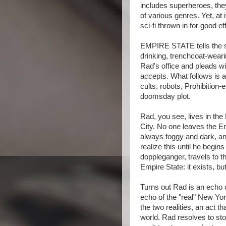
includes superheroes, the
of various genres. Yet, at i
sci-fi thrown in for good ef
EMPIRE STATE tells the st
drinking, trenchcoat-wea
Rad's office and pleads w
accepts. What follows is a
cults, robots, Prohibition
doomsday plot.
Rad, you see, lives in th
City. No one leaves the Em
always foggy and dark, an
realize this until he begi
doppleganger, travels to t
Empire State: it exists, but
Turns out Rad is an echo o
echo of the "real" New Yo
the two realities, an act 
world. Rad resolves to sto