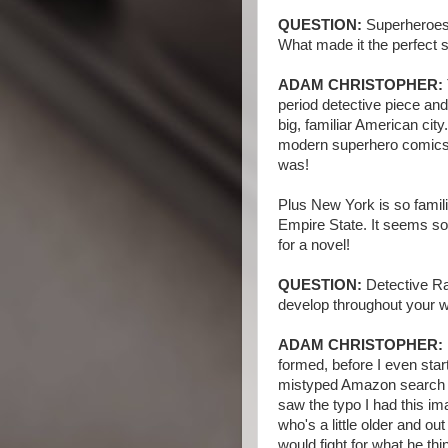
QUESTION:
Superheroes,
What made it the perfect s
ADAM CHRISTOPHER:
period detective piece and 
big, familiar American cit
modern superhero comics,
was!
Plus New York is so famili
Empire State. It seems so
for a novel!
QUESTION:
Detective Ra
develop throughout your w
ADAM CHRISTOPHER:
formed, before I even sta
mistyped Amazon search - 
saw the typo I had this i
who's a little older and o
would fight for what he thin