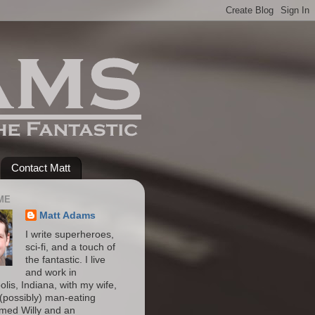
Contact Matt
ME
Matt Adams
I write superheroes,
sci-fi, and a touch of
the fantastic. I live
and work in
olis, Indiana, with my wife,
(possibly) man-eating
amed Willy and an