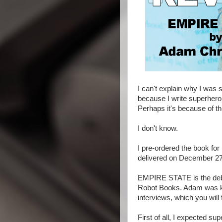
I can't explain why I was
because I write superhero 
Perhaps it's because of t
I don't know.
I pre-ordered the book for
delivered on December 27th.
EMPIRE STATE is the debu
Robot Books. Adam was ki
interviews, which you will f
First of all, I expected 