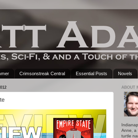
mmer
Crimsonstreak Central
Essential Posts
Novels
012
ABOUT 
te
Indianap
Anne, a 
turtle n