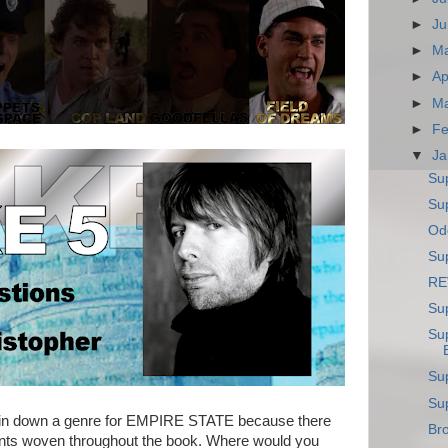
►
Ju
►
M
►
Ap
►
M
►
Fe
▼
Ja
Su
Sup
Ode
Sup
RE
Su
Su
Su
Su
 pin down a genre for EMPIRE STATE because there
Bro
ements woven throughout the book. Where would you