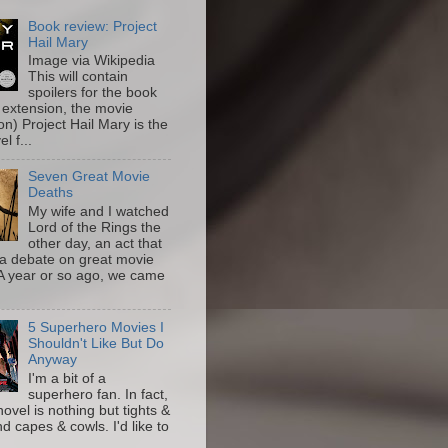
Book review: Project
Hail Mary
Image via Wikipedia
This will contain
spoilers for the book
 extension, the movie
on) Project Hail Mary is the
l f...
Seven Great Movie
Deaths
My wife and I watched
Lord of the Rings the
other day, an act that
a debate on great movie
A year or so ago, we came
5 Superhero Movies I
Shouldn't Like But Do
Anyway
I'm a bit of a
superhero fan. In fact,
novel is nothing but tights &
nd capes & cowls. I'd like to