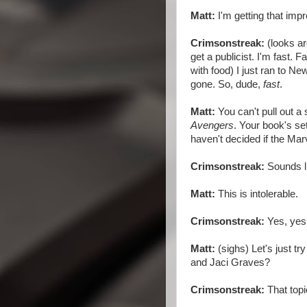
Matt:
I'm getting that imp
Crimsonstreak:
(looks ar
get a publicist. I'm fast. 
with food) I just ran to 
gone. So, dude,
fast
.
Matt:
You can't pull out 
Avengers
. Your book's set
haven't decided if the Ma
Crimsonstreak:
Sounds l
Matt:
This is intolerable.
Crimsonstreak:
Yes, yes
Matt:
(sighs) Let's just tr
and Jaci Graves?
Crimsonstreak:
That topic