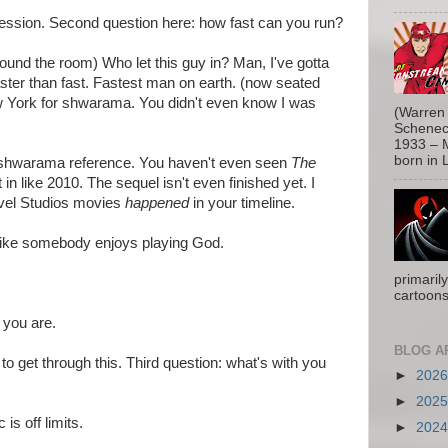
ression. Second question here: how fast can you run?
ound the room) Who let this guy in? Man, I've gotta
Faster than fast. Fastest man on earth. (now seated
New York for shwarama. You didn't even know I was
(Warren 
Schenect
1933 – M
born in L
a shwarama reference. You haven't even seen
The
 in like 2010. The sequel isn't even finished yet. I
rvel Studios movies
happened
in your timeline.
ike somebody enjoys playing God.
primaril
cartoons
 you are.
BLOG A
y to get through this. Third question: what's with you
►
202
►
202
 is off limits.
►
202