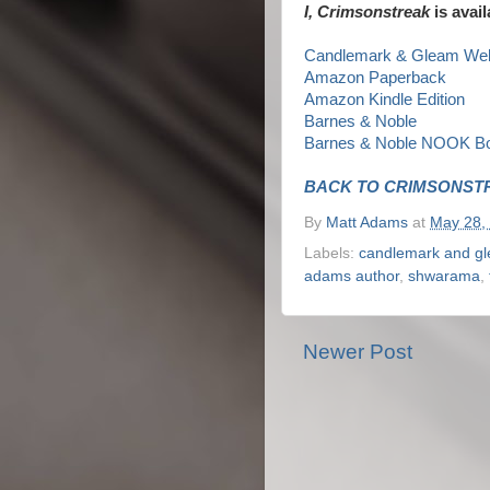
I, Crimsonstreak
is avail
Candlemark & Gleam Web
Amazon Paperback
Amazon Kindle Edition
Barnes & Noble
Barnes & Noble NOOK B
BACK TO CRIMSONST
By
Matt Adams
at
May 28,
Labels:
candlemark and g
adams author
,
shwarama
,
Newer Post