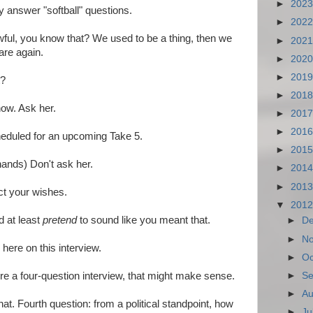
►
202
y answer "softball" questions.
►
202
ful, you know that? We used to be a thing, then we
►
202
are again.
►
202
►
201
t?
►
201
now. Ask her.
►
201
►
201
eduled for an upcoming Take 5.
►
201
ands) Don't ask her.
►
201
►
201
ect your wishes.
▼
201
 at least
pretend
to sound like you meant that.
►
D
►
N
here on this interview.
►
Oc
►
Se
ere a four-question interview, that might make sense.
►
Au
hat. Fourth question: from a political standpoint, how
►
Ju