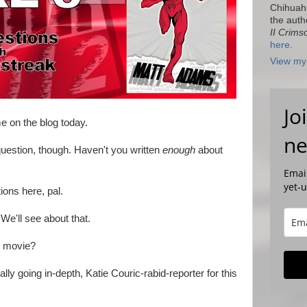
Chihuah
the auth
II Crims
here.
View my 
Jo
e on the blog today.
ne
uestion, though. Haven't you written
enough
about
Email
yet-
ions here, pal.
We'll see about that.
e movie?
lly going in-depth, Katie Couric-rabid-reporter for this