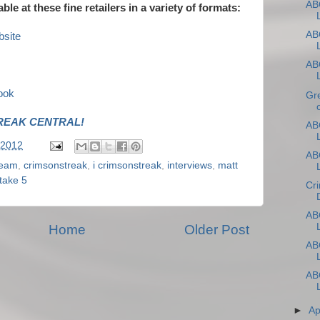
ABC
able at these fine retailers in a variety of formats:
ABC
site
ABC
ook
Gr
REAK CENTRAL!
ABC
 2012
ABC
leam
,
crimsonstreak
,
i crimsonstreak
,
interviews
,
matt
take 5
Cr
ABC
Home
Older Post
ABC
ABC
►
Ap