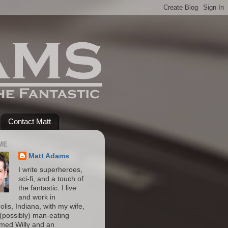
Contact Matt
ME
Matt Adams
I write superheroes,
sci-fi, and a touch of
the fantastic. I live
and work in
olis, Indiana, with my wife,
(possibly) man-eating
amed Willy and an