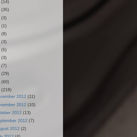
3
(14)
2
(35)
1
(3)
0
(1)
9
(8)
8
(3)
7
(5)
6
(3)
5
(7)
4
(29)
3
(60)
2
(218)
ecember 2012
(11)
ovember 2012
(10)
tober 2012
(13)
ptember 2012
(7)
gust 2012
(2)
ly 2012
(4)