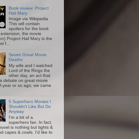
Book review: Project
Hail Mary
Image via Wikipedia
This will contain
spoilers for the book
 extension, the movie
on) Project Hail Mary is the
l f...
Seven Great Movie
Deaths
My wife and I watched
Lord of the Rings the
other day, an act that
a debate on great movie
A year or so ago, we came
5 Superhero Movies I
Shouldn't Like But Do
Anyway
I'm a bit of a
superhero fan. In fact,
novel is nothing but tights &
nd capes & cowls. I'd like to