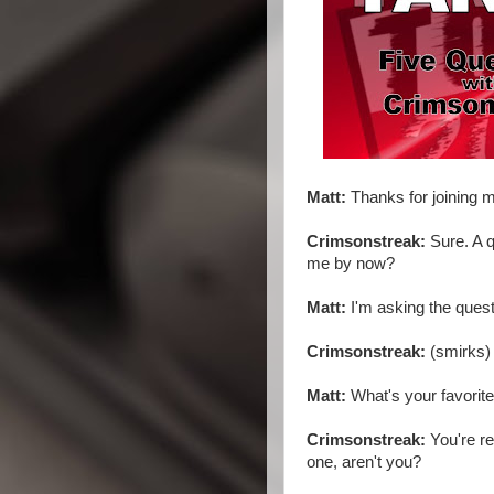
Matt:
Thanks for joining m
Crimsonstreak:
Sure. A q
me by now?
Matt:
I'm asking the quest
Crimsonstreak:
(smirks) 
Matt:
What's your favorit
Crimsonstreak:
You're rea
one, aren't you?