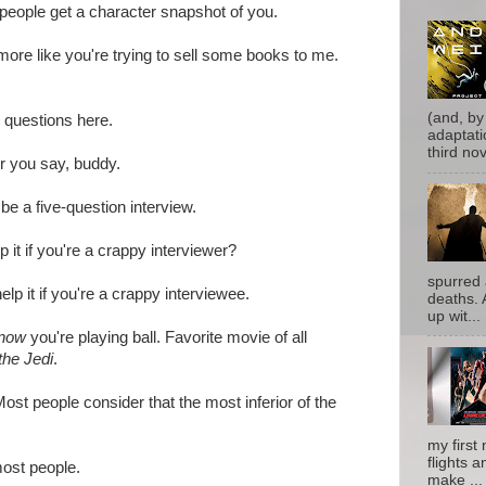
 people get a character snapshot of you.
re like you're trying to sell some books to me.
(and, by
e questions here.
adaptati
third nove
 you say, buddy.
be a five-question interview.
p it if you're a crappy interviewer?
spurred 
help it if you're a crappy interviewee.
deaths. 
up wit...
now
you're playing ball. Favorite movie of all
the Jedi
.
ost people consider that the most inferior of the
my first 
flights a
ost people.
make ...