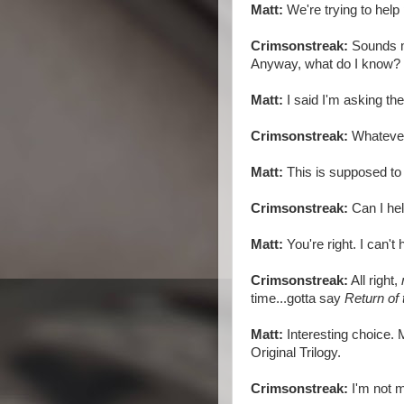
Matt:
We're trying to help
Crimsonstreak:
Sounds mo
Anyway, what do I know?
Matt:
I said I'm asking th
Crimsonstreak:
Whatever
Matt:
This is supposed to 
Crimsonstreak:
Can I hel
Matt:
You're right. I can't 
Crimsonstreak:
All right,
time...gotta say
Return of 
Matt:
Interesting choice. M
Original Trilogy.
Crimsonstreak:
I'm not m