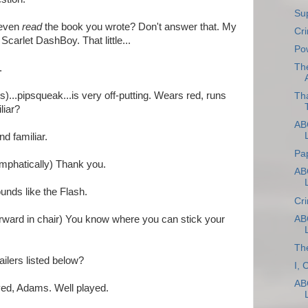
Sup
 even
read
the book you wrote? Don't answer that. My
Cri
 Scarlet DashBoy. That little...
Po
Th
.
)...pipsqueak...is very off-putting. Wears red, runs
Th
liar?
ABC
d familiar.
Pa
mphatically) Thank you.
ABC
ounds like the Flash.
Cr
ABC
rward in chair) You know where you can stick your
The
tailers listed below?
I, 
ABC
ed, Adams. Well played.