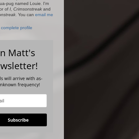
ua-pug named Louie. I'm
or of
I, Crimsonstreak
and
onstreak
. You can
email me
complete profile
in Matt's
wsletter!
s will arrive with as-
unknown frequency!
Subscribe