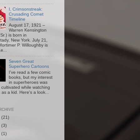
I, Crimsonstreak:
Crusading Comet
Timeline
August 17, 1921 –
Warren Kensington
Sr.) is born in
ady, New York. July 21,
ortimer P. Willoughby is
e...
Seven Great
Superhero Cartoons
I've read a few comic
books, but my interest
in superheroes was
y cultivated while watching
 as a kid. Here's a look...
RCHIVE
6
(21)
5
(3)
4
(1)