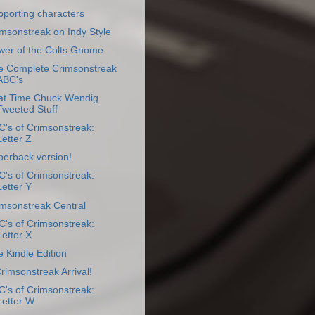
porting characters
msonstreak on Indy Style
wer of the Colts Gnome
e Complete Crimsonstreak
ABC's
at Time Chuck Wendig
Tweeted Stuff
's of Crimsonstreak:
Letter Z
perback version!
's of Crimsonstreak:
Letter Y
imsonstreak Central
's of Crimsonstreak:
Letter X
 Kindle Edition
Crimsonstreak Arrival!
's of Crimsonstreak:
Letter W