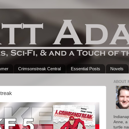
mmer
Crimsonstreak Central
Essential Posts
Novels
ABOUT 
treak
Indianap
Anne, a 
turtle n