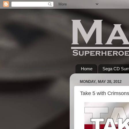
Home
Sega CD Su
MONDAY, MAY 28, 2012
Take 5 with Crimsons