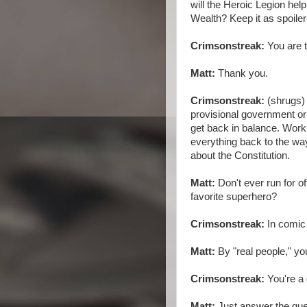
will the Heroic Legion h
Wealth? Keep it as spoiler
Crimsonstreak:
You are t
Matt:
Thank you.
Crimsonstreak:
(shrugs) 
provisional government o
get back in balance. Work 
everything back to the way
about the Constitution.
Matt:
Don't ever run for of
favorite superhero?
Crimsonstreak:
In comic 
Matt:
By "real people," y
Crimsonstreak:
You're a 
Matt:
Just answer the que