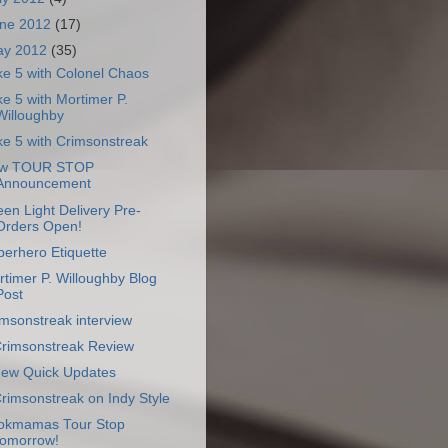
ne 2012
(17)
ay 2012
(35)
ke 5 with Colonel Chaos
e 5 with Mortimer P.
Willoughby
e 5 with Crimsonstreak
w TOUR STOP
Announcement
en Light Delivery Pre-
Orders Open!
erhero Etiquette
timer P. Willoughby Blog
Post
msonstreak interview
Crimsonstreak Review
Few Quick Updates
Crimsonstreak on Indy Style
okmamas Tour Stop
tomorrow!