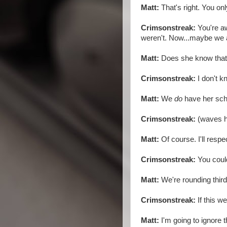
Matt:
That's right. You onl
Crimsonstreak:
You're aw
weren't. Now...maybe we 
Matt:
Does she know tha
Crimsonstreak:
I don't k
Matt:
We
do
have her sch
Crimsonstreak:
(waves h
Matt:
Of course. I'll resp
Crimsonstreak:
You could
Matt:
We're rounding third 
Crimsonstreak:
If this w
Matt:
I'm going to ignore t