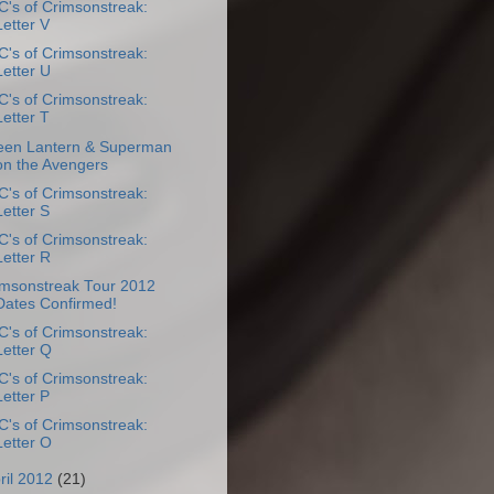
's of Crimsonstreak:
Letter V
's of Crimsonstreak:
Letter U
's of Crimsonstreak:
Letter T
een Lantern & Superman
on the Avengers
's of Crimsonstreak:
Letter S
's of Crimsonstreak:
Letter R
imsonstreak Tour 2012
Dates Confirmed!
's of Crimsonstreak:
Letter Q
's of Crimsonstreak:
Letter P
's of Crimsonstreak:
Letter O
ril 2012
(21)