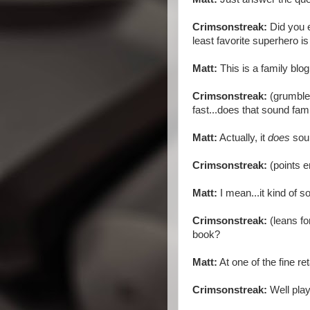
Crimsonstreak:
Did you
least favorite superhero is
Matt:
This is a family blog
Crimsonstreak:
(grumbles
fast...does that sound fami
Matt:
Actually, it
does
soun
Crimsonstreak:
(points e
Matt:
I mean...it kind of s
Crimsonstreak:
(leans fo
book?
Matt:
At one of the fine re
Crimsonstreak:
Well play