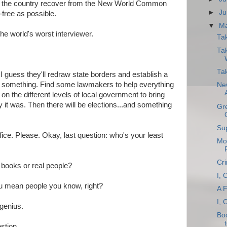
elp the country recover from the New World Common
►
Ju
-free as possible.
▼
M
he world's worst interviewer.
Ta
Tak
Tak
I guess they'll redraw state borders and establish a
r something. Find some lawmakers to help everything
Ne
on the different levels of local government to bring
 it was. Then there will be elections...and something
Gre
Sup
fice. Please. Okay, last question: who's your least
Mor
Cri
books or real people?
I, 
ou mean people you know, right?
A 
I, 
genius.
Bo
stion.