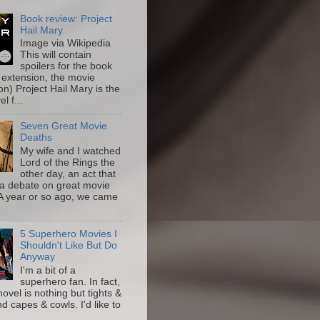
Book review: Project
Hail Mary
Image via Wikipedia
This will contain
spoilers for the book
 extension, the movie
on) Project Hail Mary is the
l f...
Seven Great Movie
Deaths
My wife and I watched
Lord of the Rings the
other day, an act that
a debate on great movie
A year or so ago, we came
5 Superhero Movies I
Shouldn't Like But Do
Anyway
I'm a bit of a
superhero fan. In fact,
novel is nothing but tights &
nd capes & cowls. I'd like to