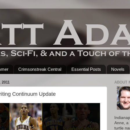
mmer
Crimsonstreak Central
Essential Posts
Novels
 2011
ABOUT 
riting Continuum Update
Indianap
Anne, a 
turtle n