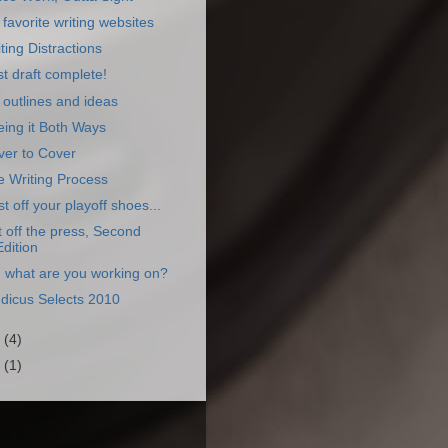
favorite writing websites
ting Distractions
st draft complete!
outlines and ideas
ing it Both Ways
ver to Cover
 Writing Process
t off your playoff shoes...
 off the press, Second
Edition
 what are you working on?
dicus Selects 2010
0
(4)
9
(1)