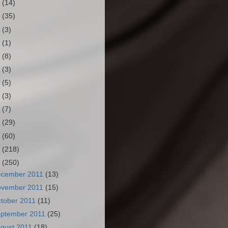
3
(14)
2
(35)
1
(3)
0
(1)
9
(8)
8
(3)
7
(5)
6
(3)
5
(7)
4
(29)
3
(60)
2
(218)
1
(250)
ecember 2011
(13)
ovember 2011
(15)
tober 2011
(11)
ptember 2011
(25)
gust 2011
(18)