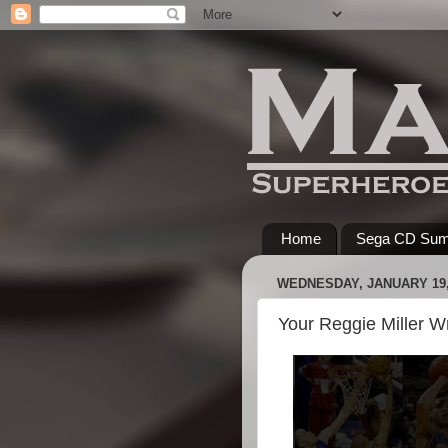
Home
Sega CD Su
WEDNESDAY, JANUARY 19,
Your Reggie Miller W