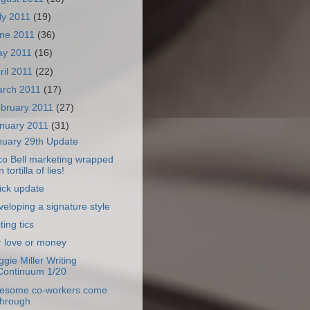
ly 2011
(19)
ne 2011
(36)
ay 2011
(16)
ril 2011
(22)
rch 2011
(17)
bruary 2011
(27)
nuary 2011
(31)
nuary 29th Update
co Bell marketing wrapped
n tortilla of lies!
ick update
eloping a signature style
ting tics
r love or money
gie Miller Writing
Continuum 1/20
esome co-workers come
through