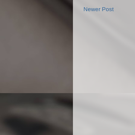
Newer Post