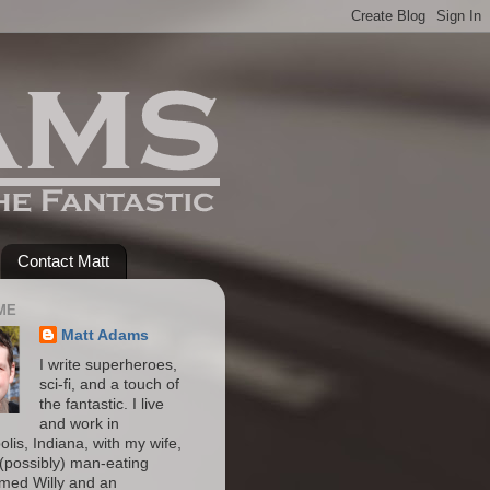
Contact Matt
ME
Matt Adams
I write superheroes,
sci-fi, and a touch of
the fantastic. I live
and work in
olis, Indiana, with my wife,
(possibly) man-eating
amed Willy and an