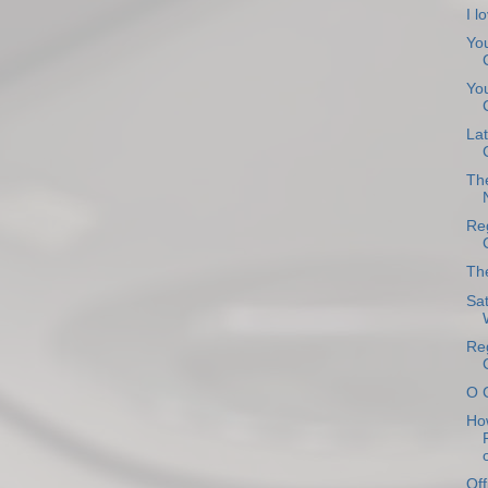
I l
You
You
Lat
Th
Reg
The
Sat
Reg
O 
How
o
Off