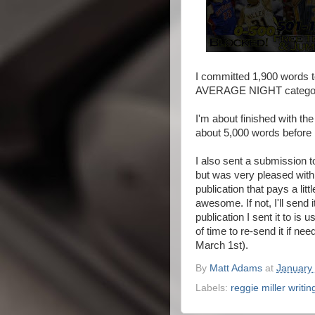
I committed 1,900 words to
AVERAGE NIGHT category 
I'm about finished with the
about 5,000 words before 
I also sent a submission to
but was very pleased with h
publication that pays a litt
awesome. If not, I'll send i
publication I sent it to is
of time to re-send it if nee
March 1st).
By
Matt Adams
at
January 
Labels:
reggie miller writi