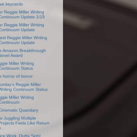
ove keycards
r Reggie Miller Writing
Continuum Update 1/19
r Reggie Miller Writing
Continuum Update
est Reggie Miller Writing
Continuum Update
e Amazon Breakthrough
Novel Award
gie Miller Writing
Continuum Status
 horror of horror
urday's Reggie Miller
Writing Continuum Status
gie Miller Writing
Continuum
Cinematic Quandary
 Juggling Multiple
Projects Feels Like Return
...
ice Work, Outta Sight