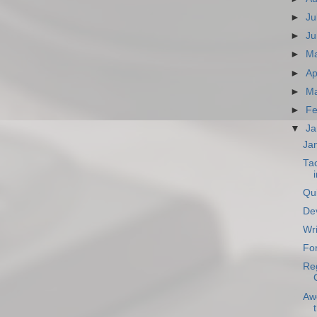
►
Ju
►
Ju
►
M
►
Ap
►
Ma
►
Fe
▼
Ja
Ja
Ta
i
Qu
Dev
Wri
Fo
Reg
Aw