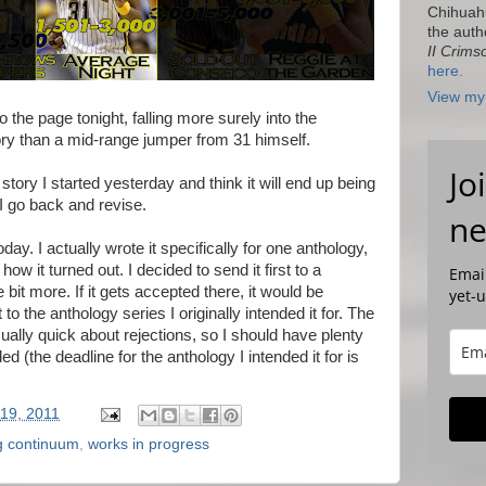
Chihuah
the auth
II Crims
here.
View my 
 the page tonight, falling more surely into the
than a mid-range jumper from 31 himself.
Jo
 story I started yesterday and think it will end up being
I go back and revise.
ne
day. I actually wrote it specifically for one anthology,
ow it turned out. I decided to send it first to a
Email
le bit more. If it gets accepted there, it would be
yet-
t to the anthology series I originally intended it for. The
 usually quick about rejections, so I should have plenty
ded (the deadline for the anthology I intended it for is
19, 2011
ng continuum
,
works in progress