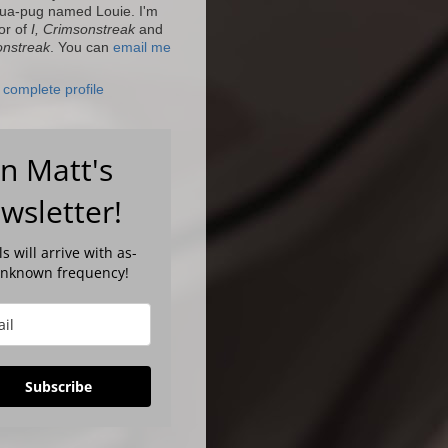
ua-pug named Louie. I'm
or of
I, Crimsonstreak
and
onstreak
. You can
email me
complete profile
in Matt's
wsletter!
s will arrive with as-
unknown frequency!
Subscribe