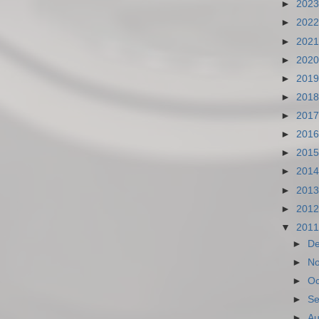
►
202
►
202
►
202
►
202
►
201
►
201
►
201
►
201
►
201
►
201
►
201
►
201
▼
201
►
D
►
N
►
Oc
►
Se
►
Au