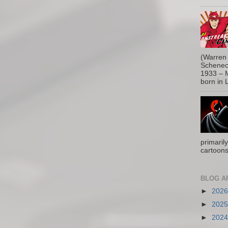
(Warren 
Schenect
1933 – M
born in L
primaril
cartoons
BLOG A
►
202
►
202
►
202