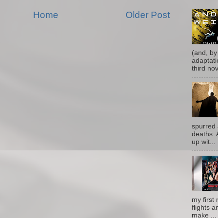
Home
Older Post
(and, by
adaptati
third nove
spurred 
deaths. 
up wit...
my first 
flights a
make ...