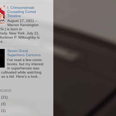
I, Crimsonstreak:
Crusading Comet
Timeline
August 17, 1921 –
Warren Kensington
Sr.) is born in
ady, New York. July 21,
ortimer P. Willoughby is
e...
Seven Great
Superhero Cartoons
I've read a few comic
books, but my interest
in superheroes was
y cultivated while watching
 as a kid. Here's a look...
RCHIVE
6
(21)
5
(3)
4
(1)