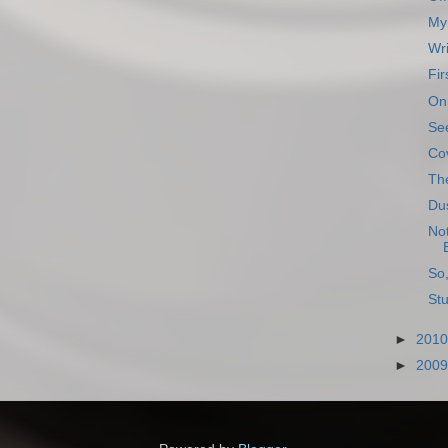
My 
Wri
Fir
On 
See
Co
The
Dus
Not
So,
Stu
►
201
►
200