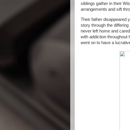
siblings gather in their W
arrangements and sift thr
Their father disappeared y
story through the differing
never left home and cared 
with addiction throughout 
went on to have a lucrativ