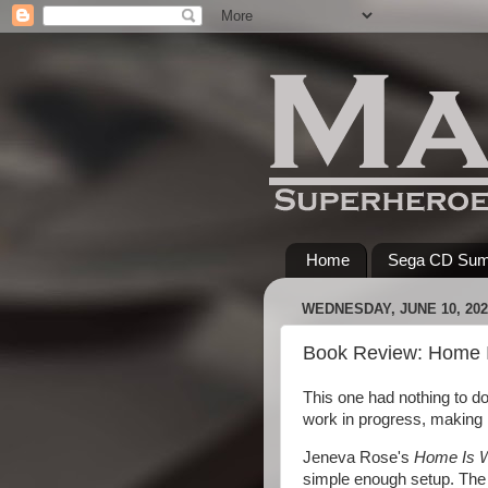
Home
Sega CD Su
WEDNESDAY, JUNE 10, 202
Book Review: Home I
This one had nothing to do
work in progress, making i
Jeneva Rose's
Home Is W
simple enough setup. The 