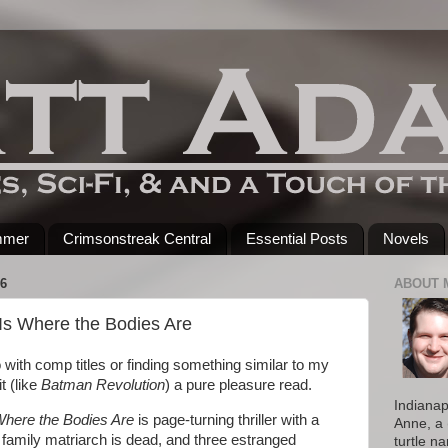
mmer
Crimsonstreak Central
Essential Posts
Novels
6
ABOUT 
s Where the Bodies Are
 with comp titles or finding something similar to my
t (like
Batman Revolution
) a pure pleasure read.
Indianap
here the Bodies Are
is page-turning thriller with a
Anne, a 
family matriarch is dead, and three estranged
turtle n