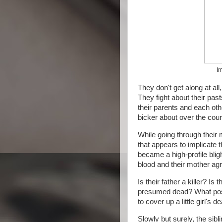
Im
They don't get along at all
They fight about their pasts
their parents and each othe
bicker about over the cours
While going through their
that appears to implicate t
became a high-profile bligh
blood and their mother agr
Is their father a killer? I
presumed dead? What possib
to cover up a little girl's d
Slowly but surely, the sibl