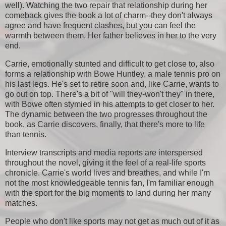
well). Watching the two repair that relationship during her
comeback gives the book a lot of charm--they don't always
agree and have frequent clashes, but you can feel the
warmth between them. Her father believes in her to the very
end.
Carrie, emotionally stunted and difficult to get close to, also
forms a relationship with Bowe Huntley, a male tennis pro on
his last legs. He's set to retire soon and, like Carrie, wants to
go out on top. There's a bit of "will they-won't they" in there,
with Bowe often stymied in his attempts to get closer to her.
The dynamic between the two progresses throughout the
book, as Carrie discovers, finally, that there's more to life
than tennis.
Interview transcripts and media reports are interspersed
throughout the novel, giving it the feel of a real-life sports
chronicle. Carrie's world lives and breathes, and while I'm
not the most knowledgeable tennis fan, I'm familiar enough
with the sport for the big moments to land during her many
matches.
People who don't like sports may not get as much out of it as