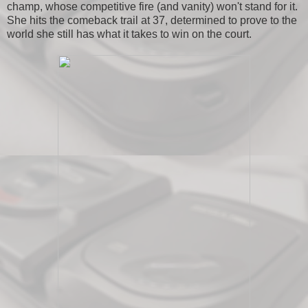
champ, whose competitive fire (and vanity) won't stand for it.
She hits the comeback trail at 37, determined to prove to the
world she still has what it takes to win on the court.