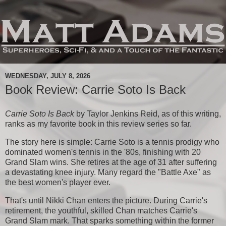
WEDNESDAY, JULY 8, 2026
Book Review: Carrie Soto Is Back
Carrie Soto Is Back
by Taylor Jenkins Reid, as of this writing,
ranks as my favorite book in this review series so far.
The story here is simple: Carrie Soto is a tennis prodigy who
dominated women's tennis in the '80s, finishing with 20
Grand Slam wins. She retires at the age of 31 after suffering
a devastating knee injury. Many regard the "Battle Axe" as
the best women's player ever.
That's until Nikki Chan enters the picture. During Carrie's
retirement, the youthful, skilled Chan matches Carrie's
Grand Slam mark. That sparks something within the former