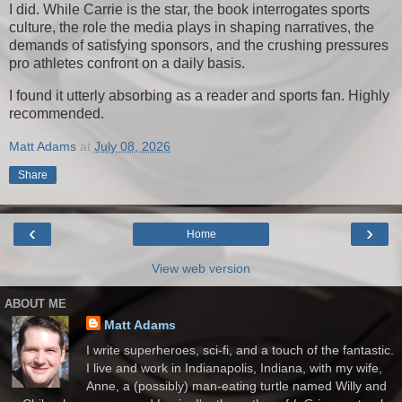
I did. While Carrie is the star, the book interrogates sports
culture, the role the media plays in shaping narratives, the
demands of satisfying sponsors, and the crushing pressures
pro athletes confront on a daily basis.
I found it utterly absorbing as a reader and sports fan. Highly
recommended.
Matt Adams
at
July 08, 2026
Share
‹
›
Home
View web version
ABOUT ME
Matt Adams
I write superheroes, sci-fi, and a touch of the fantastic.
I live and work in Indianapolis, Indiana, with my wife,
Anne, a (possibly) man-eating turtle named Willy and