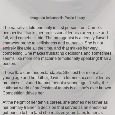
Image via Indianapolis Public Library
The narrative, told primarily in first person from Carrie's
perspective, tracks her professional tennis career, rise and
fall, and comeback bid. The protagonist is a deeply flawed
character prone to selfishness and outbursts. She is not
entirely likeable all the time, and that makes her very
compelling. She makes frustrating decisions and sometimes
seems like more of a machine (emotionally speaking) than a
person.
These flaws are understandable. She lost her mom at a
young age and her father, Javier, a former successful tennis
pro himself, started training her at a young age. Really, the
cutthroat world of professional tennis is all she's ever known.
Competition drives her.
At the height of her tennis career, she ditched her father as
her primary trainer, a decision that served as an emotional
gut-punch to him (and she realizes years later, to her as