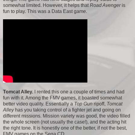
somewhat limited. However, it helps that
Road Avenger
is
fun to play. This was a Data East game.
Tomcat Alley.
I rented this one a couple of times and had
fun with it. Among the FMV games, it boasted somewhat
better video quality. Essentially a
Top Gun
ripoff,
Tomcat
Alley
has you taking control of a fighter jet and going on
different missions. Mission variety was good, the video filled
the whole screen (not usually the case!), and the acting hit
the right tone. It is honestly one of the better, if not the best,
FMV games on the Sega CD.