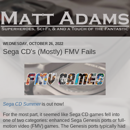
WEDNESDAY, OCTOBER 26, 2022
Sega CD's (Mostly) FMV Fails
Sega CD Summer
is out now!
For the most part, it seemed like Sega CD games fell into
one of two categories: enhanced Sega Genesis ports or full-
motion video (FMV) games. The Genesis ports typically had