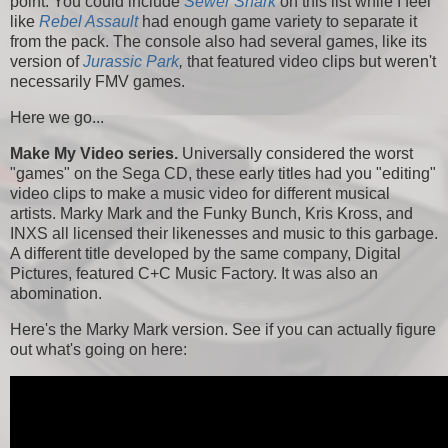
point. You could include
Sewer Shark
on this list while I feel
like
Rebel Assault
had enough game variety to separate it
from the pack. The console also had several games, like its
version of
Jurassic Park
,
that featured video clips but weren't
necessarily FMV games.
Here we go...
Make My Video series.
Universally considered the worst
"games" on the Sega CD, these early titles had you "editing"
video clips to make a music video for different musical
artists. Marky Mark and the Funky Bunch, Kris Kross, and
INXS all licensed their likenesses and music to this garbage.
A different title developed by the same company, Digital
Pictures, featured C+C Music Factory. It was also an
abomination.
Here's the Marky Mark version. See if you can actually figure
out what's going on here: