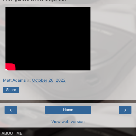
Matt Adams
at
October 26, 2022
Share
‹
›
Home
View web version
ABOUT ME