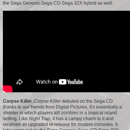
the Sega Genesis-Sega CD-Sega 32X hybrid as well.
Corpse Killer.
Corpse Killer
debuted on the Sega CD
thanks to our friends from Digital Pictures. It's essentially a
shooter in which players kill zombies in a tropical island
setting. Like
Night Trap
, it has a campy charm to it and
received an upgraded re-release for modern consoles. It