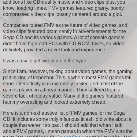
additions like CD-quality music and video clips plus, you
know, loading times. FMV games featured grainy, poorly
compressed video clips loosely centered around a plot.
Companies touted FMV as the future of video games, and
video clips featured prominently in advertisements for the
Sega CD and its various games. A lot of console gamers
didn't have high-end PCs with CD-ROM drives, so video
definitely provided a novel look and experience.
It was easy to get swept up in the hype.
Since I am, however, talking about video games, the gaming
part is kind of important. This is where most FMV games fell
short. Interactivity was extremely limited and most of the
games played in a linear manner. They suffered from a
severe lack of replay value. Many of the games featured
hammy overacting and looked extremely cheap.
Here is a non-exhaustive list of FMV games for the Sega
CD. It includes some truly infamous titles! I did write about a
couple that weren't so bad. I should add that when I talk
about FMV games, I mean games in which the FMV was the