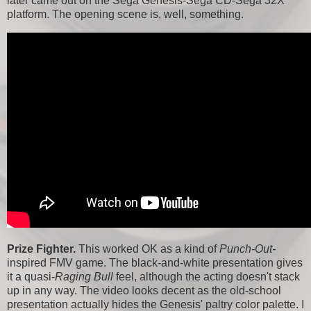
later came out on the Sega Genesis-Sega CD-Sega 32X
platform. The opening scene is, well, something.
Prize Fighter.
This worked OK as a kind of
Punch-Out-
inspired FMV game. The black-and-white presentation gives
it a quasi-
Raging Bull
feel, although the acting doesn't stack
up in any way. The video looks decent as the old-school
presentation actually hides the Genesis' paltry color palette. I