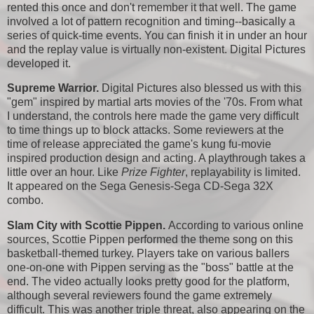
rented this once and don't remember it that well. The game
involved a lot of pattern recognition and timing--basically a
series of quick-time events. You can finish it in under an hour
and the replay value is virtually non-existent. Digital Pictures
developed it.
Supreme Warrior.
Digital Pictures also blessed us with this
"gem" inspired by martial arts movies of the '70s. From what
I understand, the controls here made the game very difficult
to time things up to block attacks. Some reviewers at the
time of release appreciated the game's kung fu-movie
inspired production design and acting. A playthrough takes a
little over an hour. Like
Prize Fighter
, replayability is limited.
It appeared on the Sega Genesis-Sega CD-Sega 32X
combo.
Slam City with Scottie Pippen.
According to various online
sources, Scottie Pippen performed the theme song on this
basketball-themed turkey. Players take on various ballers
one-on-one with Pippen serving as the "boss" battle at the
end. The video actually looks pretty good for the platform,
although several reviewers found the game extremely
difficult. This was another triple threat, also appearing on the