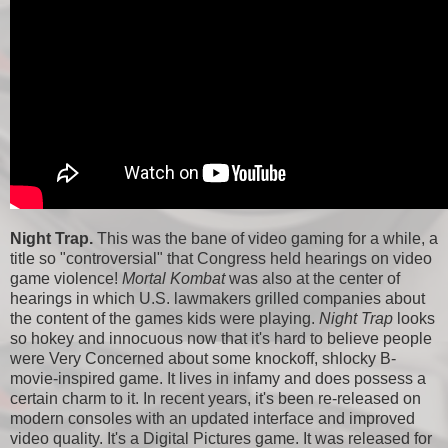
Night Trap.
This was the bane of video gaming for a while, a
title so "controversial" that Congress held hearings on video
game violence!
Mortal Kombat
was also at the center of
hearings in which U.S. lawmakers grilled companies about
the content of the games kids were playing.
Night Trap
looks
so hokey and innocuous now that it's hard to believe people
were Very Concerned about some knockoff, shlocky B-
movie-inspired game. It lives in infamy and does possess a
certain charm to it. In recent years, it's been re-released on
modern consoles with an updated interface and improved
video quality. It's a Digital Pictures game. It was released for