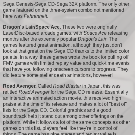
Sega Genesis-Sega CD-Sega 32X platform. The only other
game featured on the three-system combo not mentioned
here was
Fahrenheit
.
Dragon's Lair/Space Ace.
These two were originally
LaserDisc-based arcade games, with
Space Ace
releasing
months after the extremely popular
Dragon's Lair
. The
games featured great animation, although they just don't
look at that great on the Sega CD thanks to the limited color
palette. In a way, these games wrote the book for pulling off
FMV games with limited replay value and quick-time events
that have you following onscreen cursors to progress. They
did feature some stellar death animations, however!
Road Avenger.
Called
Road Blaster
in Japan, this was
retitled
Road Avenger
for the Sega CD release. Essentially
an interactive animated action movie, this received high
praise at the time of its release and makes a lot of "best of"
lists for the Sega CD. Colorful graphics and a good
soundtrack help it stand out among other offerings on the
platform. While it follows a lot of the same concepts as other
games on this list, players feel like they're in control of
things. The game has nine stages and replay value is