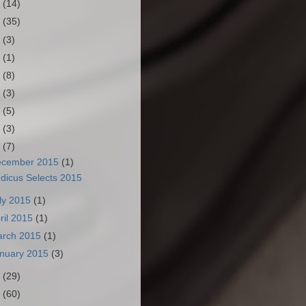
3
(14)
2
(35)
1
(3)
0
(1)
9
(8)
8
(3)
7
(5)
6
(3)
5
(7)
ecember 2015
(1)
dicus Selects 2015
ly 2015
(1)
ril 2015
(1)
arch 2015
(1)
nuary 2015
(3)
4
(29)
3
(60)