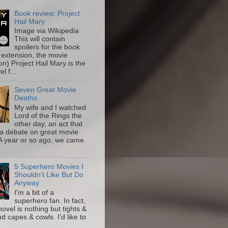
Book review: Project
Hail Mary
Image via Wikipedia
This will contain
spoilers for the book
 extension, the movie
on) Project Hail Mary is the
l f...
Seven Great Movie
Deaths
My wife and I watched
Lord of the Rings the
other day, an act that
a debate on great movie
A year or so ago, we came
5 Superhero Movies I
Shouldn't Like But Do
Anyway
I'm a bit of a
superhero fan. In fact,
novel is nothing but tights &
nd capes & cowls. I'd like to