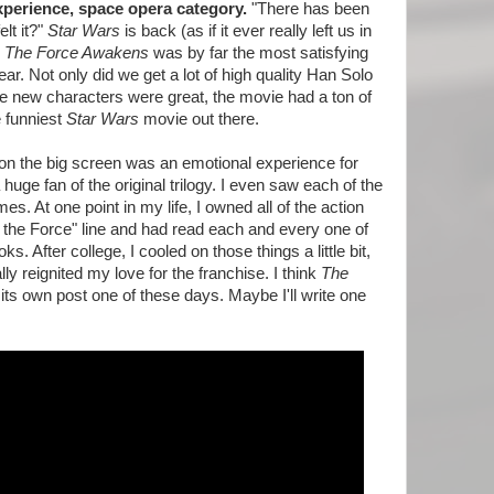
xperience, space opera category.
"There has been
lt it?"
Star Wars
is back (as if it ever really left us in
: The Force Awakens
was by far the most satisfying
ar. Not only did we get a lot of high quality Han Solo
 new characters were great, the movie had a ton of
e funniest
Star Wars
movie out there.
on the big screen was an emotional experience for
huge fan of the original trilogy. I even saw each of the
es. At one point in my life, I owned all of the action
f the Force" line and had read each and every one of
. After college, I cooled on those things a little bit,
ly reignited my love for the franchise. I think
The
ts own post one of these days. Maybe I'll write one