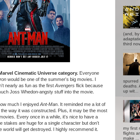
(and, by
adaptati
third nove
Marvel Cinematic Universe category.
Everyone
ron
would be one of the summer's big movies. I
spurred 
't nearly as fun as the first
Avengers
flick because
deaths. 
up wit...
much Joss Whedon-angsty stuff into the movie.
 how much I enjoyed
Ant-Man
. It reminded me a lot of
the way it was constructed. Plus, it may be the most
vies. Every once in a while, it's nice to have a
 stakes are huge for a single character but don't
my first 
e world will get destroyed. I highly recommend it.
flights a
make ...