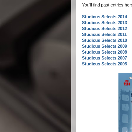
You'll find past entries he
Studicus Selects 2014
Studicus Selects 2013
Studicus Selects 2012
Studicus Selects 2011
Studicus Selects 2010
Studicus Selects 2009
Studicus Selects 2008
Studicus Selects 2007
Studicus Selects 2005