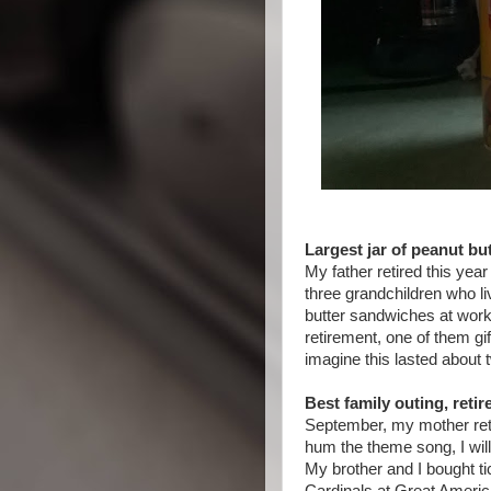
Largest jar of peanut but
My father retired this year
three grandchildren who l
butter sandwiches at work
retirement, one of them gif
imagine this lasted about
Best family outing, reti
September, my mother reti
hum the theme song, I will
My brother and I bought ti