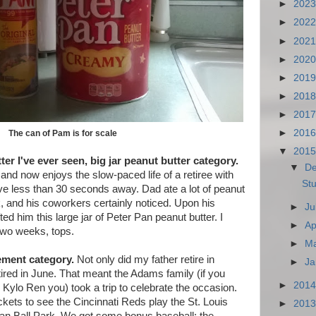
►
202
►
202
►
202
►
202
►
201
►
201
►
201
►
201
The can of Pam is for scale
▼
201
ter I've ever seen, big jar peanut butter category.
▼
D
 and now enjoys the slow-paced life of a retiree with
Stu
ive less than 30 seconds away. Dad ate a lot of peanut
, and his coworkers certainly noticed. Upon his
►
Ju
ted him this large jar of Peter Pan peanut butter. I
►
Ap
 two weeks, tops.
►
M
rement category.
Not only did my father retire in
►
Ja
red in June. That meant the Adams family (if you
►
201
 Kylo Ren you) took a trip to celebrate the occasion.
ckets to see the Cincinnati Reds play the St. Louis
►
201