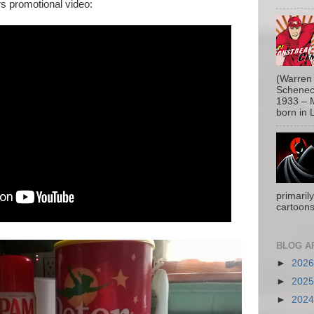
rs promotional video:
(Warren 
Schenect
1933 – M
born in L
primaril
cartoons
BLOG A
►
202
►
202
►
202