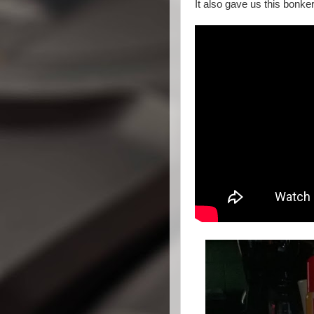
It also gave us this bonke