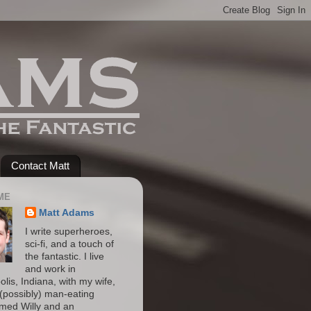
Contact Matt
ME
Matt Adams
I write superheroes,
sci-fi, and a touch of
the fantastic. I live
and work in
olis, Indiana, with my wife,
(possibly) man-eating
amed Willy and an