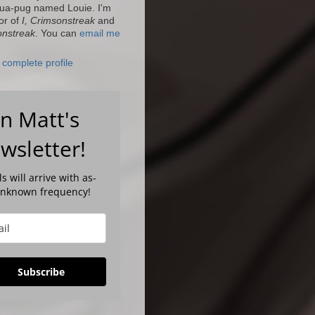
ua-pug named Louie. I'm
or of
I, Crimsonstreak
and
onstreak
. You can
email me
complete profile
in Matt's
wsletter!
s will arrive with as-
unknown frequency!
Subscribe