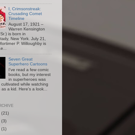
I, Crimsonstreak:
Crusading Comet
Timeline
August 17, 1921 –
Warren Kensington
Sr.) is born in
ady, New York. July 21,
ortimer P. Willoughby is
e...
Seven Great
Superhero Cartoons
I've read a few comic
books, but my interest
in superheroes was
y cultivated while watching
 as a kid. Here's a look...
RCHIVE
6
(21)
5
(3)
4
(1)