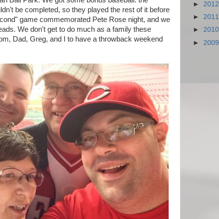
an Ball Park. We got some bonus baseball: the
►
201
dn't be completed, so they played the rest of it before
►
201
second" game commemorated Pete Rose night, and we
eads. We don't get to do much as a family these
►
201
Mom, Dad, Greg, and I to have a throwback weekend
►
200