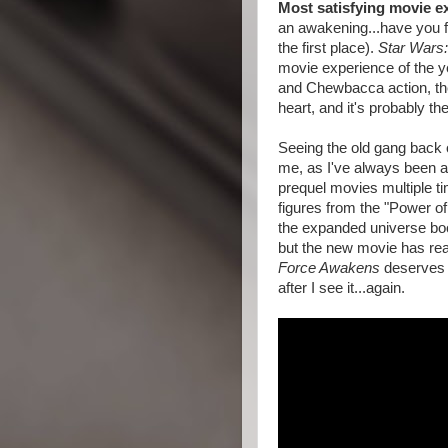
Most satisfying movie e
an awakening...have you fe
the first place).
Star Wars
movie experience of the ye
and Chewbacca action, the
heart, and it's probably th
Seeing the old gang back 
me, as I've always been a 
prequel movies multiple tim
figures from the "Power o
the expanded universe books
but the new movie has real
Force Awakens
deserves i
after I see it...again.