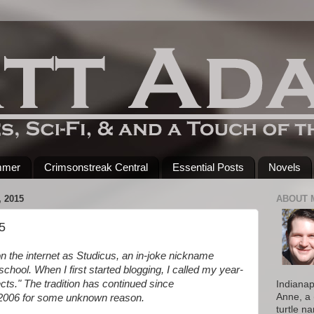
mmer
Crimsonstreak Central
Essential Posts
Novels
 2015
ABOUT 
5
n the internet as Studicus, an in-joke nickname
 school. When I first started blogging, I called my year-
cts." The tradition has continued since
Indianap
Anne, a 
d 2006 for some unknown reason.
turtle n