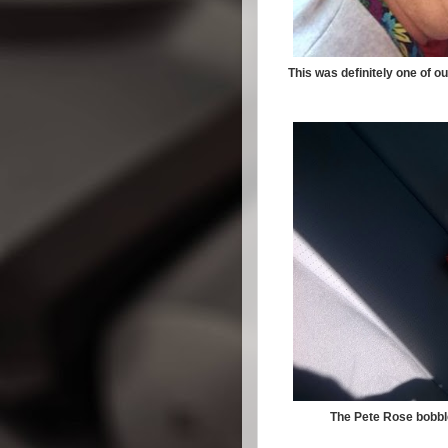
This was definitely one of o
The Pete Rose bobble