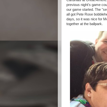
Cardinals at Great Americ
previous night's game coul
our game started. The "
all got Pete Rose bobbleh
days, so it was nice for 
together at the ballpark.