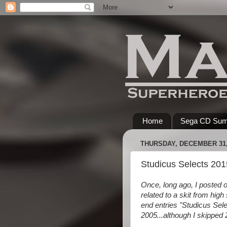
Home
Sega CD Su
THURSDAY, DECEMBER 31,
Studicus Selects 201
Once, long ago, I posted o
related to a skit from high
end entries "Studicus Sele
2005...although I skippe