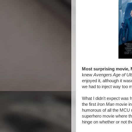
Most surprising movie, 
knew
Avengers Age of Ult
enjoyed it, although it wasn
we had to inject way too 
What I didn't expect was
the first
Iron Man
movie in 
humorous of all the MCU mo
superhero movie where the
hinge on whether or not th