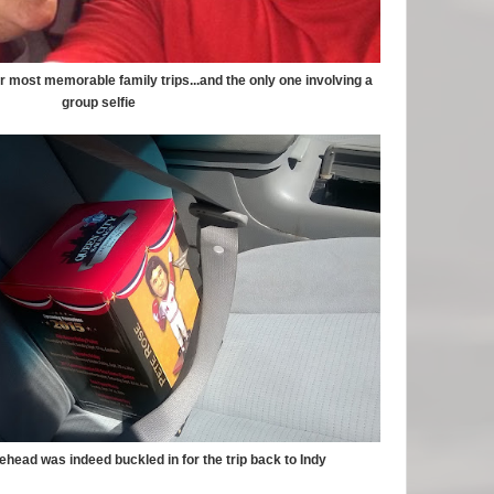
ur most memorable family trips...and the only one involving a
group selfie
head was indeed buckled in for the trip back to Indy