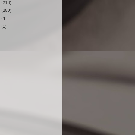
2
(218)
1
(250)
0
(4)
9
(1)