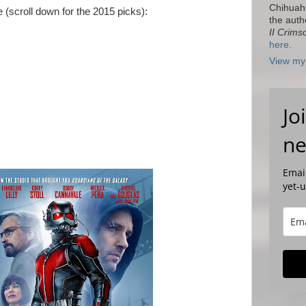
Chihuah
re (scroll down for the 2015 picks):
the auth
II Crims
here.
View my 
Jo
ne
Email
yet-