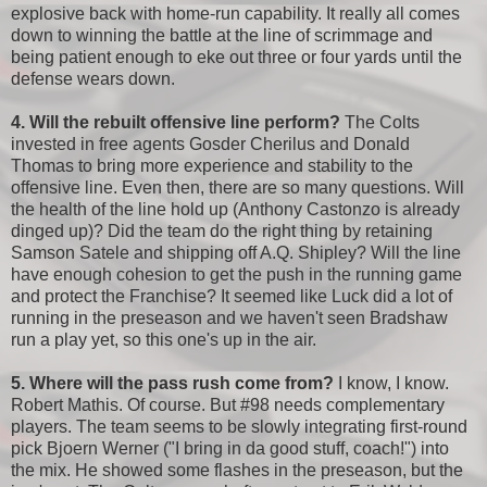
explosive back with home-run capability. It really all comes
down to winning the battle at the line of scrimmage and
being patient enough to eke out three or four yards until the
defense wears down.
4. Will the rebuilt offensive line perform?
The Colts
invested in free agents Gosder Cherilus and Donald
Thomas to bring more experience and stability to the
offensive line. Even then, there are so many questions. Will
the health of the line hold up (Anthony Castonzo is already
dinged up)? Did the team do the right thing by retaining
Samson Satele and shipping off A.Q. Shipley? Will the line
have enough cohesion to get the push in the running game
and protect the Franchise? It seemed like Luck did a lot of
running in the preseason and we haven't seen Bradshaw
run a play yet, so this one's up in the air.
5. Where will the pass rush come from?
I know, I know.
Robert Mathis. Of course. But #98 needs complementary
players. The team seems to be slowly integrating first-round
pick Bjoern Werner ("I bring in da good stuff, coach!") into
the mix. He showed some flashes in the preseason, but the