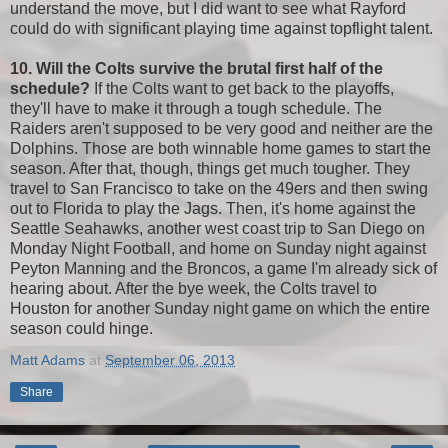
understand the move, but I did want to see what Rayford
could do with significant playing time against topflight talent.
10. Will the Colts survive the brutal first half of the
schedule?
If the Colts want to get back to the playoffs,
they'll have to make it through a tough schedule. The
Raiders aren't supposed to be very good and neither are the
Dolphins. Those are both winnable home games to start the
season. After that, though, things get much tougher. They
travel to San Francisco to take on the 49ers and then swing
out to Florida to play the Jags. Then, it's home against the
Seattle Seahawks, another west coast trip to San Diego on
Monday Night Football, and home on Sunday night against
Peyton Manning and the Broncos, a game I'm already sick of
hearing about. After the bye week, the Colts travel to
Houston for another Sunday night game on which the entire
season could hinge.
Matt Adams
at
September 06, 2013
Share