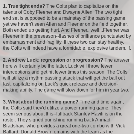
1. True tight ends?
The Colts plan to capitalize on the
talents of Coby Fleener and Dwayne Allen. The two tight
end set is supposed to be a mainstay of the passing game,
yet we haven't seen Allen and Fleener on the field together.
Both ended up getting hurt. And Fleener...well...Fleener was
Fleener in the preseason--flashes of brilliance punctuated by
embarrassment and fragility. If these two can stay healthy,
the Colts will indeed have a formidable, explosive tandem. If.
2. Andrew Luck: regression or progression?
The answer
here will certainly be the latter. Luck will throw fewer
interceptions and get hit fewer times this season. The Colts
will utilize a rhythm passing attack that will get the ball out
fast, capitalizing on Luck's quick release and decision-
making ability. The game will slow down for him in year two.
3. What about the running game?
Time and time again,
the Colts said they'd utilize a power running game. They
seem serious about this--fullback Stanley Havili is on the
roster. They signed punishing running back Ahmad
Bradshaw, who provides a great one-two combo with Vick
Ballard. Donald Brown remains with the team as the