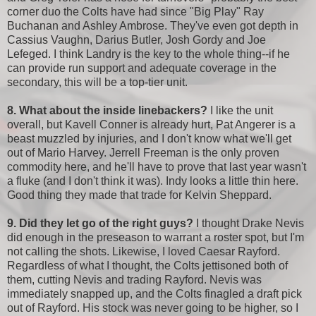
corner duo the Colts have had since "Big Play" Ray
Buchanan and Ashley Ambrose. They've even got depth in
Cassius Vaughn, Darius Butler, Josh Gordy and Joe
Lefeged. I think Landry is the key to the whole thing--if he
can provide run support and adequate coverage in the
secondary, this will be a top-tier unit.
8. What about the inside linebackers?
I like the unit
overall, but Kavell Conner is already hurt, Pat Angerer is a
beast muzzled by injuries, and I don't know what we'll get
out of Mario Harvey. Jerrell Freeman is the only proven
commodity here, and he'll have to prove that last year wasn't
a fluke (and I don't think it was). Indy looks a little thin here.
Good thing they made that trade for Kelvin Sheppard.
9. Did they let go of the right guys?
I thought Drake Nevis
did enough in the preseason to warrant a roster spot, but I'm
not calling the shots. Likewise, I loved Caesar Rayford.
Regardless of what I thought, the Colts jettisoned both of
them, cutting Nevis and trading Rayford. Nevis was
immediately snapped up, and the Colts finagled a draft pick
out of Rayford. His stock was never going to be higher, so I