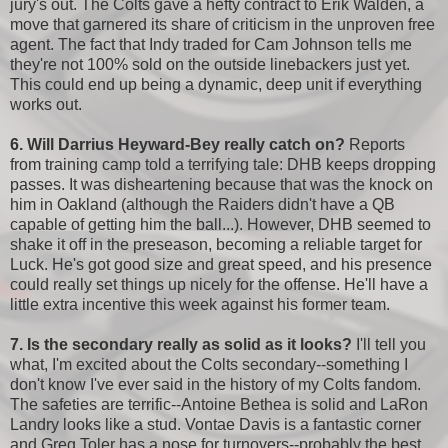
jury's out. The Colts gave a hefty contract to Erik Walden, a
move that garnered its share of criticism in the unproven free
agent. The fact that Indy traded for Cam Johnson tells me
they're not 100% sold on the outside linebackers just yet.
This could end up being a dynamic, deep unit if everything
works out.
6. Will Darrius Heyward-Bey really catch on?
Reports
from training camp told a terrifying tale: DHB keeps dropping
passes. It was disheartening because that was the knock on
him in Oakland (although the Raiders didn't have a QB
capable of getting him the ball...). However, DHB seemed to
shake it off in the preseason, becoming a reliable target for
Luck. He's got good size and great speed, and his presence
could really set things up nicely for the offense. He'll have a
little extra incentive this week against his former team.
7. Is the secondary really as solid as it looks?
I'll tell you
what, I'm excited about the Colts secondary--something I
don't know I've ever said in the history of my Colts fandom.
The safeties are terrific--Antoine Bethea is solid and LaRon
Landry looks like a stud. Vontae Davis is a fantastic corner
and Greg Toler has a nose for turnovers--probably the best