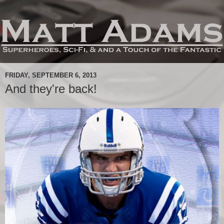
FRIDAY, SEPTEMBER 6, 2013
And they're back!