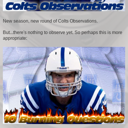
New season, new round of Colts Observations.
But...there's nothing to observe yet. So perhaps this is more
appropriate: