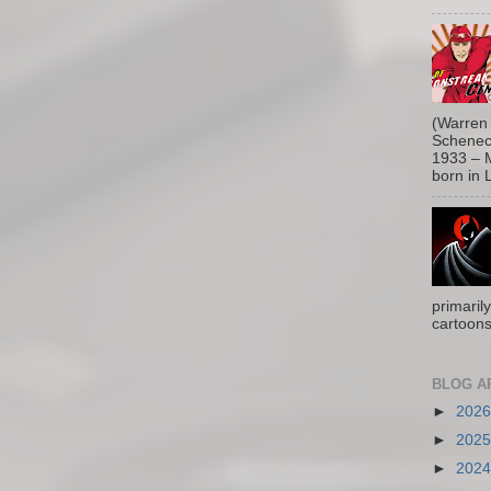
(Warren 
Schenect
1933 – M
born in L
primaril
cartoons
BLOG A
►
202
►
202
►
202