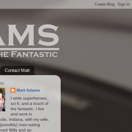
Contact Matt
ME
Matt Adams
I write superheroes,
sci-fi, and a touch of
the fantastic. I live
and work in
olis, Indiana, with my wife,
(possibly) man-eating
amed Willy and an