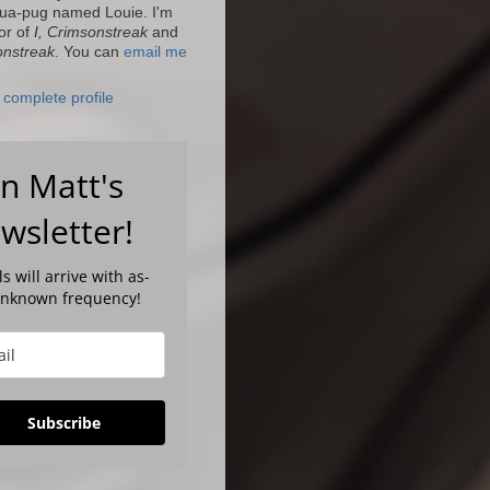
ua-pug named Louie. I'm
or of
I, Crimsonstreak
and
onstreak
. You can
email me
complete profile
in Matt's
wsletter!
s will arrive with as-
unknown frequency!
Subscribe