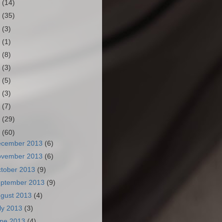
3
(14)
2
(35)
1
(3)
0
(1)
9
(8)
8
(3)
7
(5)
6
(3)
5
(7)
4
(29)
3
(60)
ecember 2013
(6)
ovember 2013
(6)
tober 2013
(9)
ptember 2013
(9)
gust 2013
(4)
ly 2013
(3)
ne 2013
(4)