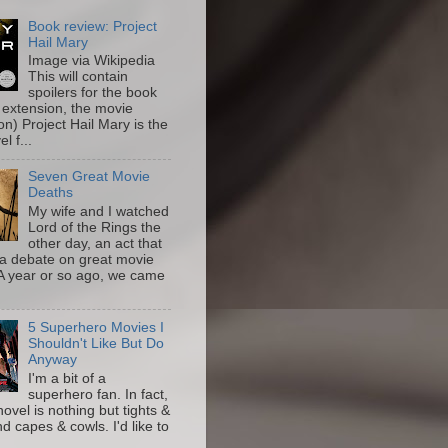
Book review: Project
Hail Mary
Image via Wikipedia
This will contain
spoilers for the book
 extension, the movie
on) Project Hail Mary is the
l f...
Seven Great Movie
Deaths
My wife and I watched
Lord of the Rings the
other day, an act that
a debate on great movie
A year or so ago, we came
5 Superhero Movies I
Shouldn't Like But Do
Anyway
I'm a bit of a
superhero fan. In fact,
novel is nothing but tights &
nd capes & cowls. I'd like to