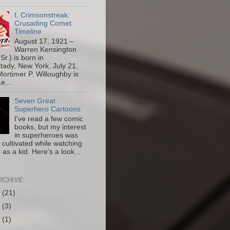
I, Crimsonstreak:
Crusading Comet
Timeline
August 17, 1921 –
Warren Kensington
Sr.) is born in
ady, New York. July 21,
ortimer P. Willoughby is
e...
Seven Great
Superhero Cartoons
I've read a few comic
books, but my interest
in superheroes was
y cultivated while watching
 as a kid. Here's a look...
RCHIVE
6
(21)
5
(3)
4
(1)