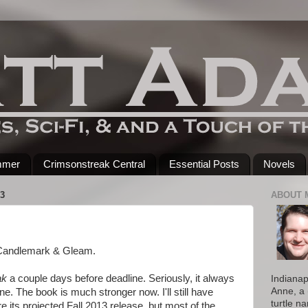
mmer
Crimsonstreak Central
Essential Posts
Novels
3
ABOUT 
o Candlemark & Gleam.
ak
a couple days before deadline. Seriously, it always
Indianap
Anne, a 
ne. The book is much stronger now. I'll still have
turtle n
 its projected Fall 2013 release, but most of the