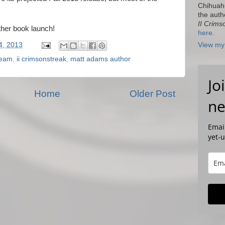
Chihuah
the auth
II Crims
ther book launch!
here.
4, 2013
View my 
leam
,
ii crimsonstreak
,
matt adams author
Jo
Home
Older Post
ne
Email
yet-