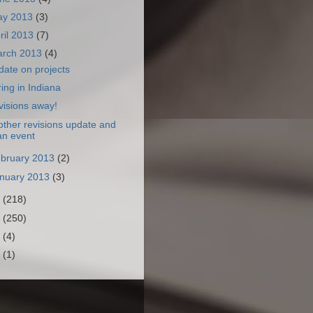
ay 2013
(3)
ril 2013
(7)
arch 2013
(4)
ate on projects
ing in Indiana
visions away!
ther revisions update and
an event
bruary 2013
(2)
nuary 2013
(3)
2
(218)
1
(250)
0
(4)
9
(1)