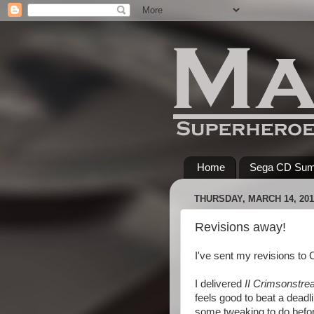
Home
Sega CD Su
THURSDAY, MARCH 14, 201
Revisions away!
I've sent my revisions t
I delivered
II Crimsonstre
feels good to beat a deadli
some tweaking to do before