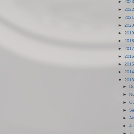
►
202
►
202
►
202
►
202
►
201
►
201
►
201
►
201
►
201
►
201
▼
201
►
D
►
N
►
Oc
►
Se
►
Au
►
Ju
►
Ju