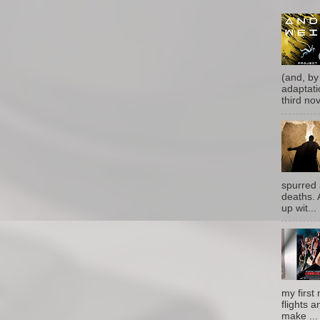
(and, by
adaptati
third nove
spurred 
deaths. 
up wit...
my first 
flights a
make ...