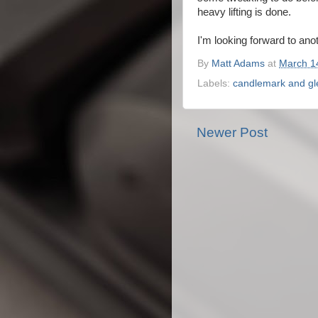
heavy lifting is done.
I'm looking forward to ano
By
Matt Adams
at
March 1
Labels:
candlemark and g
Newer Post