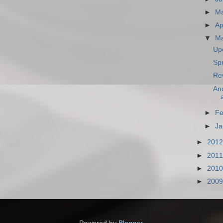
►
M
►
Ap
▼
M
Upd
Spr
Re
Ano
►
Fe
►
Ja
►
201
►
201
►
201
►
200