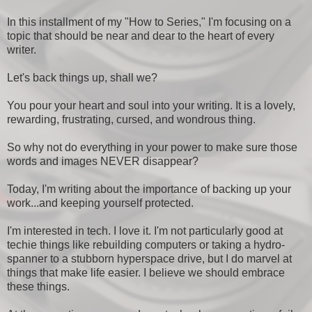
In this installment of my "How to Series," I'm focusing on a
topic that should be near and dear to the heart of every
writer.
Let's back things up, shall we?
You pour your heart and soul into your writing. It is a lovely,
rewarding, frustrating, cursed, and wondrous thing.
So why not do everything in your power to make sure those
words and images NEVER disappear?
Today, I'm writing about the importance of backing up your
work...and keeping yourself protected.
I'm interested in tech. I love it. I'm not particularly good at
techie things like rebuilding computers or taking a hydro-
spanner to a stubborn hyperspace drive, but I do marvel at
things that make life easier. I believe we should embrace
these things.