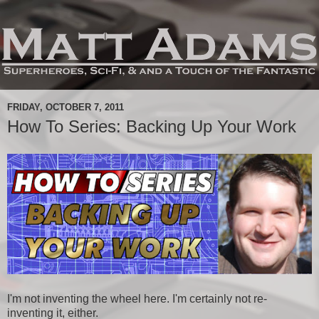
FRIDAY, OCTOBER 7, 2011
How To Series: Backing Up Your Work
I'm not inventing the wheel here. I'm certainly not re-
inventing it, either.