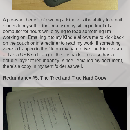
A pleasant benefit of owning a Kindle is the ability to email
stories to myself. I don't really enjoy sitting in front of a
computer for hours while trying to read something I'm
working on. Emailing it to my Kindle allows me to kick back
on the couch or in a recliner to read my work. If something
were to happen to the file on my hard drive, the Kindle can
act as a USB so I can get the file back. This also has a
double-layer of redundancy--since I emailed my document,
there's a copy in my sent folder as well.
Redundancy #5: The Tried and True Hard Copy