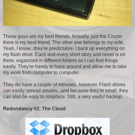
These guys are my best friends. Actually, just the Cruzer
there is my best friend. The other one belongs to my wife.
Yeah, I know...they're predictable. I back up everything on
my flash drive. Each and every short story and novel is on
there, organized in different folders so I can find things
easily. They're handy to have around and allow me to take
my work from computer to computer.
They do have a couple of minuses, however. Flash drives
can easily spread viruses...and because they're small, they
can also be easy to misplace. Still, a very useful backup.
Redundancy #2: The Cloud