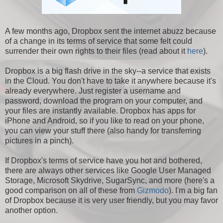
A few months ago, Dropbox sent the internet abuzz because
of a change in its terms of service that some felt could
surrender their own rights to their files (read about it
here
).
Dropbox is a big flash drive in the sky--a service that exists
in the Cloud. You don't have to take it anywhere because it's
already everywhere. Just register a username and
password, download the program on your computer, and
your files are instantly available. Dropbox has apps for
iPhone and Android, so if you like to read on your phone,
you can view your stuff there (also handy for transferring
pictures in a pinch).
If Dropbox's terms of service have you hot and bothered,
there are always other services like Google User Managed
Storage, Microsoft Skydrive, SugarSync, and more (here's a
good comparison on all of these from
Gizmodo
). I'm a big fan
of Dropbox because it is very user friendly, but you may favor
another option.