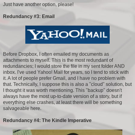
Just have another option, please!
Redundancy #3: Email
Before Dropbox, I often emailed my documents as
attachments to myself. This is the most redundant of
redundancies; I would store the file in my sent folder AND
inbox. I've used Yahoo! Mail for years, so I tend to stick with
it. A lot of people prefer Gmail, and I have no problem with
that. Technically, I suppose this is also a "cloud" solution, but
I thought it was worth mentioning. This "backup" doesn't
always have the most up-to-date version of a story, but if
everything else crashes, at least there will be something
salvageable here.
Redundancy #4: The Kindle Imperative