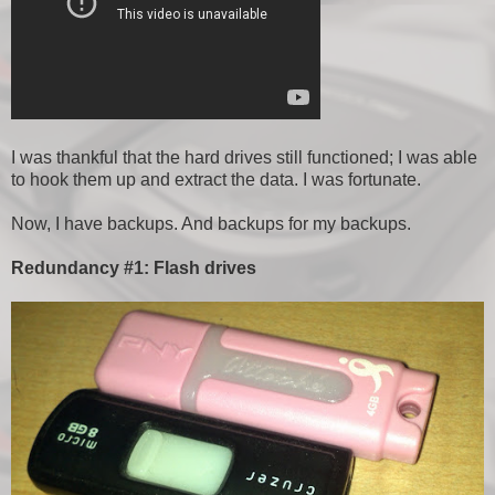
I was thankful that the hard drives still functioned; I was able
to hook them up and extract the data. I was fortunate.
Now, I have backups. And backups for my backups.
Redundancy #1: Flash drives