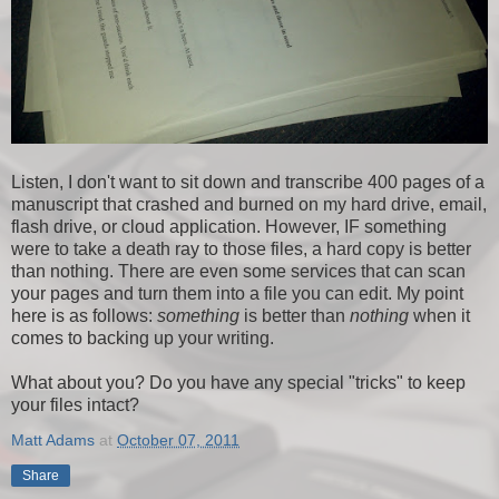
Listen, I don't want to sit down and transcribe 400 pages of a
manuscript that crashed and burned on my hard drive, email,
flash drive, or cloud application. However, IF something
were to take a death ray to those files, a hard copy is better
than nothing. There are even some services that can scan
your pages and turn them into a file you can edit. My point
here is as follows:
something
is better than
nothing
when it
comes to backing up your writing.
What about you? Do you have any special "tricks" to keep
your files intact?
Matt Adams
at
October 07, 2011
Share