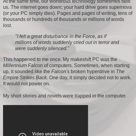
At the same time, our wondrous technology sometimes fails
us. The internet goes down; your hard drive goes supernova
(or your PC simply dies). Pages and pages of writing, tens of
thousands or hundreds of thousands or millions of words
lost
.
"I felt a great disturbance in the Force, as if
millions of words suddenly cried out in terror and
were suddenly silenced."
This happened to me once. My makeshift PC was the
Millennium Falcon
of computers. Sometimes, when starting
up, it sounded like the
Falcon's
broken hyperdrive in
The
Empire Strikes Back
. One day, it simply decided not to work.
It would not power on.
My short stories and novels were trapped in the computer.