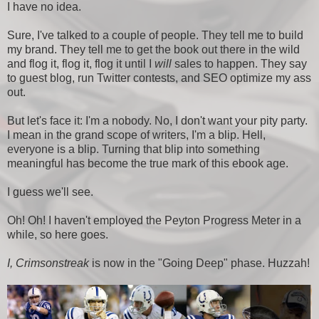
I have no idea.
Sure, I've talked to a couple of people. They tell me to build
my brand. They tell me to get the book out there in the wild
and flog it, flog it, flog it until I
will
sales to happen. They say
to guest blog, run Twitter contests, and SEO optimize my ass
out.
But let's face it: I'm a nobody. No, I don't want your pity party.
I mean in the grand scope of writers, I'm a blip. Hell,
everyone is a blip. Turning that blip into something
meaningful has become the true mark of this ebook age.
I guess we'll see.
Oh! Oh! I haven't employed the Peyton Progress Meter in a
while, so here goes.
I, Crimsonstreak
is now in the "Going Deep" phase. Huzzah!