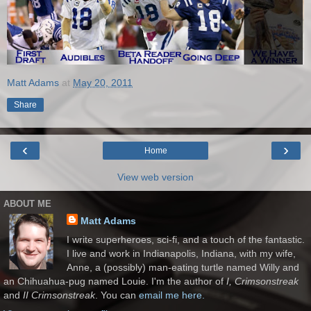
Matt Adams
at
May 20, 2011
Share
‹
›
Home
View web version
ABOUT ME
Matt Adams
I write superheroes, sci-fi, and a touch of the fantastic.
I live and work in Indianapolis, Indiana, with my wife,
Anne, a (possibly) man-eating turtle named Willy and
an Chihuahua-pug named Louie. I'm the author of
I, Crimsonstreak
and
II Crimsonstreak
. You can
email me here.