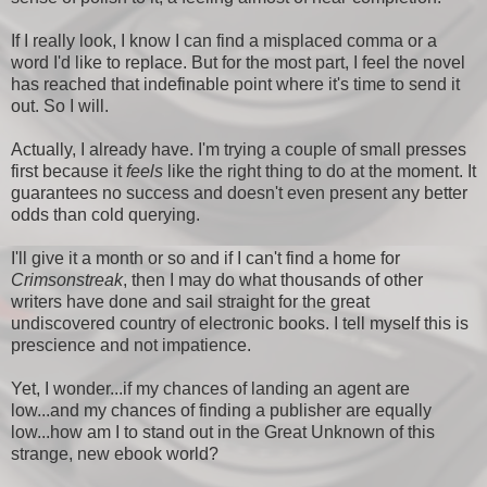
If I really look, I know I can find a misplaced comma or a
word I'd like to replace. But for the most part, I feel the novel
has reached that indefinable point where it's time to send it
out. So I will.
Actually, I already have. I'm trying a couple of small presses
first because it
feels
like the right thing to do at the moment. It
guarantees no success and doesn't even present any better
odds than cold querying.
I'll give it a month or so and if I can't find a home for
Crimsonstreak
, then I may do what thousands of other
writers have done and sail straight for the great
undiscovered country of electronic books. I tell myself this is
prescience and not impatience.
Yet, I wonder...if my chances of landing an agent are
low...and my chances of finding a publisher are equally
low...how am I to stand out in the Great Unknown of this
strange, new ebook world?