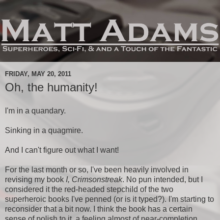
FRIDAY, MAY 20, 2011
Oh, the humanity!
I'm in a quandary.
Sinking in a quagmire.
And I can't figure out what I want!
For the last month or so, I've been heavily involved in
revising my book
I, Crimsonstreak
. No pun intended, but I
considered it the red-headed stepchild of the two
superheroic books I've penned (or is it typed?). I'm starting to
reconsider that a bit now. I think the book has a certain
sense of polish to it, a feeling almost of near-completion.