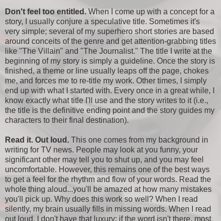
Don't feel too entitled.
When I come up with a concept for a
story, I usually conjure a speculative title. Sometimes it's
very simple; several of my superhero short stories are based
around conceits of the genre and get attention-grabbing titles
like "The Villain" and "The Journalist." The title I write at the
beginning of my story is simply a guideline. Once the story is
finished, a theme or line usually leaps off the page, chokes
me, and forces me to re-title my work. Other times, I simply
end up with what I started with. Every once in a great while, I
know exactly what title I'll use and the story writes to it (i.e.,
the title is the definitive ending point and the story guides my
characters to their final destination).
Read it. Out loud.
This one comes from my background in
writing for TV news. People may look at you funny, your
significant other may tell you to shut up, and you may feel
uncomfortable. However, this remains one of the best ways
to get a feel for the rhythm and flow of your words. Read the
whole thing aloud...you'll be amazed at how many mistakes
you'll pick up. Why does this work so well? When I read
silently, my brain usually fills in missing words. When I read
out loud, I don't have that luxury; if the word isn't there, most