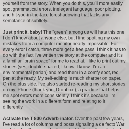
yourself from the story. When you do this, you'll more easily
spot grammatical errors, inelegant language, poor plotting,
and hit-you-in-the-face foreshadowing that lacks any
semblance of subtlety.
Just print it, baby!
The "green" among us will hate this one.
I don't know about anyone else, but I find spotting my own
mistakes from a computer monitor nearly impossible. For
every error I catch, three more get a free pass. I think it has to
do with the fact I've written the story at the computer and it's
a familiar "brain space" for me to read at. I like to print out my
stories (yes, double-spaced, I know, I know...I'm an
environmental pariah) and read them in a comfy spot, red
pen at the ready. My self-editing is much sharper on paper.
On the plus side, I've also started re-reading my short stories
on my iPhone (thank you, Dropbox!), a practice that helps
me spot errors more consistently. I think it's because I'm
seeing the work in a different form and relating to it
differently.
Activate the T-800 Adverb-inator.
Over the past few years,
I've read a lot of columns and posts signaling a de facto War