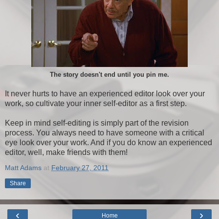
The story doesn't end until you pin me.
It never hurts to have an experienced editor look over your
work, so cultivate your inner self-editor as a first step.
Keep in mind self-editing is simply part of the revision
process. You always need to have someone with a critical
eye look over your work. And if you do know an experienced
editor, well, make friends with them!
Matt Adams
at
February 27, 2011
Share
‹
›
Home