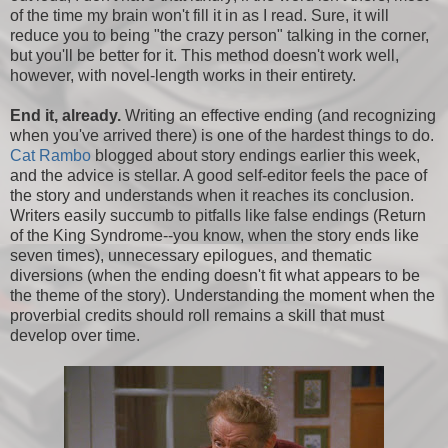
of the time my brain won't fill it in as I read. Sure, it will
reduce you to being "the crazy person" talking in the corner,
but you'll be better for it. This method doesn't work well,
however, with novel-length works in their entirety.
End it, already.
Writing an effective ending (and recognizing
when you've arrived there) is one of the hardest things to do.
Cat Rambo
blogged about story endings earlier this week,
and the advice is stellar. A good self-editor feels the pace of
the story and understands when it reaches its conclusion.
Writers easily succumb to pitfalls like false endings (Return
of the King Syndrome--you know, when the story ends like
seven times), unnecessary epilogues, and thematic
diversions (when the ending doesn't fit what appears to be
the theme of the story). Understanding the moment when the
proverbial credits should roll remains a skill that must
develop over time.