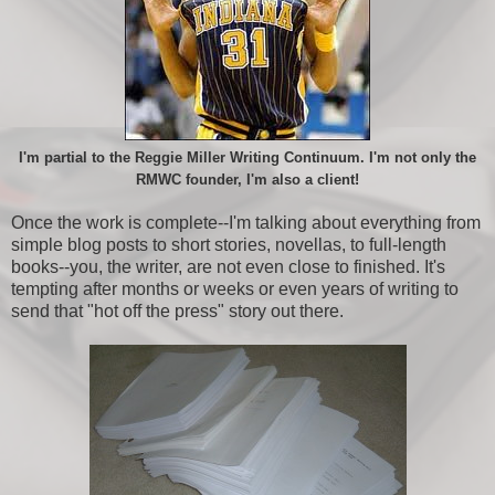
I'm partial to the Reggie Miller Writing Continuum. I'm not only the
RMWC founder, I'm also a client!
Once the work is complete--I'm talking about everything from
simple blog posts to short stories, novellas, to full-length
books--you, the writer, are not even close to finished. It's
tempting after months or weeks or even years of writing to
send that "hot off the press" story out there.