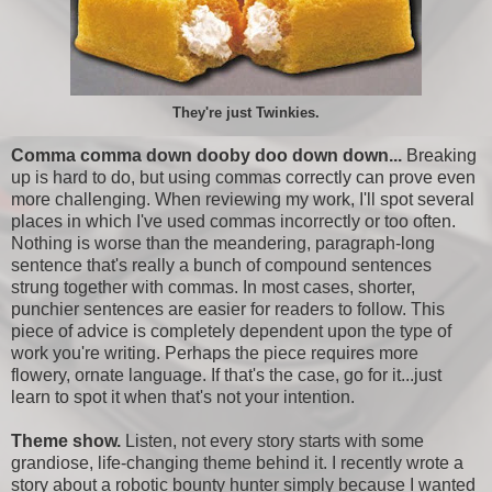
They're just Twinkies.
Comma comma down dooby doo down down...
Breaking
up is hard to do, but using commas correctly can prove even
more challenging. When reviewing my work, I'll spot several
places in which I've used commas incorrectly or too often.
Nothing is worse than the meandering, paragraph-long
sentence that's really a bunch of compound sentences
strung together with commas. In most cases, shorter,
punchier sentences are easier for readers to follow. This
piece of advice is completely dependent upon the type of
work you're writing. Perhaps the piece requires more
flowery, ornate language. If that's the case, go for it...just
learn to spot it when that's not your intention.
Theme show.
Listen, not every story starts with some
grandiose, life-changing theme behind it. I recently wrote a
story about a robotic bounty hunter simply because I wanted