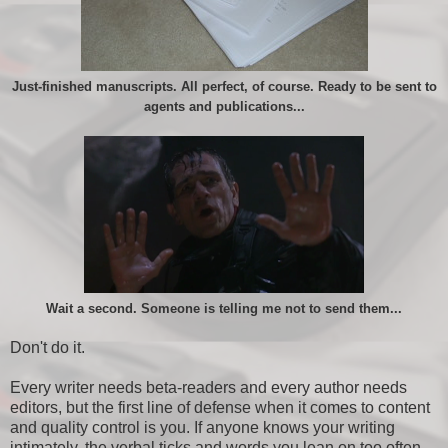
Just-finished manuscripts. All perfect, of course. Ready to be sent to
agents and publications...
Wait a second. Someone is telling me not to send them...
Don't do it.
Every writer needs beta-readers and every author needs
editors, but the first line of defense when it comes to content
and quality control is you. If anyone knows your writing
intimately, the verbal ticks and words you lean on too often,