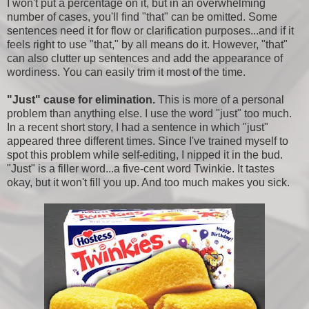
I won't put a percentage on it, but in an overwhelming
number of cases, you'll find "that" can be omitted. Some
sentences need it for flow or clarification purposes...and if it
feels right to use "that," by all means do it. However, "that"
can also clutter up sentences and add the appearance of
wordiness. You can easily trim it most of the time.
"Just" cause for elimination.
This is more of a personal
problem than anything else. I use the word "just" too much.
In a recent short story, I had a sentence in which "just"
appeared three different times. Since I've trained myself to
spot this problem while self-editing, I nipped it in the bud.
"Just" is a filler word...a five-cent word Twinkie. It tastes
okay, but it won't fill you up. And too much makes you sick.