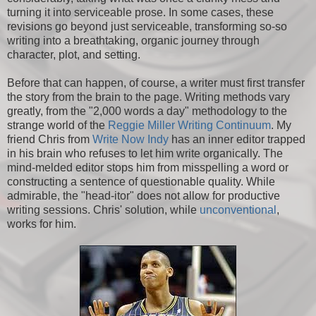
turning it into serviceable prose. In some cases, these
revisions go beyond just serviceable, transforming so-so
writing into a breathtaking, organic journey through
character, plot, and setting.
Before that can happen, of course, a writer must first transfer
the story from the brain to the page. Writing methods vary
greatly, from the "2,000 words a day" methodology to the
strange world of the
Reggie Miller Writing Continuum
. My
friend Chris from
Write Now Indy
has an inner editor trapped
in his brain who refuses to let him write organically. The
mind-melded editor stops him from misspelling a word or
constructing a sentence of questionable quality. While
admirable, the "head-itor" does not allow for productive
writing sessions. Chris' solution, while
unconventional
,
works for him.