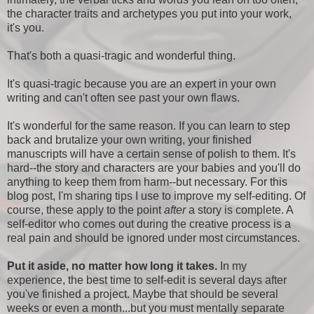
the character traits and archetypes you put into your work,
it's you.
That's both a quasi-tragic and wonderful thing.
It's quasi-tragic because you are an expert in your own
writing and can't often see past your own flaws.
It's wonderful for the same reason. If you can learn to step
back and brutalize your own writing, your finished
manuscripts will have a certain sense of polish to them. It's
hard--the story and characters are your babies and you'll do
anything to keep them from harm--but necessary. For this
blog post, I'm sharing tips I use to improve my self-editing. Of
course, these apply to the point
after
a story is complete. A
self-editor who comes out during the creative process is a
real pain and should be ignored under most circumstances.
Put it aside, no matter how long it takes.
In my
experience, the best time to self-edit is several days after
you've finished a project. Maybe that should be several
weeks or even a month...but you must mentally separate