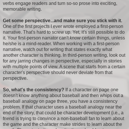
verbs engage readers and turn so-so prose into exciting,
memorable writing.
Get some perspective...and make sure you stick with it.
One of the first projects I ever wrote employed a first-person
narrative. That's hard to screw up. Yet, it's still possible to do
it. Your first-person narrator can't
know
certain things, unless
he/she is a mind-reader. When working with a first-person
narrative, watch out for writing that states exactly what
another character is thinking. In third-person writing, look out
for any jarring changes in perspective, especially in stories
with multiple points of view. A scene that starts from a certain
character's perspective should never deviate from that
perspective.
So, what's the consistency?
If a character on page one
doesn't know anything about baseball and then whips out a
baseball analogy on page three, you have a consistency
problem. If that character uses a baseball analogy near the
end of the story, that could be character development (i.e., a
friend is trying to convince a non-baseball fan to learn about
the game and the character make strides to learn about the