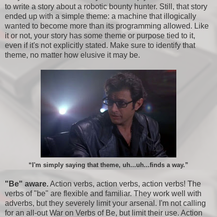
to write a story about a robotic bounty hunter. Still, that story
ended up with a simple theme: a machine that illogically
wanted to become more than its programming allowed. Like
it or not, your story has some theme or purpose tied to it,
even if it's not explicitly stated. Make sure to identify that
theme, no matter how elusive it may be.
“I'm simply saying that theme, uh...uh...finds a way.”
"Be" aware.
Action verbs, action verbs, action verbs! The
verbs of "be" are flexible and familiar. They work well with
adverbs, but they severely limit your arsenal. I'm not calling
for an all-out War on Verbs of Be, but limit their use. Action