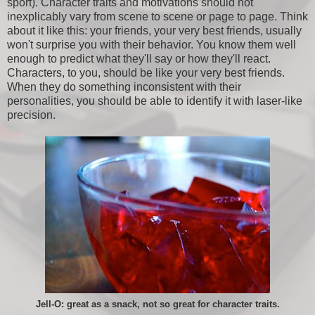
sport). Character traits and motivations should not
inexplicably vary from scene to scene or page to page. Think
about it like this: your friends, your very best friends, usually
won't surprise you with their behavior. You know them well
enough to predict what they'll say or how they'll react.
Characters, to you, should be like your very best friends.
When they do something inconsistent with their
personalities, you should be able to identify it with laser-like
precision.
Jell-O: great as a snack, not so great for character traits.