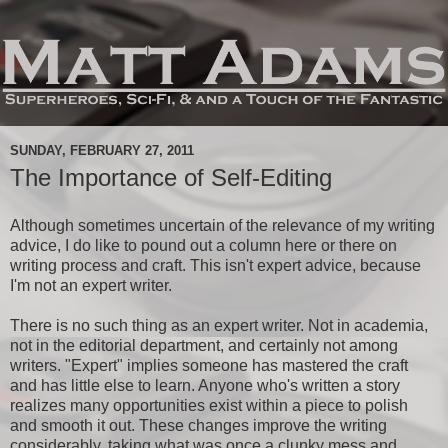
SUNDAY, FEBRUARY 27, 2011
The Importance of Self-Editing
Although sometimes uncertain of the relevance of my writing
advice, I do like to pound out a column here or there on
writing process and craft. This isn't expert advice, because
I'm not an expert writer.
There is no such thing as an expert writer. Not in academia,
not in the editorial department, and certainly not among
writers. "Expert" implies someone has mastered the craft
and has little else to learn. Anyone who's written a story
realizes many opportunities exist within a piece to polish
and smooth it out. These changes improve the writing
considerably, taking what was once a clunky mess and