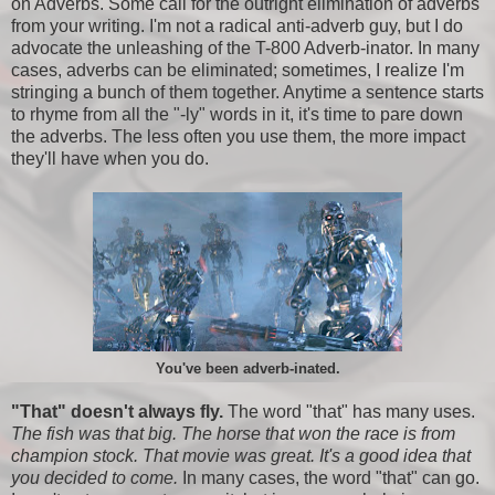
on Adverbs. Some call for the outright elimination of adverbs
from your writing. I'm not a radical anti-adverb guy, but I do
advocate the unleashing of the T-800 Adverb-inator. In many
cases, adverbs can be eliminated; sometimes, I realize I'm
stringing a bunch of them together. Anytime a sentence starts
to rhyme from all the "-ly" words in it, it's time to pare down
the adverbs. The less often you use them, the more impact
they'll have when you do.
You've been adverb-inated.
"That" doesn't always fly.
The word "that" has many uses.
The fish was that big. The horse that won the race is from
champion stock. That movie was great. It's a good idea that
you decided to come.
In many cases, the word "that" can go.