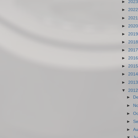
►
202
►
202
►
202
►
202
►
201
►
201
►
201
►
201
►
201
►
201
►
201
▼
201
►
D
►
N
►
Oc
►
Se
►
Au
▼
Ju