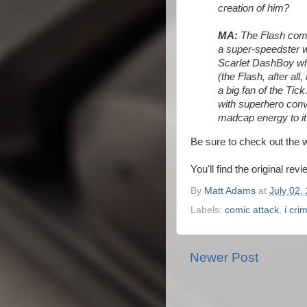
creation of him?
MA:
The Flash comp
a super-speedster w
Scarlet DashBoy who
(the Flash, after all
a big fan of the Tick.
with superhero conv
madcap energy to it 
Be sure to check out the 
You'll find the original rev
By
Matt Adams
at
July 02,
Labels:
comic attack
,
i cri
Newer Post