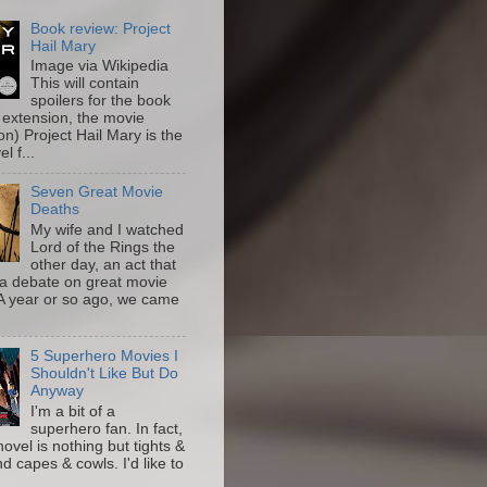
Book review: Project
Hail Mary
Image via Wikipedia
This will contain
spoilers for the book
 extension, the movie
on) Project Hail Mary is the
l f...
Seven Great Movie
Deaths
My wife and I watched
Lord of the Rings the
other day, an act that
a debate on great movie
A year or so ago, we came
5 Superhero Movies I
Shouldn't Like But Do
Anyway
I'm a bit of a
superhero fan. In fact,
novel is nothing but tights &
nd capes & cowls. I'd like to