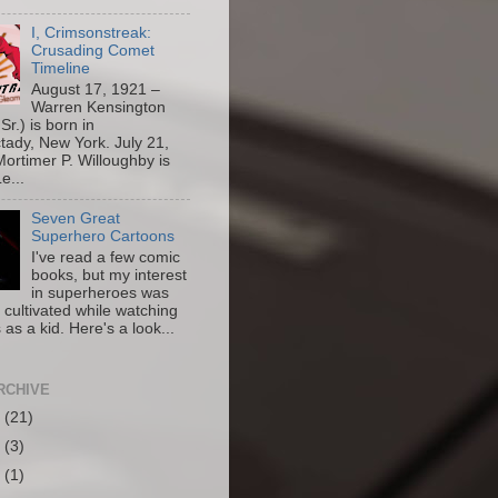
I, Crimsonstreak:
Crusading Comet
Timeline
August 17, 1921 –
Warren Kensington
Sr.) is born in
ady, New York. July 21,
ortimer P. Willoughby is
e...
Seven Great
Superhero Cartoons
I've read a few comic
books, but my interest
in superheroes was
y cultivated while watching
 as a kid. Here's a look...
RCHIVE
6
(21)
5
(3)
4
(1)