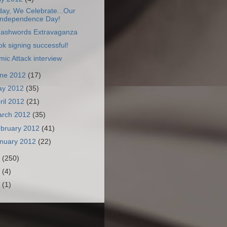
day, We Celebrate...Our
Independence Day!
ashwords Extravaganza
k signing successful!
ic Attack interview
ne 2012
(17)
ay 2012
(35)
ril 2012
(21)
arch 2012
(35)
bruary 2012
(41)
nuary 2012
(22)
1
(250)
0
(4)
9
(1)