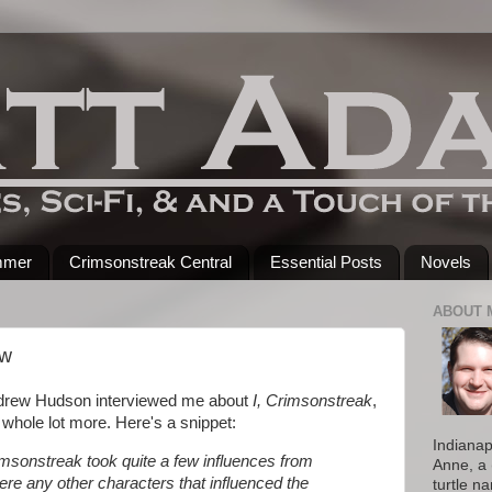
mmer
Crimsonstreak Central
Essential Posts
Novels
ABOUT 
ew
drew Hudson interviewed me about
I, Crimsonstreak
,
whole lot more. Here's a snippet:
Indianap
rimsonstreak took quite a few influences from
Anne, a 
here any other characters that influenced the
turtle n