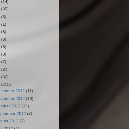
3
(14)
2
(35)
1
(3)
0
(1)
9
(8)
8
(3)
7
(5)
6
(3)
5
(7)
4
(29)
3
(60)
2
(218)
ecember 2012
(11)
ovember 2012
(10)
tober 2012
(13)
ptember 2012
(7)
gust 2012
(2)
ly 2012
(4)