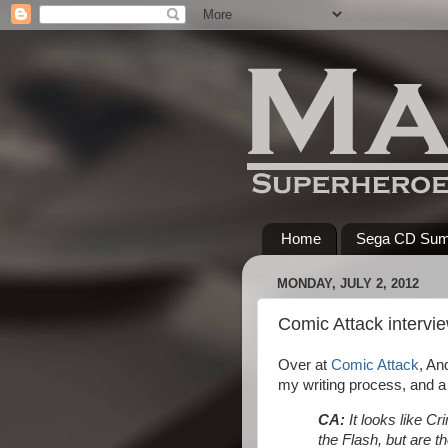
Home
Sega CD Su
MONDAY, JULY 2, 2012
Comic Attack intervi
Over at
Comic Attack
, An
my writing process, and a 
CA:
It looks like C
the Flash, but are t