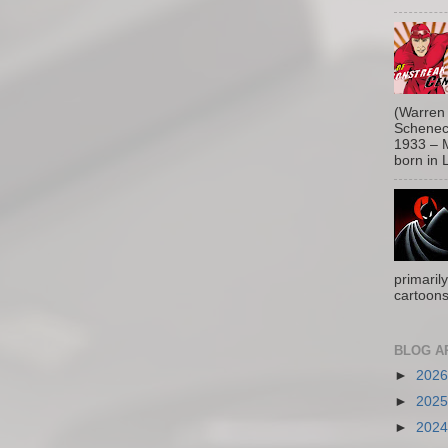
(Warren 
Schenect
1933 – M
born in L
primaril
cartoons
BLOG A
►
202
►
202
►
202