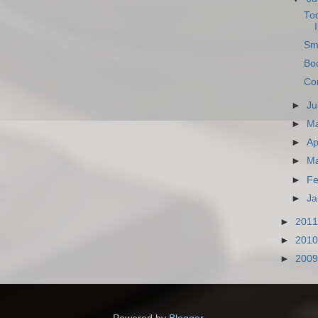
To
Sm
Boo
Com
►
Ju
►
M
►
Ap
►
M
►
Fe
►
Ja
►
201
►
201
►
200