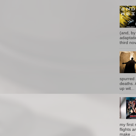
(and, by
adaptati
third nove
spurred 
deaths. 
up wit...
my first 
flights a
make ...