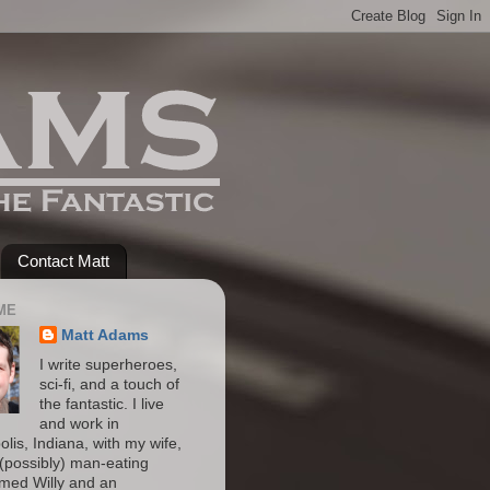
Contact Matt
ME
Matt Adams
I write superheroes,
sci-fi, and a touch of
the fantastic. I live
and work in
olis, Indiana, with my wife,
(possibly) man-eating
amed Willy and an