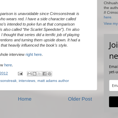
Chihuah
the auth
II Crims
arison is unavoidable since Crimsonstreak is
here.
ho wears red. I have a side character called
View my 
’s intended to poke fun at that comparison
, is also called “the Scarlet Speedster”). I’m also
 I thought that series did a terrific job of playing
entions and turning them upside down. It had a
Jo
that heavily influenced the book’s style.
ne
whole interview
right here
.
iew
here
.
Email
yet-
 2012
msonstreak
,
interviews
,
matt adams author
Home
Older Post