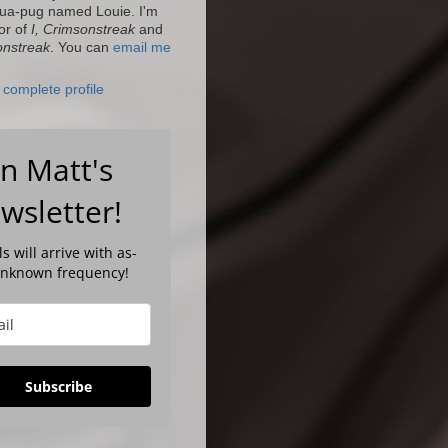
ua-pug named Louie. I'm
or of
I, Crimsonstreak
and
onstreak
. You can
email me
complete profile
in Matt's
wsletter!
s will arrive with as-
unknown frequency!
Subscribe