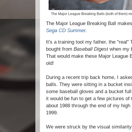
The Major League Breaking Balls (both of them) mo
The Major League Breaking Ball makes
Sega CD Summer
.
It's a training tool my father, the "real
bought from
Baseball Digest
when my b
That would make these Major League B
old!
During a recent trip back home, I asked
balls. They were sitting in a bucket in
some baseball gloves and a bucket full 
it would be fun to get a few pictures of
about 1988 through the end of my high 
1999.
We were struck by the visual similarity