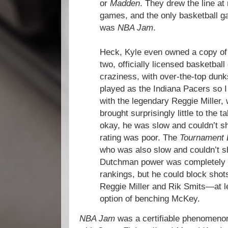
or
Madden
. They drew the line at
games, and the only basketball g
was
NBA Jam
.
Heck, Kyle even owned a copy o
two, officially licensed basketba
craziness, with over-the-top dunk
played as the Indiana Pacers so I 
with the legendary Reggie Miller,
brought surprisingly little to the 
okay, he was slow and couldn’t sh
rating was poor. The
Tournament 
who was also slow and couldn’t s
Dutchman power was completely m
rankings, but he could block shot
Reggie Miller and Rik Smits—at 
option of benching McKey.
NBA Jam
was a certifiable phenomenon