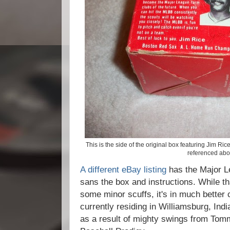
This is the side of the original box featuring Jim Ri
referenced abo
A different eBay listing
has the Major Le
sans the box and instructions. While tha
some minor scuffs, it's in much better 
currently residing in Williamsburg, In
as a result of mighty swings from Tom