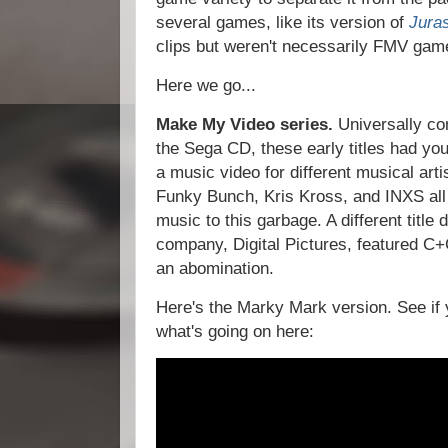
several games, like its version of
Jura
clips but weren't necessarily FMV gam
Here we go...
Make My Video series.
Universally co
the Sega CD, these early titles had you
a music video for different musical art
Funky Bunch, Kris Kross, and INXS all 
music to this garbage. A different titl
company, Digital Pictures, featured C+
an abomination.
Here's the Marky Mark version. See if y
what's going on here: