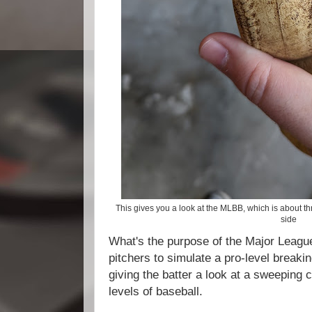
This gives you a look at the MLBB, which is about thr
side
What's the purpose of the Major League
pitchers to simulate a pro-level breaking
giving the batter a look at a sweeping c
levels of baseball.