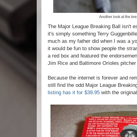
Another look at the bre
The Major League Breaking Ball isn't ess
it's simply something Terry Guggenbille
much as my father did when I was a you
it would be fun to show people the str
a red box and featured the endorsemen
Jim Rice and Baltimore Orioles pitche
Because the internet is forever and r
still find the odd Major League Breakin
listing has it for $39.95
with the origina