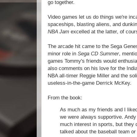
go together.
Video games let us do things we're incap
spaceships, blasting aliens, and dunkin
NBA Jam
excelled at the latter, of cour
The arcade hit came to the Sega Genes
minor role in
Sega CD Summer
, menti
games Tommy's friends would enthusia
also comments on his love for the Indi
NBA all-timer Reggie Miller and the solid
useless-in-the-game Derrick McKey.
From the book:
As much as my friends and I liked
we were always supportive. Andy 
much interest in sports, but they d
talked about the baseball team or