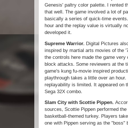
Genesis' paltry color palette. I rented 
that well. The game involved a lot of pa
basically a series of quick-time events.
hour and the replay value is virtually n
developed it.
Supreme Warrior.
Digital Pictures als
inspired by martial arts movies of the 
the controls here made the game very di
block attacks. Some reviewers at the t
game's kung fu-movie inspired producti
playthrough takes a little over an hour.
replayability is limited. It appeared 
Sega 32X combo.
Slam City with Scottie Pippen.
Accor
sources, Scottie Pippen performed the
basketball-themed turkey. Players take
one with Pippen serving as the "boss" b