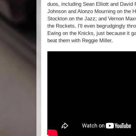
duos, including Sean Elliott and David
Johnson and Alonzo Mourning on the H
Stockton on the Jazz; and Vernon Ma
the Rockets. I'll even begrudgingly thr
Ewing on the Knicks, just because it g
beat them with Reggie Miller.