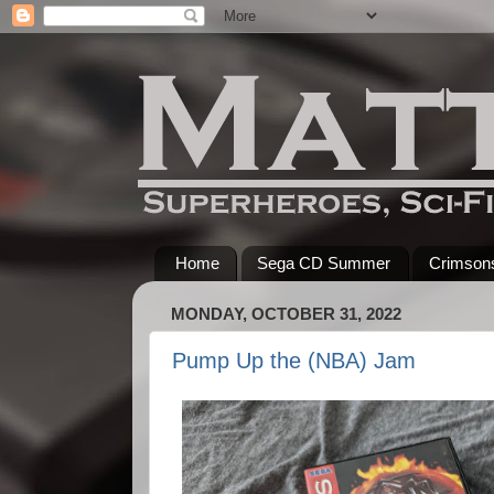
Home
Sega CD Summer
Crimsons
MONDAY, OCTOBER 31, 2022
Pump Up the (NBA) Jam