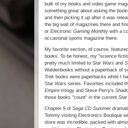
bulk of my books and video game maga
something great about asking the books
and then picking it up after it was rele
the big wall of magazines there and fi
or
Electronic Gaming Monthly
with a co
occasional sports magazine there.
My favorite section, of course, feature
books. To be honest, my "science ficti
pretty much limited to
Star Wars
and
S
Waldenbooks without a paperback of s
Trek
books were paperbacks while I ha
Star Wars
series. Favorites included 
Empire
trilogy and Steve Perry's
Shado
those books "count" in the current
Sta
Chapter 9 of
Sega CD Summer
dramati
Tommy visiting Electronics Boutique wit
store was incredible, packed with alm