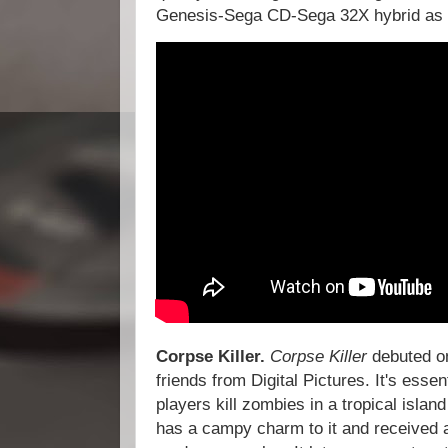
Genesis-Sega CD-Sega 32X hybrid as 
Corpse Killer.
Corpse Killer
debuted o
friends from Digital Pictures. It's essen
players kill zombies in a tropical island
has a campy charm to it and received 