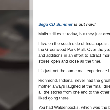
Sega CD Summer
is out now!
Malls still exist today, but they just ar
I live on the south side of Indianapolis,
the Greenwood Park Mall. Over the yea
and additions in an effort to attract mo
stores open and close all the time.
It's just not the same mall experience I
Richmond, Indiana, never had the great
mother always laughed at the "mall di
all the stores from one end to the other 
liked going there.
You had Waldenbooks, which was the b