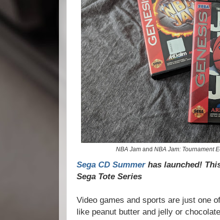
NBA Jam
and
NBA Jam: Tournament Ed
Sega CD Summer
has launched! This 
Sega Tote Series
Video games and sports are just one of
like peanut butter and jelly or chocolat