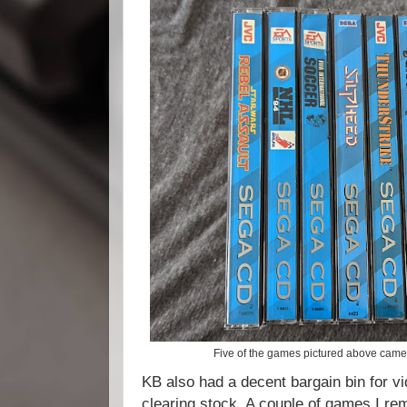
Five of the games pictured above came
KB also had a decent bargain bin for 
clearing stock. A couple of games I r