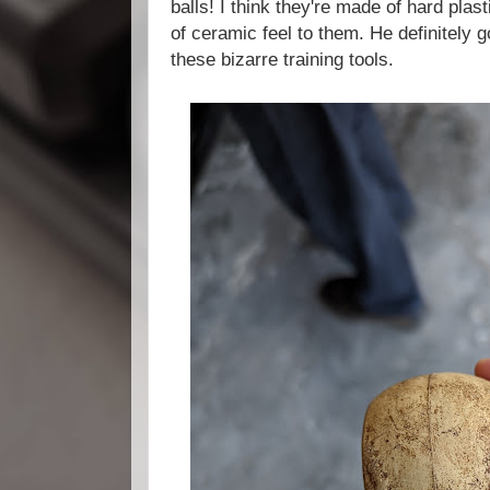
balls! I think they're made of hard plas
of ceramic feel to them. He definitely 
these bizarre training tools.