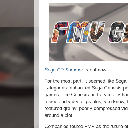
Sega CD Summer
is out now!
For the most part, it seemed like Sega
categories: enhanced Sega Genesis por
games. The Genesis ports typically had
music and video clips plus, you know,
featured grainy, poorly compressed vid
around a plot.
Companies touted FMV as the future of