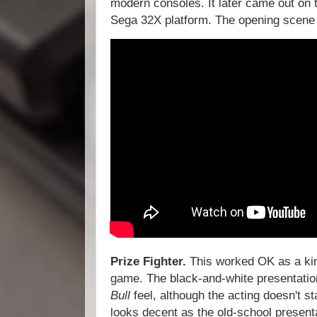
modern consoles. It later came out o
Sega 32X platform. The opening scene i
Prize Fighter.
This worked OK as a ki
game. The black-and-white presentation
Bull
feel, although the acting doesn't s
looks decent as the old-school presenta