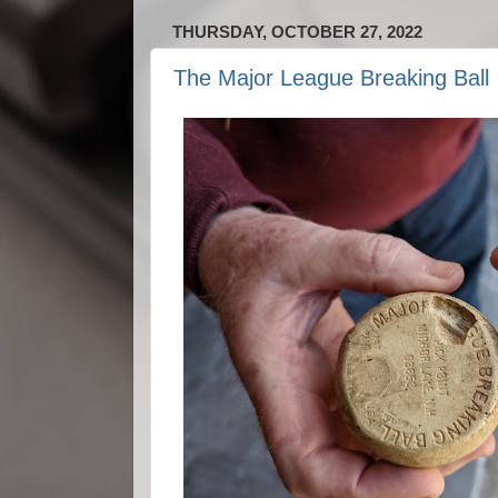
THURSDAY, OCTOBER 27, 2022
The Major League Breaking Ball