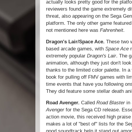
actually looks pretty good for the platf
reviewers found the game extremely diff
threat, also appearing on the Sega G
platform. The only other game feature
not mentioned here was
Fahrenheit
.
Dragon's Lair/Space Ace.
These two w
based arcade games, with
Space Ace
extremely popular
Dragon's Lair
. The 
animation, although they just don't loo
thanks to the limited color palette. In
book for pulling off FMV games with lim
time events that have you following on
They did feature some stellar death an
Road Avenger.
Called
Road Blaster
in
Avenger
for the Sega CD release. Esse
action movie, this received high praise 
makes a lot of "best of" lists for the S
good soundtrack help it stand out amon