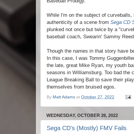
Baseball Prodigy.
While I'm on the subject of curveballs,
authenticity of a scene from
Sega CD 
plunked not once but twice by a "curve
baseball coach, Swearin' Sammy Reed
Though the names in that story have be
In this case, I was Tommy Guggenbill
the late, great Mike Ryan, my youth b
seasons in Williamsburg. Too bad the c
League Breaking Ball to save their pla
themselves from bruised egos.
By
Matt Adams
at
October 27, 2022
WEDNESDAY, OCTOBER 26, 2022
Sega CD's (Mostly) FMV Fails