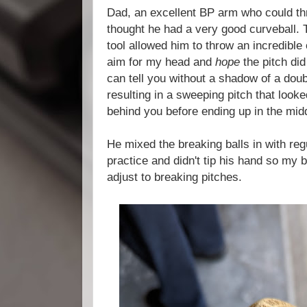
Dad, an excellent BP arm who could th
thought he had a very good curveball. 
tool allowed him to throw an incredibl
aim for my head and
hope
the pitch di
can tell you without a shadow of a doub
resulting in a sweeping pitch that looke
behind you before ending up in the midd
He mixed the breaking balls in with reg
practice and didn't tip his hand so my b
adjust to breaking pitches.