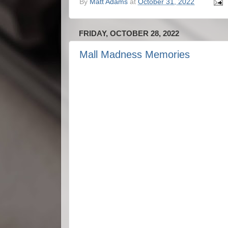
By
Matt Adams
at
October 31, 2022
FRIDAY, OCTOBER 28, 2022
Mall Madness Memories