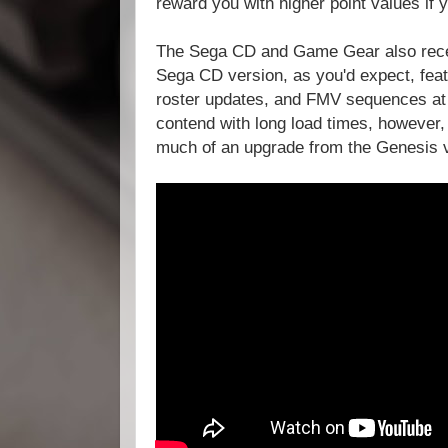
reward you with higher point values if y
The Sega CD and Game Gear also rece
Sega CD version, as you'd expect, fea
roster updates, and FMV sequences at 
contend with long load times, however,
much of an upgrade from the Genesis 