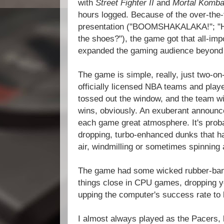
with
Street Fighter II
and
Mortal Komb
hours logged. Because of the over-the
presentation ("BOOMSHAKALAKA!"; "He's 
the shoes?"), the game got that all-imp
expanded the gaming audience beyond 
The game is simple, really, just two-on
officially licensed NBA teams and playe
tossed out the window, and the team wi
wins, obviously. An exuberant announc
each game great atmosphere. It's prob
dropping, turbo-enhanced dunks that ha
air, windmilling or sometimes spinning
The game had some wicked rubber-band
things close in CPU games, dropping yo
upping the computer's success rate to k
I almost always played as the Pacers, 