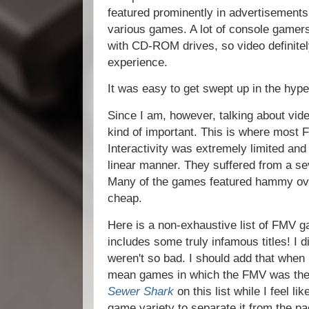
featured prominently in advertisements
various games. A lot of console gamer
with CD-ROM drives, so video definitel
experience.
It was easy to get swept up in the hype
Since I am, however, talking about vid
kind of important. This is where most 
Interactivity was extremely limited an
linear manner. They suffered from a sev
Many of the games featured hammy ove
cheap.
Here is a non-exhaustive list of FMV g
includes some truly infamous titles! I d
weren't so bad. I should add that when
mean games in which the FMV was the 
Sewer Shark
on this list while I feel li
game variety to separate it from the p