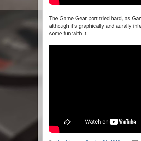
The Game Gear port tried hard, as Gam
although it's graphically and aurally infe
some fun with it.