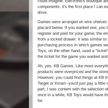
could imagine. Electronics Boutique a
components; it's the first place I can
drive.
Games were arranged on wire shelves 
placard below. If you wanted one, you 
register and paid for your game; the e
from a locked drawer. It was similar to
purchasing process in which games wer
Toys, on the other hand, used a "ticket
the ticket for the game you wanted and 
Ah, yes. KB Games. Like most everythin
products were overpriced and the stor
However, you could find things at KB t
Target or Kmart--you'd just pay a little
part, I was content with the selection o
once in a while, KB Toys would have tha
for.