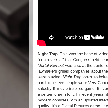
Night Trap.
This was the bane of video 
"controversial" that Congress held hea
Mortal Kombat
was also at the center 
lawmakers grilled companies about the
were playing.
Night Trap
looks so hoke
hard to believe people were Very Conc
shlocky B-movie-inspired game. It liv
a certain charm to it. In recent years, 
modern consoles with an updated inter
quality. It's a Digital Pictures game. I