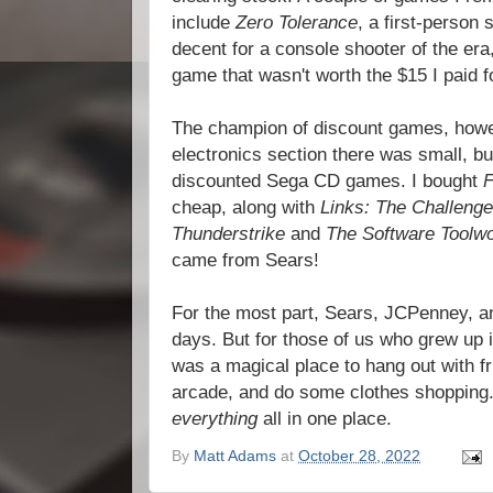
include
Zero Tolerance
, a first-person 
decent for a console shooter of the er
game that wasn't worth the $15 I paid fo
The champion of discount games, howe
electronics section there was small, b
discounted Sega CD games. I bought
cheap, along with
Links: The Challenge
Thunderstrike
and
The Software Toolw
came from Sears!
For the most part, Sears, JCPenney, and
days. But for those of us who grew up i
was a magical place to hang out with f
arcade, and do some clothes shopping.
everything
all in one place.
By
Matt Adams
at
October 28, 2022