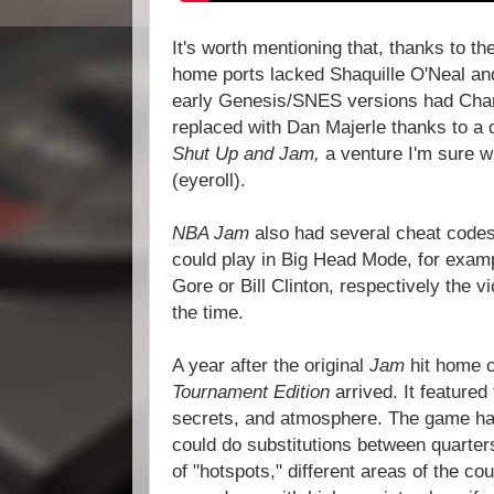
It's worth mentioning that, thanks to th
home ports lacked Shaquille O'Neal a
early Genesis/SNES versions had Charl
replaced with Dan Majerle thanks to a 
Shut Up and Jam,
a venture I'm sure 
(eyeroll).
NBA Jam
also had several cheat codes
could play in Big Head Mode, for exam
Gore or Bill Clinton, respectively the v
the time.
A year after the original
Jam
hit home 
Tournament Edition
arrived. It feature
secrets, and atmosphere. The game ha
could do substitutions between quarters.
of "hotspots," different areas of the cou