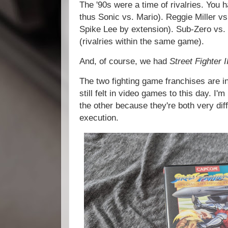
The '90s were a time of rivalries. You
thus Sonic vs. Mario). Reggie Miller v
Spike Lee by extension). Sub-Zero vs.
(rivalries within the same game).
And, of course, we had
Street Fighter I
The two fighting game franchises are in
still felt in video games to this day. I'
the other because they're both very dif
execution.