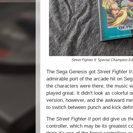
Street Fighter II: Special Champion Ed
The Sega Genesis got
Street Fighter I
admirable port of the arcade hit on Seg
the characters were there, the music 
played great. It didn't look as colorfu
version, however, and the awkward meth
to switch between punch and kick defini
The
Street Fighter II
port did give us t
controller, which may be its greatest co