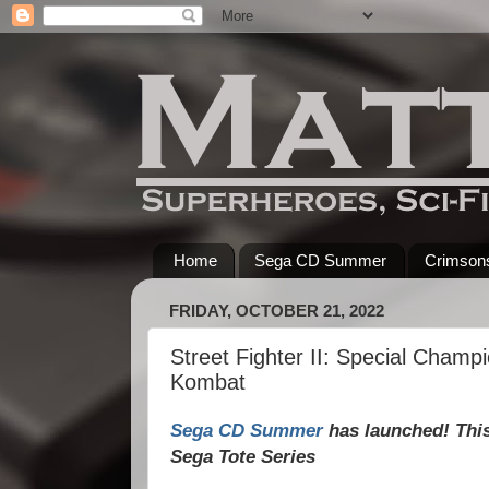
Home
Sega CD Summer
Crimsons
FRIDAY, OCTOBER 21, 2022
Street Fighter II: Special Champ
Kombat
Sega CD Summer
has launched! This 
Sega Tote Series