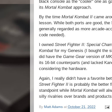
black console as the "cooler" one as
its
Mortal Kombat
approach.
By the time
Mortal Kombat II
came arou
lesson. While both ports are good, the
generally regarded as more arcade-acc
code needed).
I owned
Street Fighter II: Special Cha
Kombat
for my Genesis (I bought the si
did have the
Game Gear
version of
MK
its 16-bit counterparts (and lacked Kan
considering the hardware.
Again, I really didn't have a favorite b
Street Fighter II
is probably the better 
standpoint while
Mortal Kombat
will al
silly rivalries over brands and products,
By
Matt Adams
at
October 21, 2022