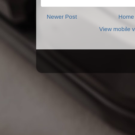
Newer Post
Home
View mobile v