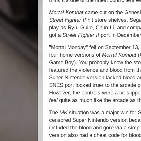
think it's one of the finest controllers 
Mortal Kombat
came out on the Genesi
Street Fighter II
hit store shelves. Sega
play as Ryu, Guile, Chun-Li, and comp
got a
Street Fighter II
port in December
"Mortal Monday" fell on September 13, 
four home versions of
Mortal Kombat
(
Game Boy). You probably know the sto
featured the violence and blood from t
Super Nintendo version lacked blood and
SNES port looked truer to the arcade p
However, the controls were a bit slippe
feel
quite as much like the arcade as t
The
MK
situation was a major win for 
censored Super Nintendo version beca
included the blood and gore via a sim
version also had a cheat code for bloo