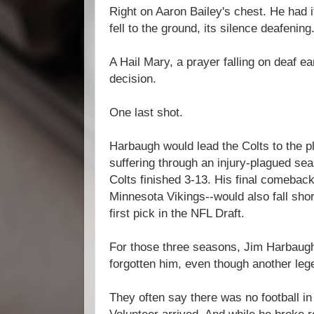
Right on Aaron Bailey's chest. He had it
fell to the ground, its silence deafening
A Hail Mary, a prayer falling on deaf e
decision.
One last shot.
Harbaugh would lead the Colts to the pl
suffering through an injury-plagued se
Colts finished 3-13. His final comebac
Minnesota Vikings--would also fall shor
first pick in the NFL Draft.
For those three seasons, Jim Harbaugh
forgotten him, even though another leg
They often say there was no football in