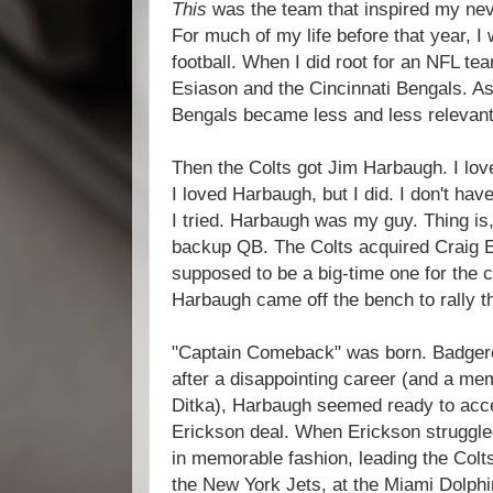
This
was the team that inspired my neve
For much of my life before that year, I w
football. When I did root for an NFL te
Esiason and the Cincinnati Bengals. As
Bengals became less and less relevant
Then the Colts got Jim Harbaugh. I lo
I loved Harbaugh, but I did. I don't hav
I tried. Harbaugh was my guy. Thing is
backup QB. The Colts acquired Craig 
supposed to be a big-time one for the c
Harbaugh came off the bench to rally t
"Captain Comeback" was born. Badger
after a disappointing career (and a mem
Ditka), Harbaugh seemed ready to accep
Erickson deal. When Erickson struggle
in memorable fashion, leading the Colt
the New York Jets, at the Miami Dolph