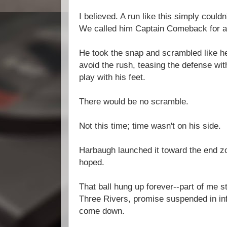
I believed. A run like this simply could
We called him Captain Comeback for a
He took the snap and scrambled like he 
avoid the rush, teasing the defense wit
play with his feet.
There would be no scramble.
Not this time; time wasn't on his side.
Harbaugh launched it toward the end zon
hoped.
That ball hung up forever--part of me st
Three Rivers, promise suspended in inf
come down.