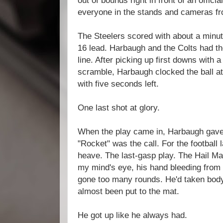
out of bounds right in front of an offici
everyone in the stands and cameras fr
The Steelers scored with about a minute
16 lead. Harbaugh and the Colts had the
line. After picking up first downs with
scramble, Harbaugh clocked the ball at 
with five seconds left.
One last shot at glory.
When the play came in, Harbaugh gave i
"Rocket" was the call. For the football 
heave. The last-gasp play. The Hail Mar
my mind's eye, his hand bleeding from a
gone too many rounds. He'd taken bod
almost been put to the mat.
He got up like he always had.