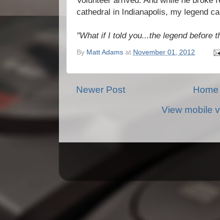
Volunteer arrived. And while he broke r
cathedral in Indianapolis, my legend ca
"What if I told you...the legend before 
By
Matt Adams
at
November 01, 2012
Newer Post
Home
View mobile v