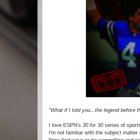
"What if I told you...the legend before 
I love ESPN's
30 for 30
series of spor
I'm not familiar with the subject matter (