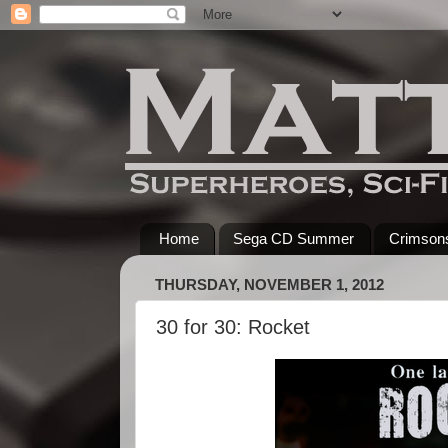
Home
Sega CD Summer
Crimsons
THURSDAY, NOVEMBER 1, 2012
30 for 30: Rocket