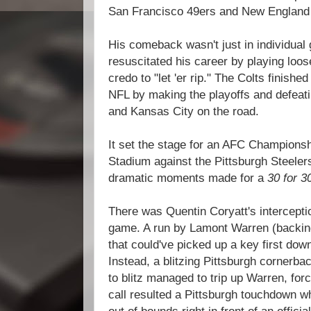
San Francisco 49ers and New England 
His comeback wasn't just in individua
resuscitated his career by playing loos
credo to "let 'er rip." The Colts finish
NFL by making the playoffs and defeat
and Kansas City on the road.
It set the stage for an AFC Champions
Stadium against the Pittsburgh Steele
dramatic moments made for a
30 for 3
There was Quentin Coryatt's intercepti
game. A run by Lamont Warren (backing
that could've picked up a key first down
Instead, a blitzing Pittsburgh cornerb
to blitz managed to trip up Warren, forc
call resulted a Pittsburgh touchdown w