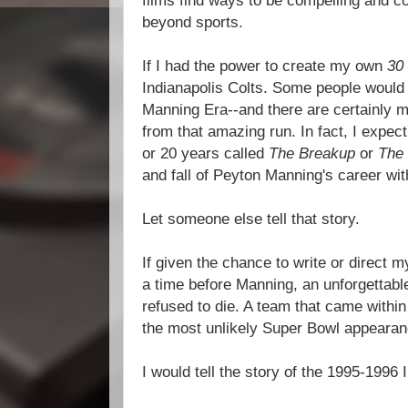
films find ways to be compelling and co
beyond sports.
If I had the power to create my own
30 
Indianapolis Colts. Some people would p
Manning Era--and there are certainly ma
from that amazing run. In fact, I expec
or 20 years called
The Breakup
or
The
and fall of Peyton Manning's career wit
Let someone else tell that story.
If given the chance to write or direct
a time before Manning, an unforgettabl
refused to die. A team that came withi
the most unlikely Super Bowl appearanc
I would tell the story of the 1995-1996 