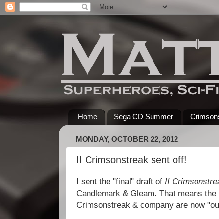
Home
Sega CD Summer
Crimsons
MONDAY, OCTOBER 22, 2012
II Crimsonstreak sent off!
I sent the "final" draft of
II Crimsonstre
Candlemark & Gleam. That means the c
Crimsonstreak & company are now "out 