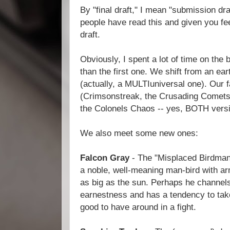
By "final draft," I mean "submission draf
people have read this and given you fe
draft.
Obviously, I spent a lot of time on the 
than the first one. We shift from an ear
(actually, a MULTIuniversal one). Our f
(Crimsonstreak, the Crusading Comets,
the Colonels Chaos -- yes, BOTH versi
We also meet some new ones:
Falcon Gray
- The "Misplaced Birdman 
a noble, well-meaning man-bird with ar
as big as the sun. Perhaps he channels
earnestness and has a tendency to take t
good to have around in a fight.