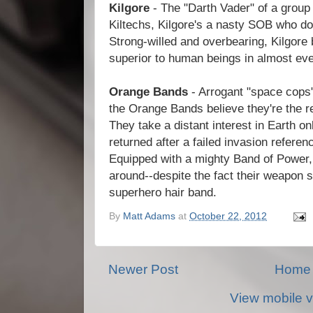
Kilgore
- The "Darth Vader" of a group
Kiltechs, Kilgore's a nasty SOB who do
Strong-willed and overbearing, Kilgore 
superior to human beings in almost ev
Orange Bands
- Arrogant "space cops"
the Orange Bands believe they're the re
They take a distant interest in Earth o
returned after a failed invasion referen
Equipped with a mighty Band of Power,
around--despite the fact their weapon s
superhero hair band.
By
Matt Adams
at
October 22, 2012
Newer Post
Home
View mobile v