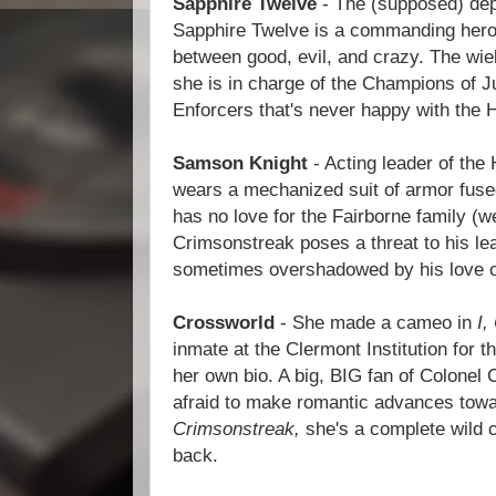
Sapphire Twelve
- The (supposed) depo
Sapphire Twelve is a commanding hero 
between good, evil, and crazy. The wiel
she is in charge of the Champions of Ju
Enforcers that's never happy with the 
Samson Knight
- Acting leader of the
wears a mechanized suit of armor fuse
has no love for the Fairborne family (we
Crimsonstreak poses a threat to his le
sometimes overshadowed by his love o
Crossworld
- She made a cameo in
I,
inmate at the Clermont Institution for t
her own bio. A big, BIG fan of Colonel 
afraid to make romantic advances towa
Crimsonstreak,
she's a complete wild c
back.