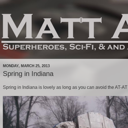
MONDAY, MARCH 25, 2013
Spring in Indiana
Spring in Indiana is lovely as long as you can avoid the AT-AT