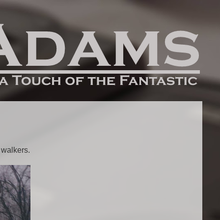
 walkers.