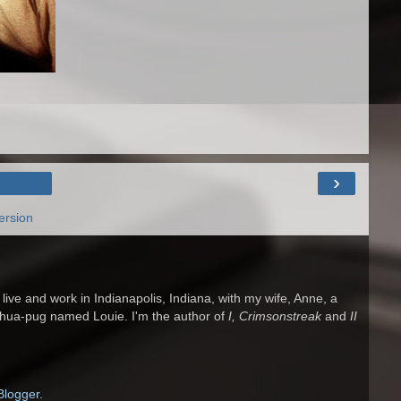
›
ersion
 I live and work in Indianapolis, Indiana, with my wife, Anne, a
ahua-pug named Louie. I'm the author of
I, Crimsonstreak
and
II
Blogger
.