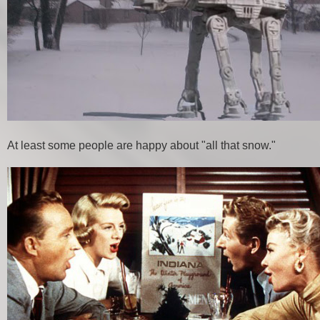
At least some people are happy about "all that snow."