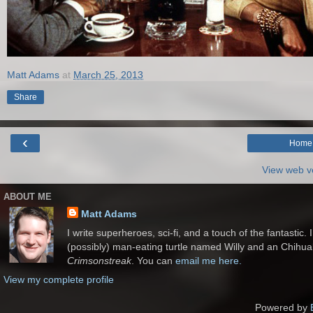
Matt Adams
at
March 25, 2013
Share
‹
Home
View web v
ABOUT ME
Matt Adams
I write superheroes, sci-fi, and a touch of the fantastic.
(possibly) man-eating turtle named Willy and an Chihu
Crimsonstreak
. You can
email me here.
View my complete profile
Powered by