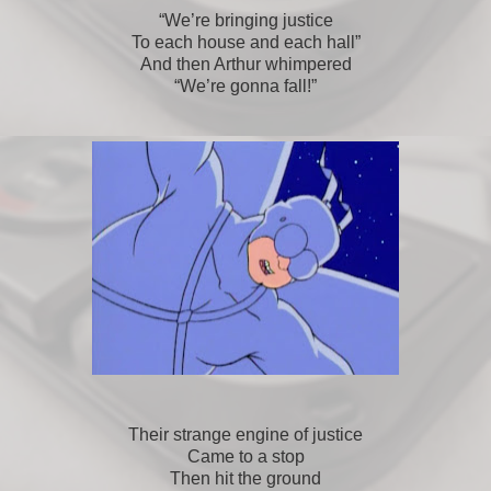
“We’re bringing justice
To each house and each hall”
And then Arthur whimpered
“We’re gonna fall!”
Their strange engine of justice
Came to a stop
Then hit the ground