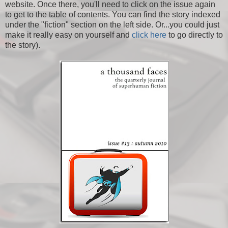
website. Once there, you'll need to click on the issue again
to get to the table of contents. You can find the story indexed
under the "fiction" section on the left side. Or...you could just
make it really easy on yourself and
click here
to go directly to
the story).