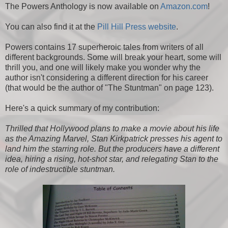
The Powers Anthology is now available on
Amazon.com
!
You can also find it at the
Pill Hill Press website
.
Powers contains 17 superheroic tales from writers of all
different backgrounds. Some will break your heart, some will
thrill you, and one will likely make you wonder why the
author isn't considering a different direction for his career
(that would be the author of "The Stuntman" on page 123).
Here's a quick summary of my contribution:
Thrilled that Hollywood plans to make a movie about his life
as the Amazing Marvel, Stan Kirkpatrick presses his agent to
land him the starring role. But the producers have a different
idea, hiring a rising, hot-shot star, and relegating Stan to the
role of indestructible stuntman.