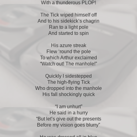
With a thunderous PLOP!
The Tick wiped himself off
And to his sidekick’s chagrin
Ran to a light pole
And started to spin
His azure streak
Flew ‘round the pole
To which Arthur exclaimed
“Watch out! The manhole!”
Quickly I sidestepped
The high-flying Tick
Who dropped into the manhole
His fall shockingly quick
“I am unhurt”
He said in a hurry
“But let’s give out the presents
Before my vision goes blurry”