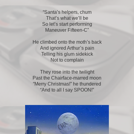
“Santa’s helpers, chum
That’s what we’ll be
So let’s start performing
Maneuver Fifteen-C”
He climbed onto the moth’s back
And ignored Arthur’s pain
Telling his glum sidekick
Not to complain
They rose into the twilight
Past the Chairface-marred moon
“Merry Christmas!” he thundered
“And to all I say SPOON!”