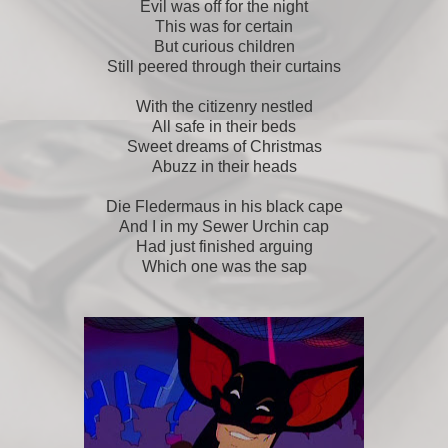
Evil was off for the night
This was for certain
But curious children
Still peered through their curtains
With the citizenry nestled
All safe in their beds
Sweet dreams of Christmas
Abuzz in their heads
Die Fledermaus in his black cape
And I in my Sewer Urchin cap
Had just finished arguing
Which one was the sap