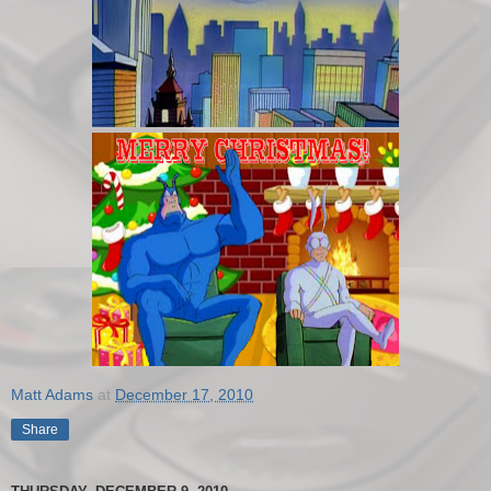
Matt Adams
at
December 17, 2010
Share