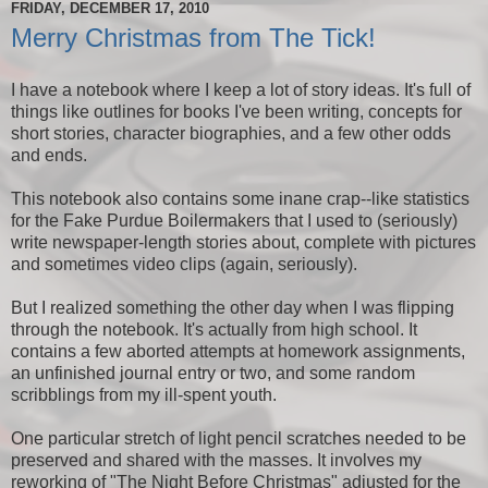
FRIDAY, DECEMBER 17, 2010
Merry Christmas from The Tick!
I have a notebook where I keep a lot of story ideas. It's full of
things like outlines for books I've been writing, concepts for
short stories, character biographies, and a few other odds
and ends.
This notebook also contains some inane crap--like statistics
for the Fake Purdue Boilermakers that I used to (seriously)
write newspaper-length stories about, complete with pictures
and sometimes video clips (again, seriously).
But I realized something the other day when I was flipping
through the notebook. It's actually from high school. It
contains a few aborted attempts at homework assignments,
an unfinished journal entry or two, and some random
scribblings from my ill-spent youth.
One particular stretch of light pencil scratches needed to be
preserved and shared with the masses. It involves my
reworking of "The Night Before Christmas" adjusted for the