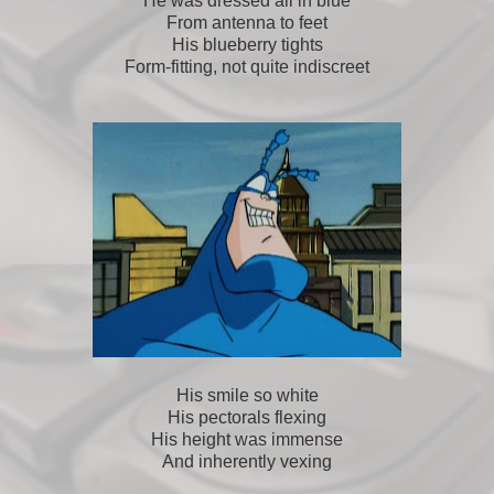
He was dressed all in blue
From antenna to feet
His blueberry tights
Form-fitting, not quite indiscreet
His smile so white
His pectorals flexing
His height was immense
And inherently vexing