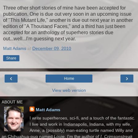
Three other short stories of mine have been accepted for
publication. One is due out very soon in an upcoming issue
of "This Mutant Life," another is due out next year in another
edition of "A Thousand Faces," and a third has just been
accepted for an anthology of superhero stories due
out...well...I'm guessing next year.
Matt Adams
at
December 09, 2010
Share
‹
›
Home
View web version
ABOUT ME
Matt Adams
I write superheroes, sci-fi, and a touch of the fantastic.
I live and work in Indianapolis, Indiana, with my wife,
Anne, a (possibly) man-eating turtle named Willy and
an Chihuahua-pug named Louie. I'm the author of
I, Crimsonstreak