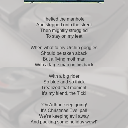
I hefted the manhole
And stepped onto the street
Then mightily struggled
To stay on my feet
When what to my Urchin goggles
Should be taken aback
But a flying mothman
With a large man on his back
With a big rider
So blue and so thick
I realized that moment
It’s my friend, the Tick!
“On Arthur, keep going!
It’s Christmas Eve, pal!
We’re keeping evil away
And packing some holiday wow!”