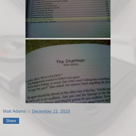
Matt Adams
at
December 21, 2010
Share