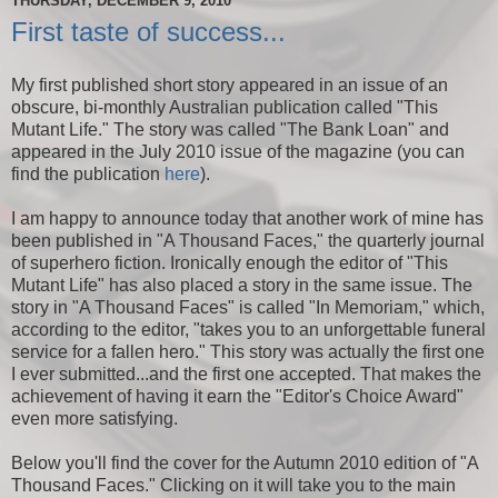
THURSDAY, DECEMBER 9, 2010
First taste of success...
My first published short story appeared in an issue of an
obscure, bi-monthly Australian publication called "This
Mutant Life." The story was called "The Bank Loan" and
appeared in the July 2010 issue of the magazine (you can
find the publication
here
).
I am happy to announce today that another work of mine has
been published in "A Thousand Faces," the quarterly journal
of superhero fiction. Ironically enough the editor of "This
Mutant Life" has also placed a story in the same issue. The
story in "A Thousand Faces" is called "In Memoriam," which,
according to the editor, "takes you to an unforgettable funeral
service for a fallen hero." This story was actually the first one
I ever submitted...and the first one accepted. That makes the
achievement of having it earn the "Editor's Choice Award"
even more satisfying.
Below you'll find the cover for the Autumn 2010 edition of "A
Thousand Faces." Clicking on it will take you to the main