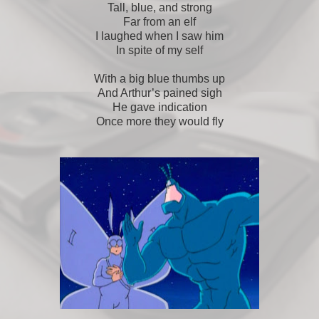
Tall, blue, and strong
Far from an elf
I laughed when I saw him
In spite of my self
With a big blue thumbs up
And Arthur’s pained sigh
He gave indication
Once more they would fly