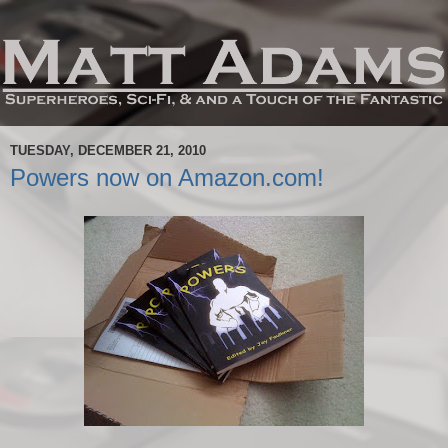
TUESDAY, DECEMBER 21, 2010
Powers now on Amazon.com!