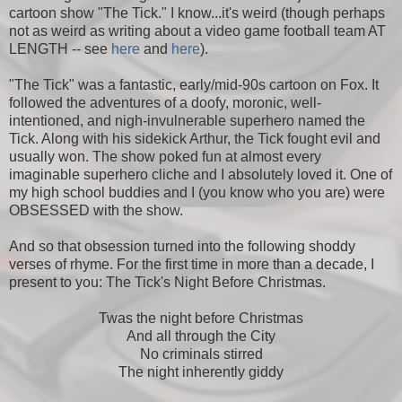
cartoon show "The Tick." I know...it's weird (though perhaps
not as weird as writing about a video game football team AT
LENGTH -- see
here
and
here
).
"The Tick" was a fantastic, early/mid-90s cartoon on Fox. It
followed the adventures of a doofy, moronic, well-
intentioned, and nigh-invulnerable superhero named the
Tick. Along with his sidekick Arthur, the Tick fought evil and
usually won. The show poked fun at almost every
imaginable superhero cliche and I absolutely loved it. One of
my high school buddies and I (you know who you are) were
OBSESSED with the show.
And so that obsession turned into the following shoddy
verses of rhyme. For the first time in more than a decade, I
present to you: The Tick's Night Before Christmas.
Twas the night before Christmas
And all through the City
No criminals stirred
The night inherently giddy