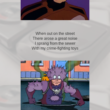
When out on the street
There arose a great noise
I sprang from the sewer
With my crime-fighting toys